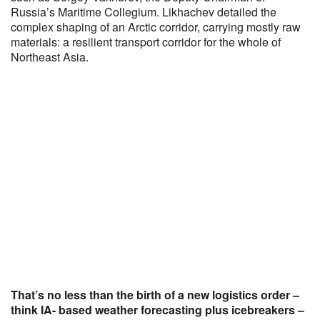
Russia’s Maritime Collegium. Likhachev detailed the
complex shaping of an Arctic corridor, carrying mostly raw
materials: a resilient transport corridor for the whole of
Northeast Asia.
That’s no less than the birth of a new logistics order –
think IA- based weather forecasting plus icebreakers –