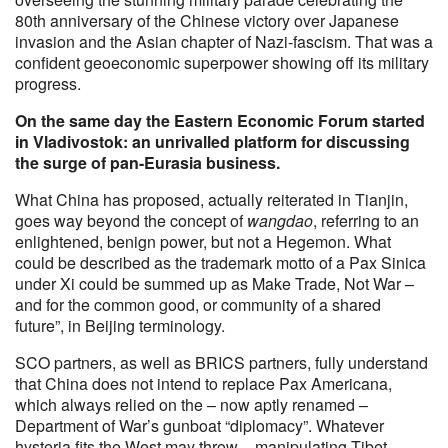
80th anniversary of the Chinese victory over Japanese
invasion and the Asian chapter of Nazi-fascism. That was a
confident geoeconomic superpower showing off its military
progress.
On the same day the Eastern Economic Forum started
in Vladivostok: an unrivalled platform for discussing
the surge of pan-Eurasia business.
What China has proposed, actually reiterated in Tianjin,
goes way beyond the concept of
wangdao
, referring to an
enlightened, benign power, but not a Hegemon. What
could be described as the trademark motto of a Pax Sinica
under Xi could be summed up as Make Trade, Not War –
and for the common good, or community of a shared
future”, in Beijing terminology.
SCO partners, as well as BRICS partners, fully understand
that China does not intend to replace Pax Americana,
which always relied on the – now aptly renamed –
Department of War’s gunboat “diplomacy”. Whatever
hysteria fits the West may throw – manipulating Tibet,