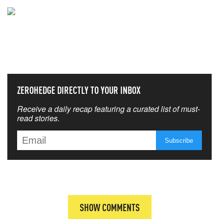
NEVER MISS THE NEWS
THAT MATTERS MOST
ZEROHEDGE DIRECTLY TO YOUR INBOX
Receive a daily recap featuring a curated list of must-
read stories.
SHOW COMMENTS