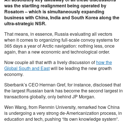
was the startling realignment being operated by
Rosatom – which is simultaneously expanding
business with China, India and South Korea along the
ultra-strategic NSR.
That means, in essence, Russia evaluating all vectors
when it comes to organizing full-scale convoy systems for
365 days a year of Arctic navigation: nothing less, once
again, than a new economic and technological order.
Now couple all that with a lively discussion of
how the
Global South and East
will be leading the new growth
economy.
Sberbank’s CEO Herman Gref, for instance, disclosed that
the largest Russian bank has become the second largest in
transactions globally, only behind JP Morgan.
Wen Wang, from Renmin University, remarked how China
is undergoing a very strong de-Americanization process, in
education and tech, pushing “its own knowledge system”.