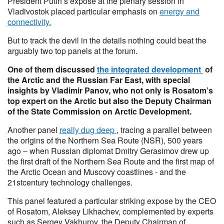
President Putin’s expose at the plenary session in
Vladivostok placed particular emphasis on
energy and
connectivity.
But to track the devil in the details nothing could beat the
arguably two top panels at the forum.
One of them discussed
the integrated development
of
the Arctic and the Russian Far East, with special
insights by Vladimir Panov, who not only is Rosatom’s
top expert on the Arctic but also the Deputy Chairman
of the State Commission on Arctic Development.
Another panel
really dug deep
, tracing a parallel between
the origins of the Northern Sea Route (NSR), 500 years
ago – when Russian diplomat Dmitry Gerasimov drew up
the first draft of the Northern Sea Route and the first map of
the Arctic Ocean and Muscovy coastlines - and the
21stcentury technology challenges.
This panel featured a particular striking expose by the CEO
of Rosatom, Aleksey Likhachev, complemented by experts
such as Sergey Vakhurov, the Deputy Chairman of