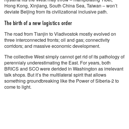
Hong Kong, Xinjiang, South China Sea, Taiwan – won’t
deviate Beijing from its civilizational inclusive path.
The birth of a new logistics order
The road from Tianjin to Vladivostok mostly evolved on
three interconnected fronts; oil and gas; connectivity
corridors; and massive economic development.
The collective West simply cannot get rid of its pathology of
perennialy underestimating the East. For years, both
BRICS and SCO were derided in Washington as irrelevant
talk shops. But it’s the multilateral spirit that allows
something groundbreaking like the Power of Siberia-2 to
come to light.