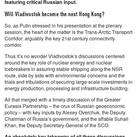
featuring critical Russian input.
Will Vladivostok become the next Hong Kong?
So, as Putin stressed in his presentation at the plenary
session, the heart of the matter is the Trans-Arctic Transport
Corridor: arguably the key 21st century connectivity
corridor.
Thus it’s no wonder Vladivostok’s discussions centered
around the key role of nuclear energy and nuclear
icebreakers in assuring stable shipping along the NSR
route, side by side with environmental concerns and the
trials and tribulations of securing large-scale investments in
energy production, processing and infrastructure building.
All that merged with a timely discussion of the Greater
Eurasia Partnership – the crux of Russian geoeconomic
policy – with key inputs by Alexey Overchuk, the Deputy
Chairman of Russia’s government, and the affable Suhail
Khan, the Deputy Secretary-General of the SCO.
An absolutely key takeaway of all these discussions