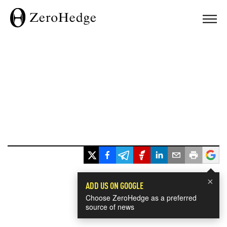
×
ADD US ON GOOGLE
Choose ZeroHedge as a preferred
source of news