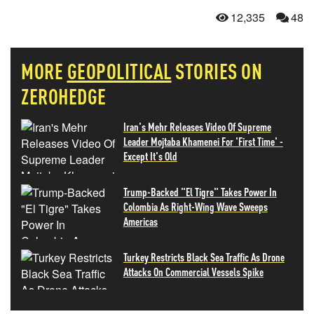
12,335
48
MORE
GEOPOLITICAL
STORIES ON
ZEROHEDGE
Iran's Mehr Releases Video Of Supreme
Leader Mojtaba Khamenei For 'First Time' -
Except It's Old
Trump-Backed "El Tigre" Takes Power In
Colombia As Right-Wing Wave Sweeps
Americas
Turkey Restricts Black Sea Traffic As Drone
Attacks On Commercial Vessels Spike