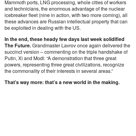
Mammoth ports, LNG processing, whole cities of workers
and technicians, the enormous advantage of the nuclear
icebreaker fleet (nine in action, with two more coming), all
these advances are Russian intellectual property that can
be exploited in dealing with the US.
In the end, these heady few days last week solidified
The Future.
Grandmaster Lavrov once again delivered the
succinct version – commenting on the triple handshake of
Putin, Xi and Modi: “A demonstration that three great
powers, representing three great civilizations, recognize
the commonality of their interests in several areas.”
That’s way more: that’s a new world in the making.