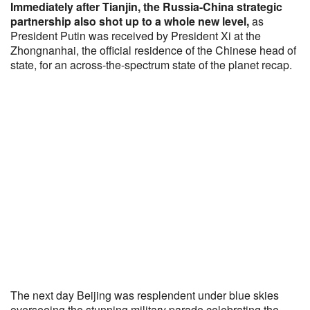
Immediately after Tianjin, the Russia-China strategic
partnership also shot up to a whole new level,
as
President Putin was received by President Xi at the
Zhongnanhai, the official residence of the Chinese head of
state, for an across-the-spectrum state of the planet recap.
The next day Beijing was resplendent under blue skies
overseeing the stunning military parade celebrating the