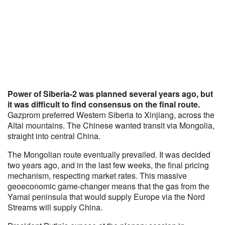
Power of Siberia-2 was planned several years ago, but
it was difficult to find consensus on the final route.
Gazprom preferred Western Siberia to Xinjiang, across the
Altai mountains. The Chinese wanted transit via Mongolia,
straight into central China.
The Mongolian route eventually prevailed. It was decided
two years ago, and in the last few weeks, the final pricing
mechanism, respecting market rates. This massive
geoeconomic game-changer means that the gas from the
Yamal peninsula that would supply Europe via the Nord
Streams will supply China.