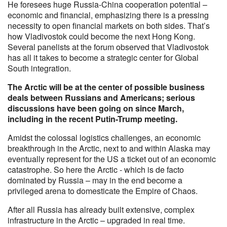
He foresees huge Russia-China cooperation potential –
economic and financial, emphasizing there is a pressing
necessity to open financial markets on both sides. That’s
how Vladivostok could become the next Hong Kong.
Several panelists at the forum observed that Vladivostok
has all it takes to become a strategic center for Global
South integration.
The Arctic will be at the center of possible business
deals between Russians and Americans; serious
discussions have been going on since March,
including in the recent Putin-Trump meeting.
Amidst the colossal logistics challenges, an economic
breakthrough in the Arctic, next to and within Alaska may
eventually represent for the US a ticket out of an economic
catastrophe. So here the Arctic - which is de facto
dominated by Russia – may in the end become a
privileged arena to domesticate the Empire of Chaos.
After all Russia has already built extensive, complex
infrastructure in the Arctic – upgraded in real time.