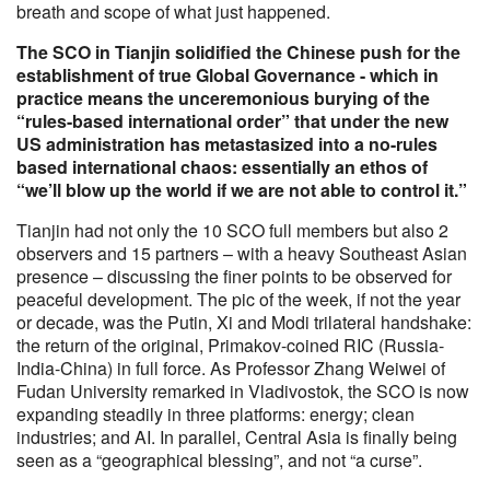
breath and scope of what just happened.
The SCO in Tianjin solidified the Chinese push for the
establishment of true Global Governance - which in
practice means the unceremonious burying of the
“rules-based international order” that under the new
US administration has metastasized into a no-rules
based international chaos: essentially an ethos of
“we’ll blow up the world if we are not able to control it.”
Tianjin had not only the 10 SCO full members but also 2
observers and 15 partners – with a heavy Southeast Asian
presence – discussing the finer points to be observed for
peaceful development. The pic of the week, if not the year
or decade, was the Putin, Xi and Modi trilateral handshake:
the return of the original, Primakov-coined RIC (Russia-
India-China) in full force. As Professor Zhang Weiwei of
Fudan University remarked in Vladivostok, the SCO is now
expanding steadily in three platforms: energy; clean
industries; and AI. In parallel, Central Asia is finally being
seen as a “geographical blessing”, and not “a curse”.