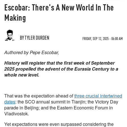
Escobar: There's A New World In The
Making
BY TYLER DURDEN
FRIDAY, SEP 12, 2025 - 06:00 AM
Authored by Pepe Escobar,
History will register that the first week of September
2025 propelled the advent of the Eurasia Century to a
whole new level.
That was the expectation ahead of
three crucial intertwined
dates
: the SCO annual summit in Tianjin; the Victory Day
parade in Beijing; and the Eastern Economic Forum in
Vladivostok.
Yet expectations were even surpassed considering the