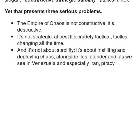
Yet that presents three serious problems.
The Empire of Chaos is not constructive: it’s
destructive.
It’s not strategic: at best it’s crudely tactical, tactics
changing all the time.
And it’s not about stability: it’s about instilling and
deploying chaos, alongside lies, plunder and, as we
see in Venezuela and especially Iran, piracy.