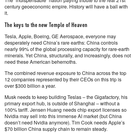
The “indispensable” nation paying tribute to the real 21st
century geoeconomic empire. History will have a ball with
it.
The keys to the new Temple of Heaven
Tesla, Apple, Boeing, GE Aerospace, everyone may
desperately need China’s rare earths: China controls
nearly 99% of the global processing capacity for rare-earth
minerals. Yet China, structurally, and increasingly, does not
need these American behemoths.
The combined revenue exposure to China across the top
12 companies represented by their CEOs on this trip is
over $300 billion a year.
Musk needs to keep building Teslas – the Gigafactory, his
primary export hub, is outside of Shanghai – without a
100% tariff. Jensen Huang needs chip export licenses so
Nvidia may sell into this immense AI market (but China
doesn’t need Nvidia anymore). Tim Cook needs Apple’s
$70 billion China supply chain to remain steady.