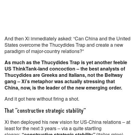
And then Xi immediately asked: “Can China and the United
States overcome the Thucydides Trap and create a new
paradigm of major-country relations?”
As much as the Thucydides Trap is yet another feeble
US ThinkTank-land concoction – the best analysts of
Thucydides are Greeks and Italians, not the Beltway
gang – Xi’s metaphor was actually stressing that
China, now, is the leader of the new emerging order.
And it got here without firing a shot.
That “constructive strategic stability”
Xi then deployed his new vision for US-China relations – at
least for the next 3 years – via a quite startling
slogan:
“constructive strategic stability”
(italics mine).