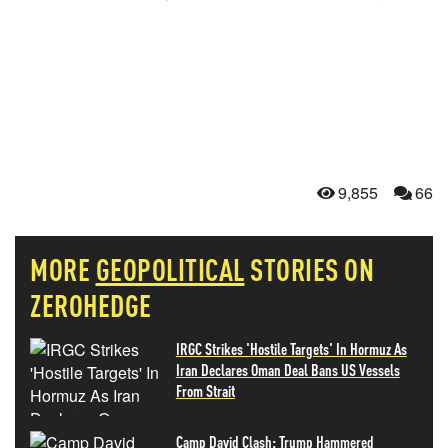
9,855
66
MORE
GEOPOLITICAL
STORIES ON
ZEROHEDGE
IRGC Strikes 'Hostile Targets' In Hormuz As
Iran Declares Oman Deal Bans US Vessels
From Strait
Camp David Clash: Trump Hammered