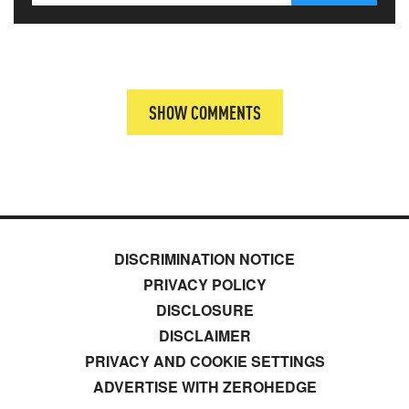
SHOW COMMENTS
DISCRIMINATION NOTICE
PRIVACY POLICY
DISCLOSURE
DISCLAIMER
PRIVACY AND COOKIE SETTINGS
ADVERTISE WITH ZEROHEDGE