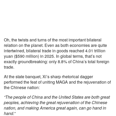
Oh, the twists and turns of the most important bilateral
relation on the planet. Even as both economies are quite
intertwined, bilateral trade in goods reached 4.01 trillion
yuan ($590 million) in 2025. In global terms, that’s not
exactly groundbreaking: only 8.8% of China’s total foreign
trade.
At the state banquet, Xi’s sharp rhetorical dagger
performed the feat of uniting MAGA and the rejuvenation of
the Chinese nation:
“The people of China and the United States are both great
peoples, achieving the great rejuvenation of the Chinese
nation, and making America great again, can go hand in
hand.”