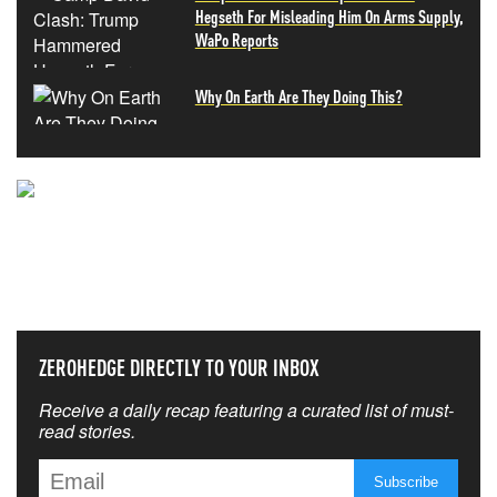
Hegseth For Misleading Him On Arms Supply,
WaPo Reports
Why On Earth Are They Doing This?
NEVER MISS THE NEWS
THAT MATTERS MOST
ZEROHEDGE DIRECTLY TO YOUR INBOX
Receive a daily recap featuring a curated list of must-
read stories.