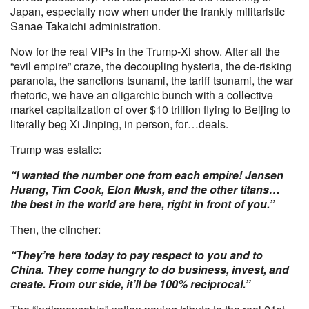
Japan, especially now when under the frankly militaristic
Sanae Takaichi administration.
Now for the real VIPs in the Trump-Xi show. After all the
“evil empire” craze, the decoupling hysteria, the de-risking
paranoia, the sanctions tsunami, the tariff tsunami, the war
rhetoric, we have an oligarchic bunch with a collective
market capitalization of over $10 trillion flying to Beijing to
literally beg Xi Jinping, in person, for…deals.
Trump was estatic:
“I wanted the number one from each empire! Jensen
Huang, Tim Cook, Elon Musk, and the other titans…
the best in the world are here, right in front of you.”
Then, the clincher:
“They’re here today to pay respect to you and to
China. They come hungry to do business, invest, and
create. From our side, it’ll be 100% reciprocal.”