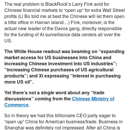
The real problem is BlackRock’s Larry Fink avid for
Chinese financial markets to “open up” for extra Wall Street
profits (Li Bo told me at best the Chinese will let them open
a little office in Hainan island…) Fink, moreover, is the
actual new leader of the Davos gang, directly responsible
for the funding of AI surveillance data centers all over the
US.
The White House readout was beaming on “expanding
market access for US businesses into China and
increasing Chinese investment into US industries”;
“increasing Chinese purchases of US agricultural
products”; and Xi expressing “interest in purchasing
more US oil”.
Yet there’s not a single word about any “trade
discussions” coming from the
Chinese Ministry of
Commerce
.
So in theory we had this trillionaire CEO party eager to
“open up” China for American business/trade. Business in
Shanghai was definitely not impressed. After all China is