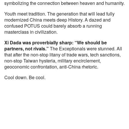
symbolizing the connection between heaven and humanity.
Youth meet tradition. The generation that will lead fully
modernized China meets deep History. A dazed and
confused POTUS could barely absorb a running
masterclass in civilization.
Xi Dada was proverbially sharp: “We should be
partners, not rivals.”
The Exceptionals were stunned. All
that after the non-stop litany of trade wars, tech sanctions,
non-stop Taiwan hysteria, military encirclement,
geoconomic confrontation, anti-China rhetoric.
Cool down. Be cool.