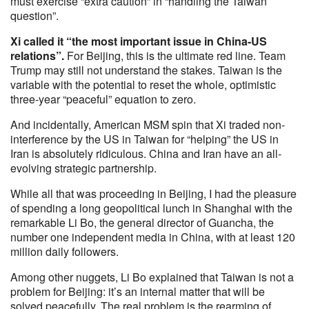
must exercise “extra caution” in “handling the Taiwan
question”.
Xi called it “the most important issue in China-US
relations”.
For Beijing, this is the ultimate red line. Team
Trump may still not understand the stakes. Taiwan is the
variable with the potential to reset the whole, optimistic
three-year “peaceful” equation to zero.
And incidentally, American MSM spin that Xi traded non-
interference by the US in Taiwan for “helping” the US in
Iran is absolutely ridiculous. China and Iran have an all-
evolving strategic partnership.
While all that was proceeding in Beijing, I had the pleasure
of spending a long geopolitical lunch in Shanghai with the
remarkable Li Bo, the general director of Guancha, the
number one independent media in China, with at least 120
million daily followers.
Among other nuggets, Li Bo explained that Taiwan is not a
problem for Beijing: it’s an internal matter that will be
solved peacefully. The real problem is the rearming of