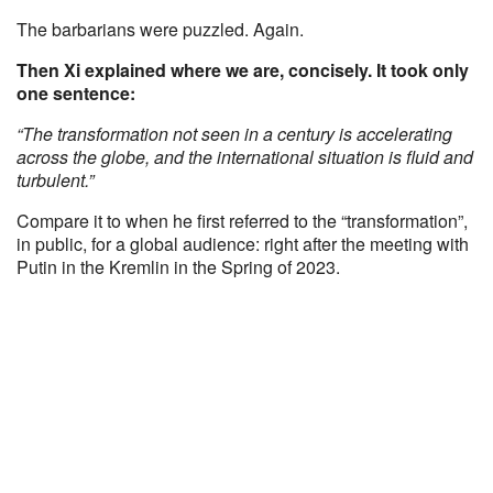
The barbarians were puzzled. Again.
Then Xi explained where we are, concisely. It took only
one sentence:
“The transformation not seen in a century is accelerating
across the globe, and the international situation is fluid and
turbulent.”
Compare it to when he first referred to the “transformation”,
in public, for a global audience: right after the meeting with
Putin in the Kremlin in the Spring of 2023.