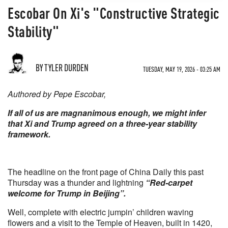
Escobar On Xi's "Constructive Strategic
Stability"
BY TYLER DURDEN
TUESDAY, MAY 19, 2026 - 03:25 AM
Authored by Pepe Escobar,
If all of us are magnanimous enough, we might infer
that Xi and Trump agreed on a three-year stability
framework.
The headline on the front page of China Daily this past
Thursday was a thunder and lightning
“Red-carpet
welcome for Trump in Beijing”.
Well, complete with electric jumpin’ children waving
flowers and a visit to the Temple of Heaven, built in 1420,