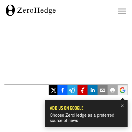
×
ADD US ON GOOGLE
Choose ZeroHedge as a preferred
source of news