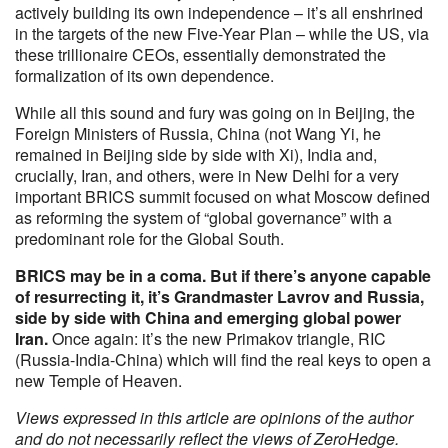
actively building its own independence – it’s all enshrined
in the targets of the new Five-Year Plan – while the US, via
these trillionaire CEOs, essentially demonstrated the
formalization of its own dependence.
While all this sound and fury was going on in Beijing, the
Foreign Ministers of Russia, China (not Wang Yi, he
remained in Beijing side by side with Xi), India and,
crucially, Iran, and others, were in New Delhi for a very
important BRICS summit focused on what Moscow defined
as reforming the system of “global governance” with a
predominant role for the Global South.
BRICS may be in a coma. But if there’s anyone capable
of resurrecting it, it’s Grandmaster Lavrov and Russia,
side by side with China and emerging global power
Iran.
Once again: it’s the new Primakov triangle, RIC
(Russia-India-China) which will find the real keys to open a
new Temple of Heaven.
Views expressed in this article are opinions of the author
and do not necessarily reflect the views of ZeroHedge.