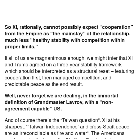
So Xi, rationally, cannot possibly expect “cooperation”
from the Empire as “the mainstay” of the relationship,
much less “healthy stability with competition within
proper limits.”
If all of us are magnanimous enough, we might infer that Xi
and Trump agreed on a three-year stability framework
which should be interpreted as a structural reset – featuring
cooperation first, then managed competition, and
predictable peace as the end result.
Well, never forget we are dealing, in the immortal
definition of Grandmaster Lavrov, with a “non-
agreement capable” US.
And of course there’s the “Taiwan question”. Xi at his
sharpest: “’Taiwan independence’ and cross-Strait peace
are as irreconcilable as fire and water”. The Americans