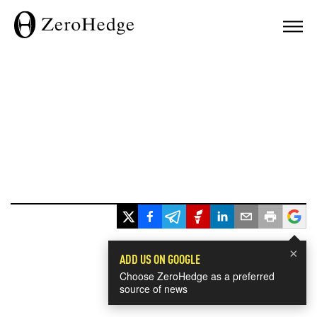
×
ADD US ON GOOGLE
Choose ZeroHedge as a preferred
source of news