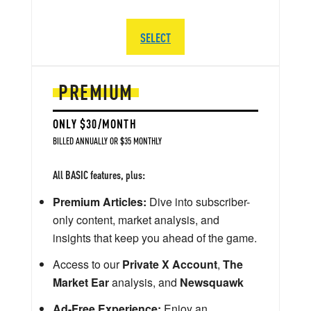
SELECT
PREMIUM
ONLY $30/MONTH
BILLED ANNUALLY OR $35 MONTHLY
All BASIC features, plus:
Premium Articles:
Dive into subscriber-
only content, market analysis, and
insights that keep you ahead of the game.
Access to our
Private X Account
,
The
Market Ear
analysis, and
Newsquawk
Ad-Free Experience:
Enjoy an