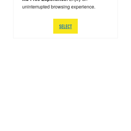
uninterrupted browsing experience.
SELECT