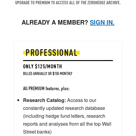
UPGRADE TO PREMIUM TO ACCESS ALL OF THE ZEROHEDGE ARCHIVE.
ALREADY A MEMBER?
SIGN IN.
PROFESSIONAL
ONLY $125/MONTH
BILLED ANNUALLY OR $150 MONTHLY
All PREMIUM features, plus:
Research Catalog:
Access to our
constantly updated research database
(including hedge fund letters, research
reports and analyses from all the top Wall
Street banks)