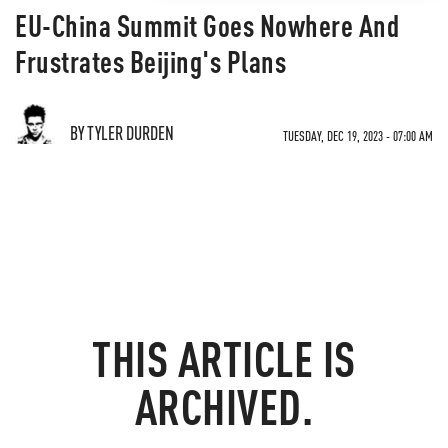
EU-China Summit Goes Nowhere And
Frustrates Beijing's Plans
BY TYLER DURDEN
TUESDAY, DEC 19, 2023 - 07:00 AM
THIS ARTICLE IS
ARCHIVED.