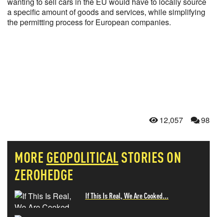
wanting to sell cars in the EU would have to locally source
a specific amount of goods and services, while simplifying
the permitting process for European companies.
12,057
98
MORE
GEOPOLITICAL
STORIES ON
ZEROHEDGE
If This Is Real, We Are Cooked...