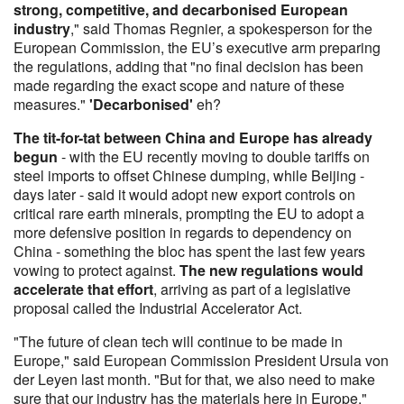
strong, competitive, and decarbonised European
industry
," said Thomas Regnier, a spokesperson for the
European Commission, the EU’s executive arm preparing
the regulations, adding that "no final decision has been
made regarding the exact scope and nature of these
measures."
'Decarbonised'
eh?
The tit-for-tat between China and Europe has already
begun
- with the EU recently moving to double tariffs on
steel imports to offset Chinese dumping, while Beijing -
days later - said it would adopt new export controls on
critical rare earth minerals, prompting the EU to adopt a
more defensive position in regards to dependency on
China - something the bloc has spent the last few years
vowing to protect against.
The new regulations would
accelerate that effort
, arriving as part of a legislative
proposal called the Industrial Accelerator Act.
"The future of clean tech will continue to be made in
Europe," said European Commission President Ursula von
der Leyen last month. "But for that, we also need to make
sure that our industry has the materials here in Europe."