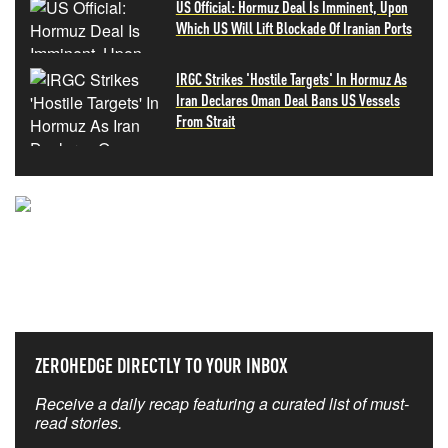
US Official: Hormuz Deal Is Imminent, Upon
Which US Will Lift Blockade Of Iranian Ports
IRGC Strikes 'Hostile Targets' In Hormuz As
Iran Declares Oman Deal Bans US Vessels
From Strait
NEVER MISS THE NEWS
THAT MATTERS MOST
ZEROHEDGE DIRECTLY TO YOUR INBOX
Receive a daily recap featuring a curated list of must-
read stories.