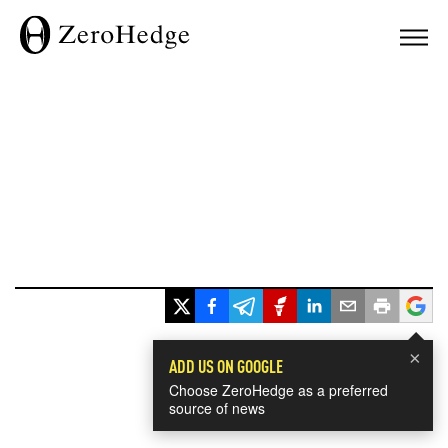
×
ADD US ON GOOGLE
Choose ZeroHedge as a preferred
source of news