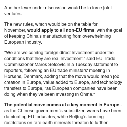
Another lever under discussion would be to force joint
ventures.
The new rules, which would be on the table for
November,
would apply to all non-EU firms
, with the goal
of keeping China's manufacturing from overwhelming
European industry.
"We are welcoming foreign direct investment under the
conditions that they are real investment," said EU Trade
Commissioner Maros Sefcovic in a Tuesday statement to
reporters, following an EU trade ministers' meeting in
Horsens, Denmark, adding that the move would mean job
creation in Europe, value added to Europe, and technology
transfers to Europe, "as European companies have been
doing when they’ve been investing in China."
The potential move comes at a key moment in Europe
-
as the Chinese government's subsidized wares have been
dominating EU industries, while Beijing's looming
restrictions on rare earth minerals threaten to further