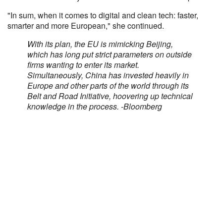
"In sum, when it comes to digital and clean tech: faster,
smarter and more European," she continued.
With its plan, the EU is mimicking Beijing,
which has long put strict parameters on outside
firms wanting to enter its market.
Simultaneously, China has invested heavily in
Europe and other parts of the world through its
Belt and Road Initiative, hoovering up technical
knowledge in the process. -Bloomberg