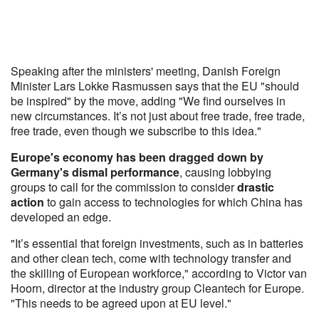
Speaking after the ministers' meeting, Danish Foreign
Minister Lars Lokke Rasmussen says that the EU "should
be inspired" by the move, adding "We find ourselves in
new circumstances. It’s not just about free trade, free trade,
free trade, even though we subscribe to this idea."
Europe's economy has been dragged down by
Germany's dismal performance
, causing lobbying
groups to call for the commission to consider
drastic
action
to gain access to technologies for which China has
developed an edge.
"It’s essential that foreign investments, such as in batteries
and other clean tech, come with technology transfer and
the skilling of European workforce," according to Victor van
Hoorn, director at the industry group Cleantech for Europe.
"This needs to be agreed upon at EU level."