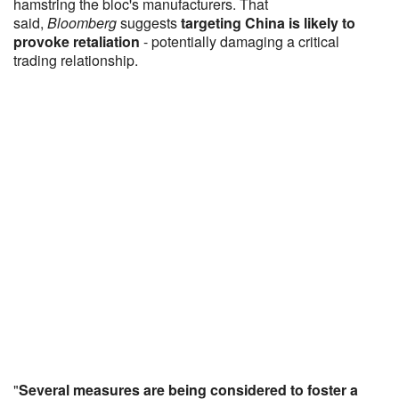
hamstring the bloc's manufacturers. That
said,
Bloomberg
suggests
targeting China is likely to
provoke retaliation
- potentially damaging a critical
trading relationship.
"
Several measures are being considered to foster a