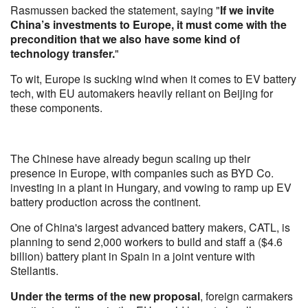
Rasmussen backed the statement, saying "
If we invite
China’s investments to Europe, it must come with the
precondition that we also have some kind of
technology transfer.
"
To wit, Europe is sucking wind when it comes to EV battery
tech, with EU automakers heavily reliant on Beijing for
these components.
The Chinese have already begun scaling up their
presence in Europe, with companies such as BYD Co.
investing in a plant in Hungary, and vowing to ramp up EV
battery production across the continent.
One of China's largest advanced battery makers, CATL, is
planning to send 2,000 workers to build and staff a ($4.6
billion) battery plant in Spain in a joint venture with
Stellantis.
Under the terms of the new proposal
, foreign carmakers