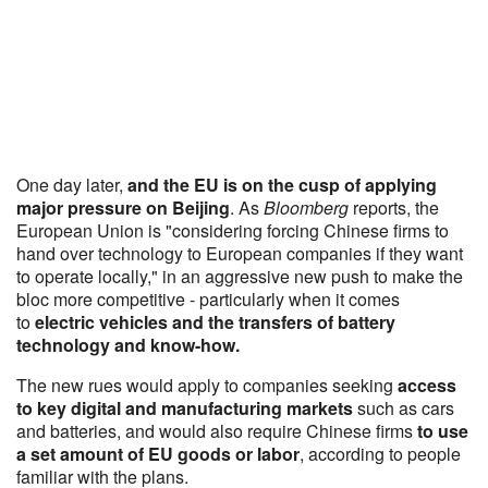
One day later,
and the EU is on the cusp of applying
major pressure on Beijing
. As
Bloomberg
reports, the
European Union is "considering forcing Chinese firms to
hand over technology to European companies if they want
to operate locally," in an aggressive new push to make the
bloc more competitive - particularly when it comes
to
electric vehicles and the transfers of battery
technology and know-how.
The new rues would apply to companies seeking
access
to key digital and manufacturing markets
such as cars
and batteries, and would also require Chinese firms
to use
a set amount of EU goods or labor
, according to people
familiar with the plans.