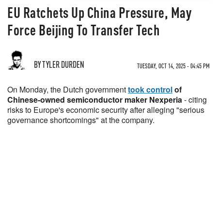
EU Ratchets Up China Pressure, May
Force Beijing To Transfer Tech
BY TYLER DURDEN
TUESDAY, OCT 14, 2025 - 04:45 PM
On Monday, the Dutch government
took control
of
Chinese-owned semiconductor maker Nexperia
- citing
risks to Europe's economic security after alleging "serious
governance shortcomings" at the company.