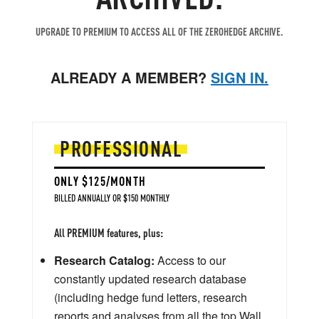
UPGRADE TO PREMIUM TO ACCESS ALL OF THE ZEROHEDGE ARCHIVE.
ALREADY A MEMBER?
SIGN IN.
PROFESSIONAL
ONLY $125/MONTH
BILLED ANNUALLY OR $150 MONTHLY
All PREMIUM features, plus:
Research Catalog:
Access to our
constantly updated research database
(including hedge fund letters, research
reports and analyses from all the top Wall