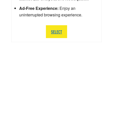
Ad-Free Experience:
Enjoy an
uninterrupted browsing experience.
SELECT