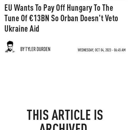
EU Wants To Pay Off Hungary To The
Tune Of €13BN So Orban Doesn't Veto
Ukraine Aid
BY TYLER DURDEN
WEDNESDAY, OCT 04, 2023 - 06:45 AM
THIS ARTICLE IS
ARCHIVED.