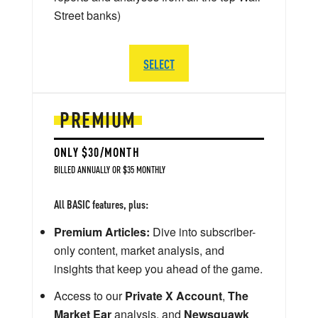
Street banks)
SELECT
PREMIUM
ONLY $30/MONTH
BILLED ANNUALLY OR $35 MONTHLY
All BASIC features, plus:
Premium Articles:
Dive into subscriber-
only content, market analysis, and
insights that keep you ahead of the game.
Access to our
Private X Account
,
The
Market Ear
analysis, and
Newsquawk