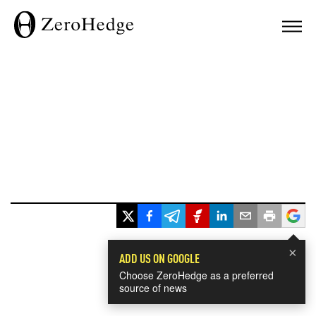
×
ADD US ON GOOGLE
Choose ZeroHedge as a preferred
source of news