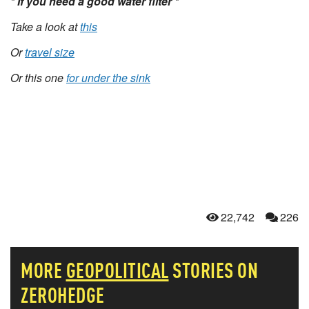
* If you need a good water filter *
Take a look at
this
Or
travel size
Or this one
for under the sink
22,742
226
MORE
GEOPOLITICAL
STORIES ON
ZEROHEDGE