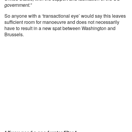
government.”
So anyone with a ‘transactional eye’ would say this leaves
sufficient room for manoeuvre and does not necessarily
have to result in a new spat between Washington and
Brussels.