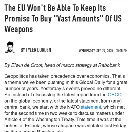
The EU Won't Be Able To Keep Its
Promise To Buy "Vast Amounts" Of US
Weapons
BY TYLER DURDEN
WEDNESDAY, SEP 24, 2025 - 05:05 PM
By Elwin de Groot, head of macro strategy at Rabobank
Geopolitics has taken precedence over economics. That’s
a theme we’ve been pushing in this Global Daily for a great
number of years. Yesterday’s events proved no different.
So instead of discussing the latest report from the
OECD
on the global economy, or the latest statement from (any)
central bank, we start with the NATO
statement
, which met
for the second time in two weeks to discuss matters under
Article 4 of the Washington Treaty. This time it was at the
behest of Estonia, whose airspace was violated last Friday
by three armed Russian jets.