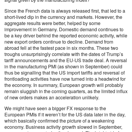
Since the French data is always released first, that led to a
short-lived dip in the currency and markets. However, the
aggregate results were better, helped by some
improvement in Germany. Domestic demand continues to
be a key driver behind the reported economic activity, while
new export orders continue to decline. Demand from
abroad fell at the fastest pace in six months. These two
troughs unsurprisingly correlate with the dates of Trump’s
tariff announcements and the EU-US trade deal. A reversal
in the manufacturing PMI (as shown in September) could
thus be signalling that the US import tariffs and reversal of
frontloading activities have now turned into a headwind for
the economy. In summary, European growth will probably
remain sluggish in the coming quarters, as the limited influx
of new orders makes an acceleration unlikely.
We might have seen a bigger FX response to the
European PMIs if it weren’t for the US data later in the day,
which basically confirmed the picture of a weakening
economy. Business activity growth slowed in September,