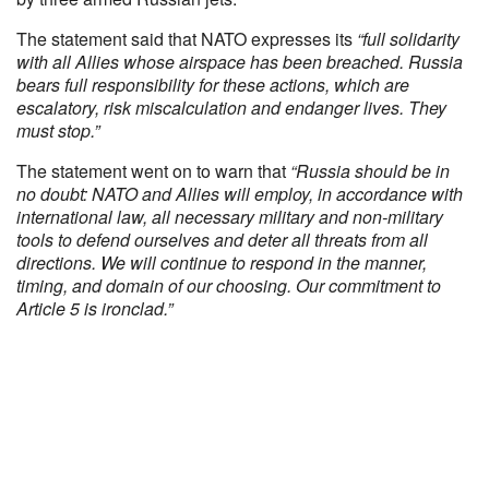
The statement said that NATO expresses its
“
full solidarity
with all Allies whose airspace has been breached.
Russia
bears full responsibility for these actions, which are
escalatory, risk miscalculation and endanger lives. They
must stop.
”
The statement went on to warn that
“Russia should be in
no doubt: NATO and Allies will employ, in accordance with
international law, all necessary military and non-military
tools to defend ourselves and deter all threats from all
directions. We will continue to respond in the manner,
timing, and domain of our choosing. Our commitment to
Article 5 is ironclad.”