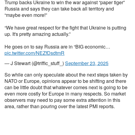
Trump backs Ukraine to win the war against “paper tiger”
Russia and says they can take back all territory and
“maybe even more!”
“We have great respect for the fight that Ukraine is putting
up. It's pretty amazing actually.”
He goes on to say Russia are in “BIG economic…
pic.twitter.com/NEZfDsdtmR
— J Stewart (@triffic_stuff_)
September 23, 2025
So while can only speculate about the next steps taken by
NATO or Europe, opinions appear to be shifting and there
can be little doubt that whatever comes next is going to be
even more costly for Europe in many respects. So market
observers may need to pay some extra attention in this
area, rather than pouring over the latest PMI reports.