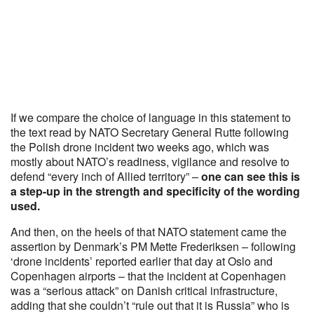
If we compare the choice of language in this statement to
the text read by NATO Secretary General Rutte following
the Polish drone incident two weeks ago, which was
mostly about NATO’s readiness, vigilance and resolve to
defend “every inch of Allied territory” –
one can see this is
a step-up in the strength and specificity of the wording
used.
And then, on the heels of that NATO statement came the
assertion by Denmark’s PM Mette Frederiksen – following
‘drone incidents’ reported earlier that day at Oslo and
Copenhagen airports – that the incident at Copenhagen
was a “serious attack” on Danish critical infrastructure,
adding that she couldn’t “rule out that it is Russia” who is