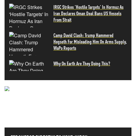
IRGC Strikes 'Hostile Targets' In Hormuz As
Iran Declares Oman Deal Bans US Vessels
From Strait
Camp David Clash: Trump Hammered
Hegseth For Misleading Him On Arms Supply,
WaPo Reports
Why On Earth Are They Doing This?
NEVER MISS THE NEWS
THAT MATTERS MOST