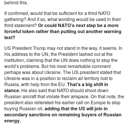
behind this.
If confirmed, would that be sufficient for a third NATO
gathering? And if so, what wording would be used in their
third statement?
Or could NATO’s next step be a more
forceful token rather than putting out another warning
text?
US President Trump may not stand in the way, it seems. In
his address to the UN, the President lashed out at the
institution, claiming that the UN does nothing to stop the
world’s problems. But his most remarkable comment
perhaps was about Ukraine. The US president stated that
Ukraine was in a position to reclaim all territory lost to
Russia, with help from the EU.
That’s a big shift in
stance.
He also said that NATO should shoot down
Russian aircraft that violate their airspace. On that note, the
president also reiterated his earlier call on Europe to stop
buying Russian oil,
adding that the US will join in
secondary sanctions on remaining buyers of Russian
energy.