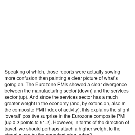
Speaking of which, those reports were actually sowing
more confusion than painting a clear picture of what’s
going on. The Eurozone PMIs showed a clear divergence
between the manufacturing sector (down) and the services
sector (up). And since the services sector has a much
greater weight in the economy (and, by extension, also in
the composite PMI index of activity), this explains the slight
‘overall’ positive surprise in the Eurozone composite PMI
(up 0.2 points to 51.2). However, in terms of the direction of
travel, we should perhaps attach a higher weight to the
signal given by the manufacturing index?