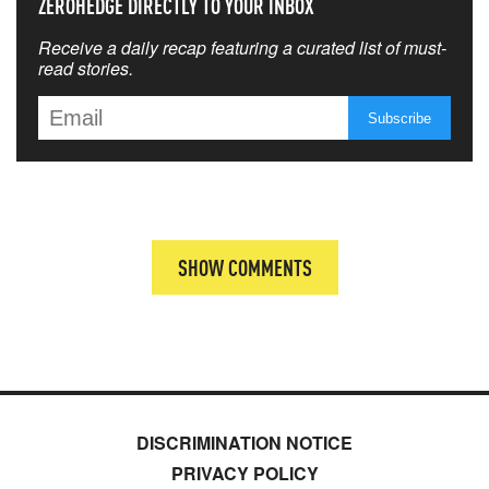
ZEROHEDGE DIRECTLY TO YOUR INBOX
Receive a daily recap featuring a curated list of must-
read stories.
SHOW COMMENTS
DISCRIMINATION NOTICE
PRIVACY POLICY