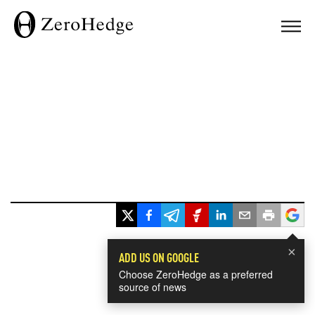
×
ADD US ON GOOGLE
Choose ZeroHedge as a preferred
source of news