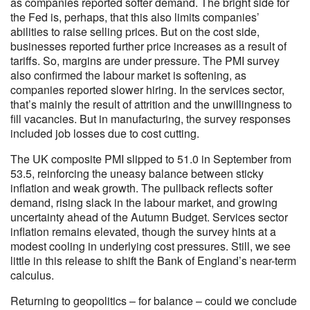
as companies reported softer demand. The bright side for
the Fed is, perhaps, that this also limits companies’
abilities to raise selling prices. But on the cost side,
businesses reported further price increases as a result of
tariffs. So, margins are under pressure. The PMI survey
also confirmed the labour market is softening, as
companies reported slower hiring. In the services sector,
that’s mainly the result of attrition and the unwillingness to
fill vacancies. But in manufacturing, the survey responses
included job losses due to cost cutting.
The UK composite PMI slipped to 51.0 in September from
53.5, reinforcing the uneasy balance between sticky
inflation and weak growth. The pullback reflects softer
demand, rising slack in the labour market, and growing
uncertainty ahead of the Autumn Budget. Services sector
inflation remains elevated, though the survey hints at a
modest cooling in underlying cost pressures. Still, we see
little in this release to shift the Bank of England’s near-term
calculus.
Returning to geopolitics – for balance – could we conclude