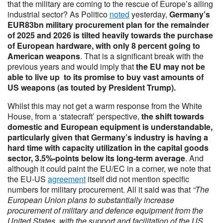
that the military are coming to the rescue of Europe’s ailing
industrial sector? As Politico
noted
yesterday,
Germany’s
EUR83bn military procurement plan for the remainder
of 2025 and 2026 is tilted heavily towards the purchase
of European hardware, with only 8 percent going to
American weapons
. That is a significant break with the
previous years and would imply that
the EU may not be
able to live up to its promise to buy vast amounts of
US weapons (as touted by President Trump).
Whilst this may not get a warm response from the White
House, from a ‘statecraft’ perspective,
the shift towards
domestic and European equipment is understandable,
particularly given that Germany’s industry is having a
hard time with capacity utilization in the capital goods
sector, 3.5%-points below its long-term average
. And
although it could paint the EU/EC in a corner, we note that
the EU-US
agreement
itself did not mention specific
numbers for military procurement. All it said was that
“The
European Union plans to substantially increase
procurement of military and defence equipment from the
United States, with the support and facilitation of the US