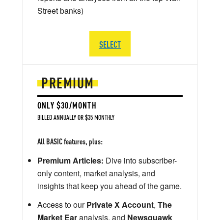
Street banks)
SELECT
PREMIUM
ONLY $30/MONTH
BILLED ANNUALLY OR $35 MONTHLY
All BASIC features, plus:
Premium Articles:
Dive into subscriber-
only content, market analysis, and
insights that keep you ahead of the game.
Access to our
Private X Account
,
The
Market Ear
analysis, and
Newsquawk