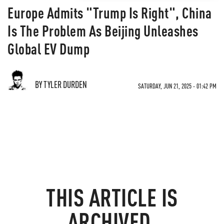
Europe Admits "Trump Is Right", China
Is The Problem As Beijing Unleashes
Global EV Dump
BY TYLER DURDEN
SATURDAY, JUN 21, 2025 - 01:42 PM
THIS ARTICLE IS
ARCHIVED.