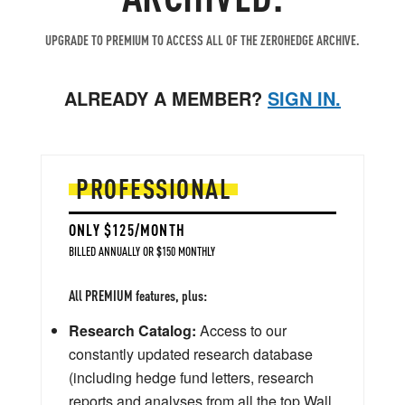
UPGRADE TO PREMIUM TO ACCESS ALL OF THE ZEROHEDGE ARCHIVE.
ALREADY A MEMBER?
SIGN IN.
PROFESSIONAL
ONLY $125/MONTH
BILLED ANNUALLY OR $150 MONTHLY
All PREMIUM features, plus:
Research Catalog:
Access to our
constantly updated research database
(including hedge fund letters, research
reports and analyses from all the top Wall