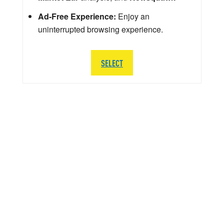
Ad-Free Experience:
Enjoy an
uninterrupted browsing experience.
SELECT