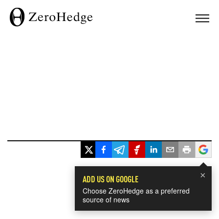
×
ADD US ON GOOGLE
Choose ZeroHedge as a preferred
source of news