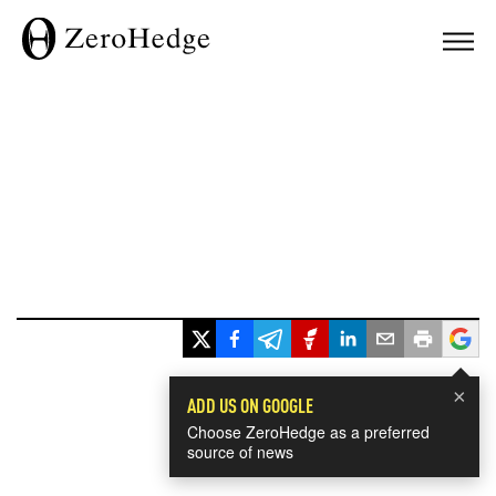
×
ADD US ON GOOGLE
Choose ZeroHedge as a preferred
source of news