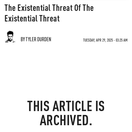
The Existential Threat Of The
Existential Threat
BY TYLER DURDEN
TUESDAY, APR 29, 2025 - 03:25 AM
THIS ARTICLE IS
ARCHIVED.