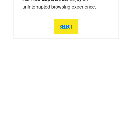
uninterrupted browsing experience.
SELECT