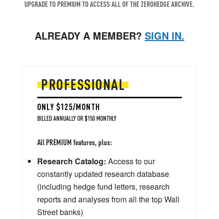
UPGRADE TO PREMIUM TO ACCESS ALL OF THE ZEROHEDGE ARCHIVE.
ALREADY A MEMBER?
SIGN IN.
PROFESSIONAL
ONLY $125/MONTH
BILLED ANNUALLY OR $150 MONTHLY
All PREMIUM features, plus:
Research Catalog:
Access to our
constantly updated research database
(including hedge fund letters, research
reports and analyses from all the top Wall
Street banks)