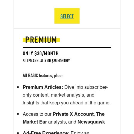
SELECT
PREMIUM
ONLY $30/MONTH
BILLED ANNUALLY OR $35 MONTHLY
All BASIC features, plus:
Premium Articles:
Dive into subscriber-
only content, market analysis, and
insights that keep you ahead of the game.
Access to our
Private X Account
,
The
Market Ear
analysis, and
Newsquawk
Ad-Free Experience:
Enjoy an