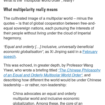
What is the “multipolar world order”, really?
What multipolarity really means
The cultivated image of a multipolar world – minus the
quotes – is that of global cooperation between free-and-
equal sovereign nations, each pursuing the interests of
their people without living under the cloud of Imperial
hegemony.
“Equal and orderly […] inclusive, universally beneficial
economic globalisation”
, as Xi Jinping said in a
February
speech
.
This was echoed, in greater depth, by Professor Wang
Yiwei, who wrote a briefing titled
“The Chinese Philosophy
of an Equal and Orderly Multipolar World Order”
, and
describing how different the world would be under Chinese
leadership – or rather, non-leadership:
China advocates an equal and orderly
multipolar world and inclusive economic
globalization. Among these, the core of an