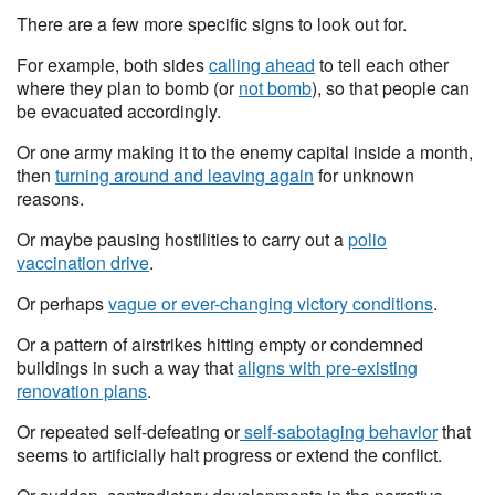
There are a few more specific signs to look out for.
For example, both sides
calling ahead
to tell each other
where they plan to bomb (or
not bomb
), so that people can
be evacuated accordingly.
Or one army making it to the enemy capital inside a month,
then
turning around and leaving again
for unknown
reasons.
Or maybe pausing hostilities to carry out a
polio
vaccination drive
.
Or perhaps
vague or ever-changing victory conditions
.
Or a pattern of airstrikes hitting empty or condemned
buildings in such a way that
aligns with pre-existing
renovation plans
.
Or repeated self-defeating or
self-sabotaging behavior
that
seems to artificially halt progress or extend the conflict.