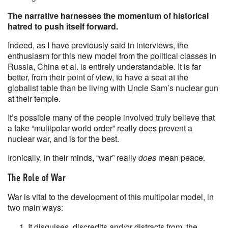
The narrative harnesses the momentum of historical
hatred to push itself forward.
Indeed, as I have previously said in interviews, the
enthusiasm for this new model from the political classes in
Russia, China et al. is entirely understandable. It is far
better, from their point of view, to have a seat at the
globalist table than be living with Uncle Sam’s nuclear gun
at their temple.
It’s possible many of the people involved truly believe that
a fake “multipolar world order” really does prevent a
nuclear war, and is for the best.
Ironically, in their minds, “war” really
does
mean peace.
The Role of War
War is vital to the development of this multipolar model, in
two main ways:
It disguises, discredits and/or distracts from, the