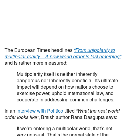
The European Times headlines
“From unipolarity to
multipolar reality – A new world order is fast emerging”
,
and is rather more measured:
Multipolarity itself is neither inherently
dangerous nor inherently beneficial. Its ultimate
impact will depend on how nations choose to
exercise power, uphold international law, and
cooperate in addressing common challenges.
In an
interview with Politico
titled
“What the next world
order looks like”
, British author Rana Dasgupta says:
If we’re entering a multipolar world, that’s not
very unusual. That’s the normal state of the