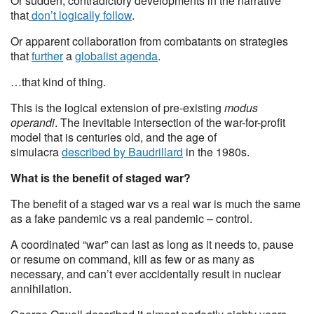
Or sudden, contradictory developments in the narrative
that
don’t logically follow
.
Or apparent collaboration from combatants on strategies
that
further
a
globalist agenda
.
…that kind of thing.
This is the logical extension of pre-existing
modus
operandi
. The inevitable intersection of the war-for-profit
model that is centuries old, and the age of
simulacra
described by Baudrillard
in the 1980s.
What is the benefit of staged war?
The benefit of a staged war vs a real war is much the same
as a fake pandemic vs a real pandemic – control.
A coordinated “war” can last as long as it needs to, pause
or resume on command, kill as few or as many as
necessary, and can’t ever accidentally result in nuclear
annihilation.