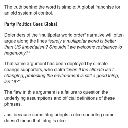
The truth behind the word is simple: A global franchise for
an old system of control.
Party Politics Goes Global
Defenders of the “multipolar world order” narrative will often
argue along the lines
“surely a multipolar world is better
than US Imperialism? Shouldn’t we welcome resistance to
hegemony?”
That same argument has been deployed by climate
change supporters, who claim
“even if the climate isn’t
changing, protecting the environment is still a good thing,
isn’t it?”
The flaw in this argument is a failure to question the
underlying assumptions and official definitions of these
phrases.
Just because something adopts a nice-sounding name
doesn’t mean that thing is nice.