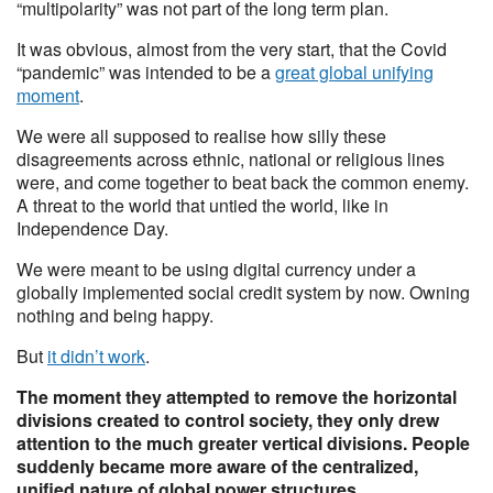
“multipolarity” was not part of the long term plan.
It was obvious, almost from the very start, that the Covid
“pandemic” was intended to be a
great global unifying
moment
.
We were all supposed to realise how silly these
disagreements across ethnic, national or religious lines
were, and come together to beat back the common enemy.
A threat to the world that untied the world, like in
Independence Day.
We were meant to be using digital currency under a
globally implemented social credit system by now. Owning
nothing and being happy.
But
it didn’t work
.
The moment they attempted to remove the horizontal
divisions created to control society, they only drew
attention to the much greater vertical divisions. People
suddenly became more aware of the centralized,
unified nature of global power structures.