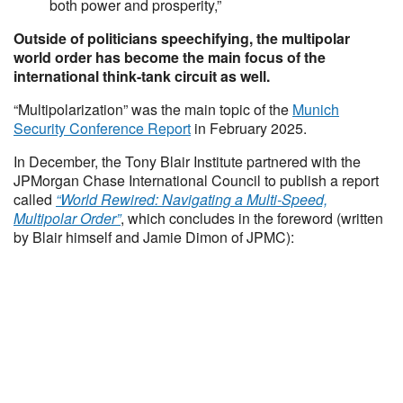
both power and prosperity,”
Outside of politicians speechifying, the multipolar
world order has become the main focus of the
international think-tank circuit as well.
“Multipolarization” was the main topic of the
Munich
Security Conference Report
in February 2025.
In December, the Tony Blair Institute partnered with the
JPMorgan Chase International Council to publish a report
called
“World Rewired: Navigating a Multi-Speed,
Multipolar Order”
, which concludes in the foreword (written
by Blair himself and Jamie Dimon of JPMC):