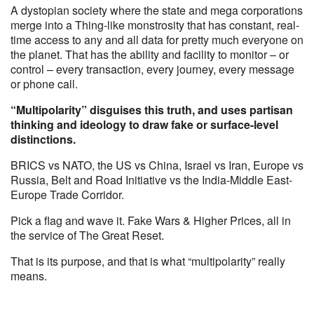
A dystopian society where the state and mega corporations
merge into a Thing-like monstrosity that has constant, real-
time access to any and all data for pretty much everyone on
the planet. That has the ability and facility to monitor – or
control – every transaction, every journey, every message
or phone call.
“Multipolarity” disguises this truth, and uses partisan
thinking and ideology to draw fake or surface-level
distinctions.
BRICS vs NATO, the US vs China, Israel vs Iran, Europe vs
Russia, Belt and Road Initiative vs the India-Middle East-
Europe Trade Corridor.
Pick a flag and wave it. Fake Wars & Higher Prices, all in
the service of The Great Reset.
That is its purpose, and that is what “multipolarity” really
means.