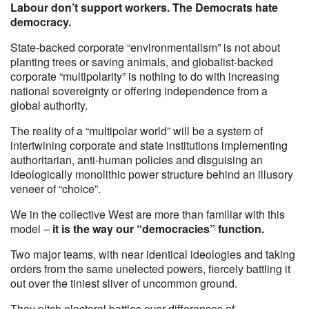
Labour don’t support workers. The Democrats hate
democracy.
State-backed corporate “environmentalism” is not about
planting trees or saving animals, and globalist-backed
corporate “multipolarity” is nothing to do with increasing
national sovereignty or offering independence from a
global authority.
The reality of a “multipolar world” will be a system of
intertwining corporate and state institutions implementing
authoritarian, anti-human policies and disguising an
ideologically monolithic power structure behind an illusory
veneer of “choice”.
We in the collective West are more than familiar with this
model –
it is the way our “democracies” function.
Two major teams, with near identical ideologies and taking
orders from the same unelected powers, fiercely battling it
out over the tiniest sliver of uncommon ground.
They pitch electoral battles over differences of