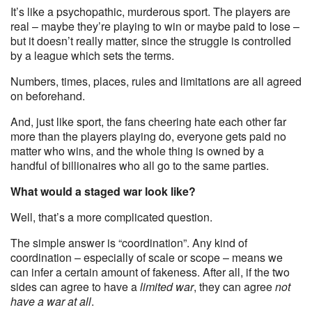
It’s like a psychopathic, murderous sport. The players are
real – maybe they’re playing to win or maybe paid to lose –
but it doesn’t really matter, since the struggle is controlled
by a league which sets the terms.
Numbers, times, places, rules and limitations are all agreed
on beforehand.
And, just like sport, the fans cheering hate each other far
more than the players playing do, everyone gets paid no
matter who wins, and the whole thing is owned by a
handful of billionaires who all go to the same parties.
What would a staged war look like?
Well, that’s a more complicated question.
The simple answer is “coordination”. Any kind of
coordination – especially of scale or scope – means we
can infer a certain amount of fakeness. After all, if the two
sides can agree to have a
limited war
, they can agree
not
have a war at all
.