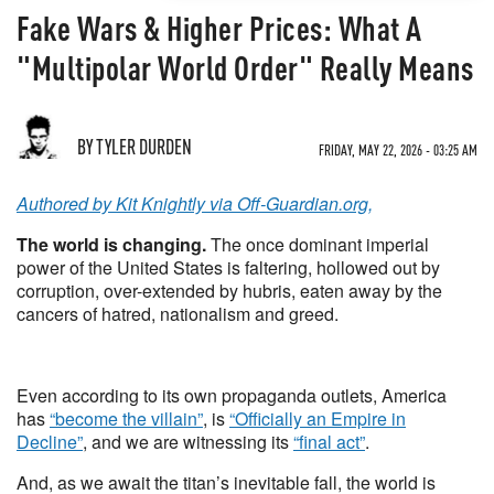
Fake Wars & Higher Prices: What A
"Multipolar World Order" Really Means
BY TYLER DURDEN
FRIDAY, MAY 22, 2026 - 03:25 AM
Authored by Kit Knightly via Off-Guardian.org,
The world is changing.
The once dominant imperial
power of the United States is faltering, hollowed out by
corruption, over-extended by hubris, eaten away by the
cancers of hatred, nationalism and greed.
Even according to its own propaganda outlets, America
has
“become the villain”
, is
“Officially an Empire in
Decline”
, and we are witnessing its
“final act”
.
And, as we await the titan’s inevitable fall, the world is