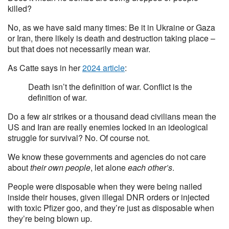
killed?
No, as we have said many times: Be it in Ukraine or Gaza
or Iran, there likely is death and destruction taking place –
but that does not necessarily mean war.
As Catte says in her
2024 article
:
Death isn’t the definition of war. Conflict is the
definition of war.
Do a few air strikes or a thousand dead civilians mean the
US and Iran are really enemies locked in an ideological
struggle for survival? No. Of course not.
We know these governments and agencies do not care
about
their own people
, let alone
each other’s
.
People were disposable when they were being nailed
inside their houses, given illegal DNR orders or injected
with toxic Pfizer goo, and they’re just as disposable when
they’re being blown up.