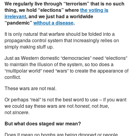
We regularly live through “terrorism” that is no such
thing, we hold “elections” where
the voting is
irrelevant
, and we just had a worldwide
“pandemic”
without a disease
.
It is only natural that warfare should be folded into a
propaganda control system that increasingly relies on
simply making stuff up.
Just as Western domestic “democracies” need “elections”
to maintain the illusion of the system, so too does a
“multipolar world” need “wars” to create the appearance of
conflict.
These wars are not real.
Or perhaps “real” is not the best word to use – if you want
we could say these wars are not
honest
, not
true
,
not
sincere
.
But what does staged war mean?
Does it mean no bombs are being dropped or people