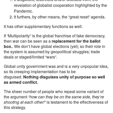
revelation of globalist cooperation highlighted by the
Pandemic.
It furthers, by other means, the “great reset” agenda.
It has other supplementary functions as well.
If “Multipolarity” is the global franchise of fake democracy,
then war can be seen as a
replacement for the ballot
box.
. We don’t have global elections (yet); so their role in
the system is assumed by geopolitical struggles; trade
deals or staged/limited “wars”.
Global unity government was and is a very unpopular idea,
so its creeping implementation has to be
disguised.
Nothing disguises unity of purpose so well
as armed conflict.
The sheer number of people who repeat some variant of
the argument
“how can they be on the same side, they’re
shooting at each other!”
is testament to the effectiveness of
this strategy.