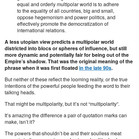
equal and orderly multipolar world is to adhere
to the equality of all countries, big and small,
oppose hegemonism and power politics, and
effectively promote the democratization of
international relations.
A less utopian view predicts a multipolar world
districted into blocs or spheres of influence, but still
more dynamic and potentially fair for being out of the
Empire’s shadow. That was the original meaning of the
phrase when it was first floated
in the late 90s
.
But neither of these reflect the looming reality, or the true
intentions of the powerful people feeding the word to their
talking heads.
That might be multipolarity, but it’s not “multipolarity”.
It’s amazing the difference a pair of quotation marks can
make, isn’t it?
The powers-that-shouldn’t-be and their soulless meat