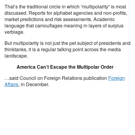
That’s the traditional circle in which “multipolarity” is most
discussed. Reports for alphabet agencies and non-profits,
market predictions and risk assessments. Academic
language that camouflages meaning in layers of surplus
verbiage.
But multipolarity is not just the pet subject of presidents and
thinktanks, it is a regular talking point across the media
landscape.
America Can’t Escape the Multipolar Order
…said Council on Foreign Relations publication
Foreign
Affairs
, in December.