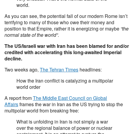
world.
As you can see, the potential fall of our modern Rome isn’t
terrifying to many of those who owe their money and
position to that Empire, rather it is energizing or maybe
“the
normal state of the world”
.
The US/Israeli war with Iran has been blamed for and/or
credited with accelerating this long-awaited Imperial
decline.
Two weeks ago,
The Tehran Times
headlines:
How the Iran conflict is catalyzing a multipolar
world order
A report from
The Middle East Council on Global
Affairs
frames the war in Iran as the US trying to stop the
multipolar world from breaking free:
What is unfolding in Iran is not simply a war
over the regional balance of power or nuclear