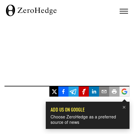
×
ADD US ON GOOGLE
Choose ZeroHedge as a preferred
source of news