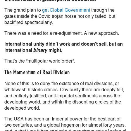
The grand plan to
get Global Government
through the
gates inside the Covid trojan horse not only failed, but
backfired spectacularly.
There was a need for a re-adjustment. A new approach.
International unity didn’t work and doesn’t sell, but an
international
binary
might.
That’s the “multipolar world order”.
The Momentum of Real Division
None of this is to deny the existence of real divisions, or
whitewash historic crimes. Obviously there are deeply felt,
and entirely justified, anti-Imperial sentiments across the
developing world, and within the dissenting circles of the
developed world.
The USA has been an Imperial power for the best part of
two centuries, and a global hegemon for almost forty years,
and in that time it has carried out monstrous acts of colonial