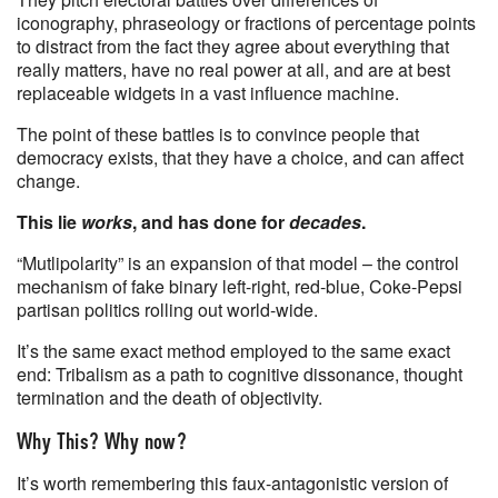
iconography, phraseology or fractions of percentage points
to distract from the fact they agree about everything that
really matters, have no real power at all, and are at best
replaceable widgets in a vast influence machine.
The point of these battles is to convince people that
democracy exists, that they have a choice, and can affect
change.
This lie
works
, and has done for
decades
.
“Mutlipolarity” is an expansion of that model – the control
mechanism of fake binary left-right, red-blue, Coke-Pepsi
partisan politics rolling out world-wide.
It’s the same exact method employed to the same exact
end: Tribalism as a path to cognitive dissonance, thought
termination and the death of objectivity.
Why This? Why now?
It’s worth remembering this faux-antagonistic version of