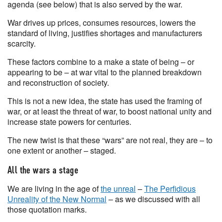
agenda (see below) that is also served by the war.
War drives up prices, consumes resources, lowers the
standard of living, justifies shortages and manufacturers
scarcity.
These factors combine to a make a state of being – or
appearing to be – at war vital to the planned breakdown
and reconstruction of society.
This is not a new idea, the state has used the framing of
war, or at least the threat of war, to boost national unity and
increase state powers for centuries.
The new twist is that these “wars” are not real, they are – to
one extent or another – staged.
All the wars a stage
We are living in the age of
the unreal
–
The Perfidious
Unreality of the New Normal
– as we discussed with all
those quotation marks.