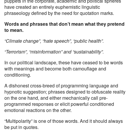
puppets in the corporate, academic and political spheres
have created an entirely euphemistic linguistic
phraseology defined by the need for quotation marks.
Words and phrases that don’t mean what they pretend
to mean.
“Climate change”, “hate speech”, “public health”.
“Terrorism”, “misinformation” and “sustainability”.
In our political landscape, these have ceased to be words
with meanings and become both camouflage and
conditioning.
A dishonest cross-breed of programming language and
hypnotic suggestion; phrases designed to obfuscate reality
on the one hand, and either mechanically call pre-
programmed responses or elicit powerful conditioned
emotional reactions on the other.
“Multipolarity” is one of those words. And it should always
be put in quotes.