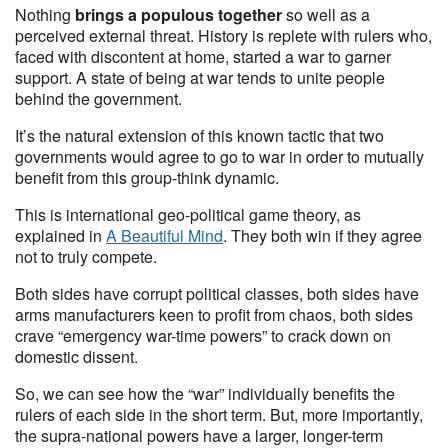
Nothing
brings a populous together
so well as a
perceived external threat. History is replete with rulers who,
faced with discontent at home, started a war to garner
support. A state of being at war tends to unite people
behind the government.
It’s the natural extension of this known tactic that two
governments would agree to go to war in order to mutually
benefit from this group-think dynamic.
This is international geo-political game theory, as
explained in
A Beautiful Mind
. They both win if they agree
not to truly compete.
Both sides have corrupt political classes, both sides have
arms manufacturers keen to profit from chaos, both sides
crave “emergency war-time powers” to crack down on
domestic dissent.
So, we can see how the “war” individually benefits the
rulers of each side in the short term. But, more importantly,
the supra-national powers have a larger, longer-term