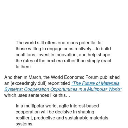
The world still offers enormous potential for
those willing to engage constructively—to build
coalitions, invest in innovation, and help shape
the rules of the next era rather than simply react
to them.
And then in March, the World Economic Forum published
an (exceedingly dull) report titled
“The Future of Materials
Systems: Cooperation Opportunities in a Multipolar World”
,
which uses sentences like this…
In a multipolar world, agile interest-based
cooperation will be decisive in shaping
resilient, productive and sustainable materials
systems.