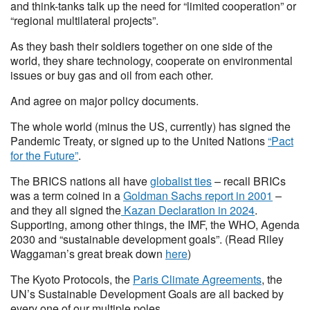
and think-tanks talk up the need for “limited cooperation” or
“regional multilateral projects”.
As they bash their soldiers together on one side of the
world, they share technology, cooperate on environmental
issues or buy gas and oil from each other.
And agree on major policy documents.
The whole world (minus the US, currently) has signed the
Pandemic Treaty, or signed up to the United Nations
“Pact
for the Future”
.
The BRICS nations all have
globalist ties
– recall BRICs
was a term coined in a
Goldman Sachs report in 2001
–
and they all signed the
Kazan Declaration in 2024
.
Supporting, among other things, the IMF, the WHO, Agenda
2030 and “sustainable development goals”. (Read Riley
Waggaman’s great break down
here
)
The Kyoto Protocols, the
Paris Climate Agreements
, the
UN’s Sustainable Development Goals are all backed by
every one of our multiple poles.