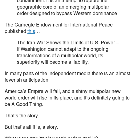
containment. It is an attempt to rupture the
geographic core of an emerging multipolar
order designed to bypass Western dominance
The Carnegie Endowment for International Peace
published
this
…
The Iran War Shows the Limits of U.S. Power –
If Washington cannot adapt to the ongoing
transformations of a multipolar world, its
superiority will become a liability.
In many parts of the independent media there is an almost
feverish anticipation.
America’s Empire will fall, and a shiny multipolar new
world order will rise in its place, and it’s definitely going to
be A Good Thing.
That’s the story.
But that’s all it is, a story.