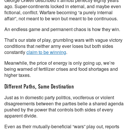
George Orwell described it almost perfectly eighty years
ago. Super-continents locked in eternal, and maybe even
fictional, conflict. Warfare becoming “a purely internal
affair”, not meant to be won but meant to be continuous.
An endless game and permanent chaos is how they win.
That’s our state of play, grumbling wars with vague victory
conditions that neither army ever loses but both sides
constantly
claim to be winning
.
Meanwhile, the price of energy is only going up, we’re
being warned of fertilizer crises and food shortages and
higher taxes.
Different Paths, Same Destination
Just as in domestic party politics, vociferous or violent
disagreements between the parties belie a shared agenda
pushed by the power that controls both sides of every
apparent divide.
Even as their mutually-beneficial “wars” play out, reports