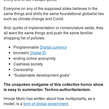
Everyone on any of the supposed sides believes in the
same things and shills the same foundational globalist lies
such as climate change and Covid.
And, quirks of implementation or nomenclature aside, they
all want the same things and push the same familiar
shopping list of policies:
Programmable
Digital currency
biometric
Digital ID
ending online anonymity
Cashless society
Censorship
“Sustainable development goals”
The unspoken endgame of this collective horror show
is easy to summarize: Techno-authoritarianism.
Hrvoje Moric has written about how multipolarity, as a
model, is a
form of global government
.