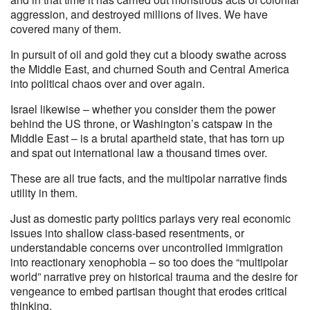
aggression, and destroyed millions of lives. We have
covered many of them.
In pursuit of oil and gold they cut a bloody swathe across
the Middle East, and churned South and Central America
into political chaos over and over again.
Israel likewise – whether you consider them the power
behind the US throne, or Washington’s catspaw in the
Middle East – is a brutal apartheid state, that has torn up
and spat out international law a thousand times over.
These are all true facts, and the multipolar narrative finds
utility in them.
Just as domestic party politics parlays very real economic
issues into shallow class-based resentments, or
understandable concerns over uncontrolled immigration
into reactionary xenophobia – so too does the “multipolar
world” narrative prey on historical trauma and the desire for
vengeance to embed partisan thought that erodes critical
thinking.