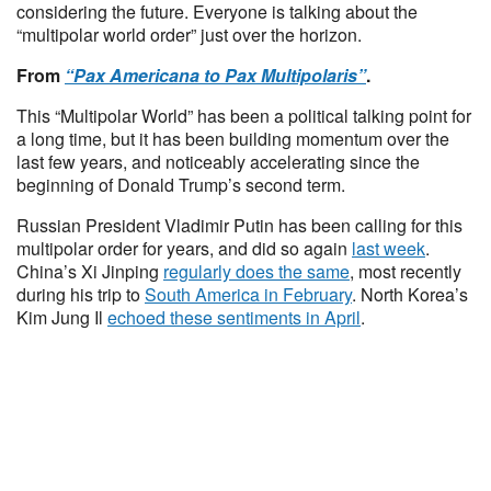
considering the future. Everyone is talking about the
“multipolar world order” just over the horizon.
From
“Pax Americana to Pax Multipolaris”
.
This “Multipolar World” has been a political talking point for
a long time, but it has been building momentum over the
last few years, and noticeably accelerating since the
beginning of Donald Trump’s second term.
Russian President Vladimir Putin has been calling for this
multipolar order for years, and did so again
last week
.
China’s Xi Jinping
regularly does the same
, most recently
during his trip to
South America in February
. North Korea’s
Kim Jung Il
echoed these sentiments in April
.