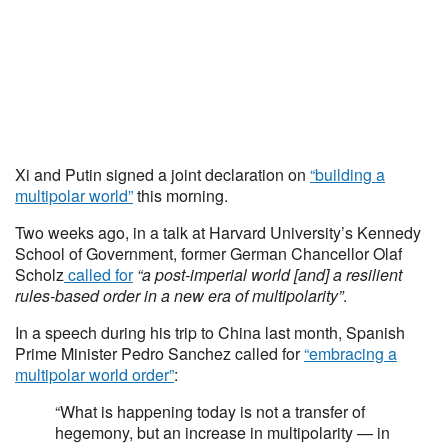
Xi and Putin signed a joint declaration on
“building a
multipolar world”
this morning.
Two weeks ago, in a talk at Harvard University’s Kennedy
School of Government, former German Chancellor Olaf
Scholz
called for
“a post-imperial world [and] a resilient
rules-based order in a new era of multipolarity”
.
In a speech during his trip to China last month, Spanish
Prime Minister Pedro Sanchez called for
“embracing a
multipolar world order”
:
“What is happening today is not a transfer of
hegemony, but an increase in multipolarity — in