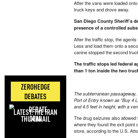
After the vans were loaded onto 
truck keys and drove away.
San Diego County Sheriff’s de
presence of a controlled subst
After the traffic stop, the age
Less and load them onto a secon
canine stopped the second truc
The traffic stops led federal
than 1 ton inside the two truc
ZEROHEDGE
The subterranean passageway, st
DEBATES
Port of Entry known as “Buy 4 Le
and 4.5 feet in height, with a ve
LATEST: THE IRAN
DEAL
The drug seizures also allowed f
where they found the exit point 
store, according to the U.S. Att