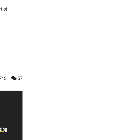
t of
713
57
oing