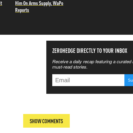
it
Him On Arms Supply, WaPo
Reports
SS THE
ZEROHEDGE DIRECTLY TO YOUR INBOX
Receive a daily recap featuring a curated l
 MATTERS
must-read stories.
T
SHOW COMMENTS