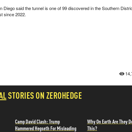
n Diego said the tunnel is one of 99 discovered in the Southern Distric
st since 2022.
14,
AL
STORIES ON ZEROHEDGE
Camp David Clash: Trump
Why On Earth Are They D
Hammered Hegseth For Misleading
This?