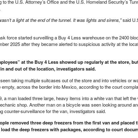
 to the U.S. Attorney’s Office and the U.S. Homeland Security’s Tun
.
asn’t a light at the end of the tunnel. It was lights and sirens,”
said U.
ask force started surveilling a Buy 4 Less warehouse on the 2400 bloc
ber 2025 after they became alerted to suspicious activity at the locat
ployees” at the Buy 4 Less showed up regularly at the store, bu
 and out of the location, investigators said.
n taking multiple suitcases out of the store and into vehicles or wa
 empty, across the border into Mexico, according to the court compla
, a man loaded three large, heavy items into a white van that left th
mechanic shop. Another man on a bicycle was seen looking around an
g counter-surveillance for the van, investigators said.
ple removed three deep freezers from the first van and placed 
n load the deep freezers with packages, according to court docu