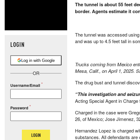
The tunnel is about 55 feet d
border. Agents estimate it con
The tunnel was accessed using a 
and was up to 4.5 feet tall in so
LOGIN
Log in with Google
Trucks coming from Mexico enter 
Mesa, Calif., on April 1, 2025.
OR
The drug bust and tunnel discove
Username/Email
“This investigation and seizur
Acting Special Agent in Charge
Password
Charged in the case were Grego
26, of Mexico; Jose Jimenez, 32
Hernandez Lopez is charged with
LOGIN
substances. All defendants are 