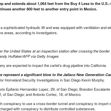
eep and extends about 1,064 feet from the Buy 4 Less to the U.S.
tinues another 800 feet to another entry point in Mexico.
sophisticated hydraulic lift and was equipped with ventilation and ele
me areas, according to investigators.
the United States at an inspection station after crossing the border 
 Sandy Huffaker/AFP via Getty Images
ry are expected to impact the cartel’s drug pipeline into California.
e represent a significant blow to the Jalisco New Generation Car
 for Homeland Security Investigations in San Diego Kevin Murphy.
rio Epifanio Hernandez Lopez, 29, of San Diego; Brandon Escalante
, of San Diego; and Antonio Cortez, 18, of Mexico.
 conspiracy to use a cross-border tunnel and conspiracy to import c
charged with conspiracy to distribute controlled substances.