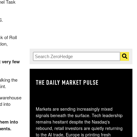
nel Task
S.
k of Roll
ion,
t very few
lking the
THE DAILY MARKET PULSE
GO
int.
e warehouse
d into
Markets are sending increasingly mixed
signals beneath the surface. Tech leadership
them into
remains hesitant despite the Nasdaq's
ments.
rebound, retail investors are quietly returning
to the AI trade, Europe is printing fresh