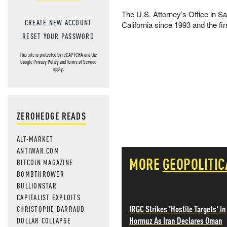
The U.S. Attorney’s Office in Sa
CREATE NEW ACCOUNT
California since 1993 and the fir
RESET YOUR PASSWORD
This site is protected by reCAPTCHA and the
Google
Privacy Policy
and
Terms of Service
apply.
ZEROHEDGE READS
ALT-MARKET
ANTIWAR.COM
MORE
GEOPOLITIC
BITCOIN MAGAZINE
BOMBTHROWER
BULLIONSTAR
CAPITALIST EXPLOITS
IRGC Strikes 'Hostile Targets' In
CHRISTOPHE BARRAUD
Hormuz As Iran Declares Oman
DOLLAR COLLAPSE