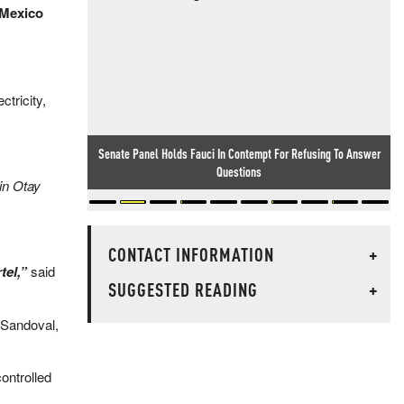
–Mexico
ctricity,
Senate Panel Holds Fauci In Contempt For Refusing To Answer
Camp David Clash: Trump Hammered Hegseth For Misleading
Him On Arms Supply, WaPo Reports
Questions
in Otay
CONTACT INFORMATION
+
tel,”
said
SUGGESTED READING
+
 Sandoval,
ontrolled