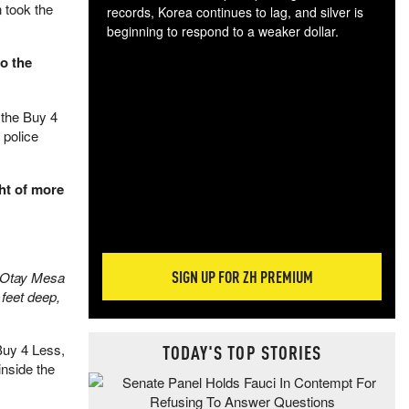
 took the
records, Korea continues to lag, and silver is
beginning to respond to a weaker dollar.
Gol
o the
spec
CTA
tec
 the Buy 4
ali
 police
tact
ht of more
SIGN UP FOR ZH PREMIUM
e Otay Mesa
 feet deep,
TODAY'S TOP STORIES
 Buy 4 Less,
inside the