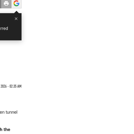
×
rred
2026 - 02:35 AM
den tunnel
h the