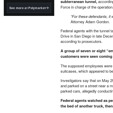
structured to qualify under
subterranean tunnel,
according
the GENIUS Act.
Force in charge of the operation
See more at Polymarket
BlackRock's existing
“For these defendants, it w
tokenized...
Attorney Adam Gordon.
Federal agents with the tunnel t
Drive in San Diego in late Decem
according to prosecutors.
A group of seven or eight “em
customers were seen coming in
The supposed employees were see
suitcases, which appeared to be
Investigators say that on May 29
and parked on a street near a 
parked cars, allegedly conductin
Federal agents watched as peo
the bed of another truck, the