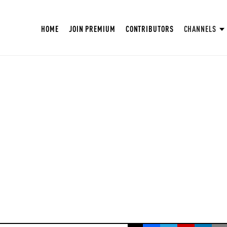
HOME
JOIN PREMIUM
CONTRIBUTORS
CHANNELS