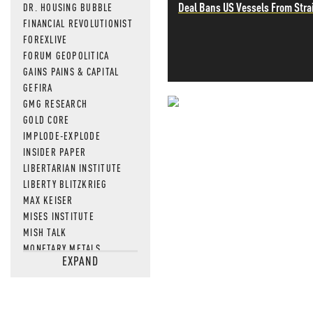
Deal Bans US Vessels From Stra
DR. HOUSING BUBBLE
FINANCIAL REVOLUTIONIST
FOREXLIVE
FORUM GEOPOLITICA
GAINS PAINS & CAPITAL
GEFIRA
GMG RESEARCH
NEVER MI
GOLD CORE
IMPLODE-EXPLODE
NEWS THAT
INSIDER PAPER
LIBERTARIAN INSTITUTE
MOS
LIBERTY BLITZKRIEG
MAX KEISER
MISES INSTITUTE
MISH TALK
MONETARY METALS
EXPAND
NEWSQUAWK
OF TWO MINDS
OIL PRICE
OPEN THE BOOKS