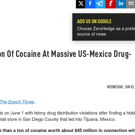
ADD US ON GOOGLE
Choose ZeroHedge as a prefe
source of news
on Of Cocaine At Massive US-Mexico Drug-
WEDNESDAY, JUN 03, 
a The Epoch Times,
 on June 1 with felony drug distribution violations after finding a hid
tail store in San Diego County that led into Tijuana, Mexico.
e than a ton of cocaine worth about $45 million in connection wit