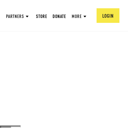
LOGIN
PARTNERS
STORE
DONATE
MORE