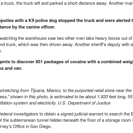
a truck, the truck left and parked a short distance away. Another man
puties with a K9 police dog stopped the truck and were alerted t
ance by the canine officer.
nts watching the warehouse saw two other men take heavy boxes out of
d truck, which was then driven away. Another sheriff’s deputy with a
k.
 agents to discover 851 packages of cocaine with a combined weig
ks and van.
retching from Tijuana, Mexico, to the purported retail store near th
ss,” shown in this photo, is estimated to be about 1,933 feet long, 55
ntilation system and electricity. U.S. Department of Justice
ederal investigators to obtain a signed judicial warrant to search the
of the subterranean tunnel hidden beneath the floor of a storage room 
orney’s Office in San Diego.