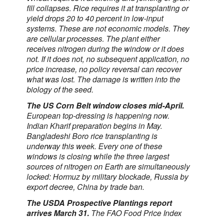
fill collapses. Rice requires it at transplanting or
yield drops 20 to 40 percent in low-input
systems. These are not economic models. They
are cellular processes. The plant either
receives nitrogen during the window or it does
not. If it does not, no subsequent application, no
price increase, no policy reversal can recover
what was lost. The damage is written into the
biology of the seed.
The US Corn Belt window closes mid-April.
European top-dressing is happening now.
Indian Kharif preparation begins in May.
Bangladeshi Boro rice transplanting is
underway this week. Every one of these
windows is closing while the three largest
sources of nitrogen on Earth are simultaneously
locked: Hormuz by military blockade, Russia by
export decree, China by trade ban.
The USDA Prospective Plantings report
arrives March 31.
The FAO Food Price Index