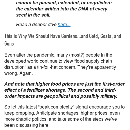
cannot be paused, extended, or negotiated:
the calendar written into the DNA of every
seed in the soil.
Read a deeper dive
here...
This is Why We Should Have Gardens…and Gold, Goats, and
Guns
Even after the pandemic, many (most?) people in the
developed world continue to view “food supply chain
disruption” as a tin-foil-hat concern. They’re apparently
wrong. Again.
And note that higher food prices are just the first-order
effect of a fertilizer shortage. The second and third-
order impacts are geopolitical and possibly military.
So let this latest “peak complexity” signal encourage you to
keep prepping. Anticipate shortages, higher prices, even
more chaotic politics, and take some of the steps we’ve
been discussing here.