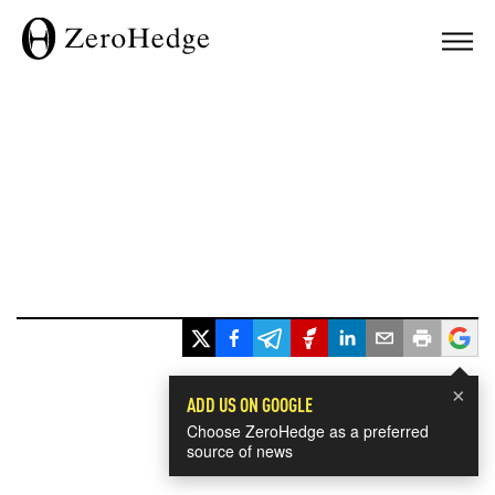
×
ADD US ON GOOGLE
Choose ZeroHedge as a preferred
source of news