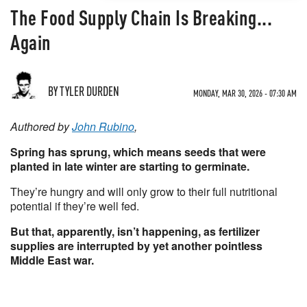
The Food Supply Chain Is Breaking...
Again
BY TYLER DURDEN
MONDAY, MAR 30, 2026 - 07:30 AM
Authored by
John Rubino
,
Spring has sprung, which means seeds that were
planted in late winter are starting to germinate.
They’re hungry and will only grow to their full nutritional
potential if they’re well fed.
But that, apparently, isn’t happening, as fertilizer
supplies are interrupted by yet another pointless
Middle East war.