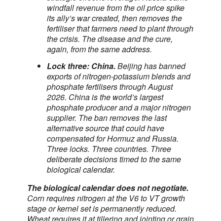
windfall revenue from the oil price spike
its ally’s war created, then removes the
fertiliser that farmers need to plant through
the crisis. The disease and the cure,
again, from the same address.
Lock three: China.
Beijing has banned
exports of nitrogen-potassium blends and
phosphate fertilisers through August
2026. China is the world’s largest
phosphate producer and a major nitrogen
supplier. The ban removes the last
alternative source that could have
compensated for Hormuz and Russia.
Three locks. Three countries. Three
deliberate decisions timed to the same
biological calendar.
The biological calendar does not negotiate.
Corn requires nitrogen at the V6 to VT growth
stage or kernel set is permanently reduced.
Wheat requires it at tillering and jointing or grain