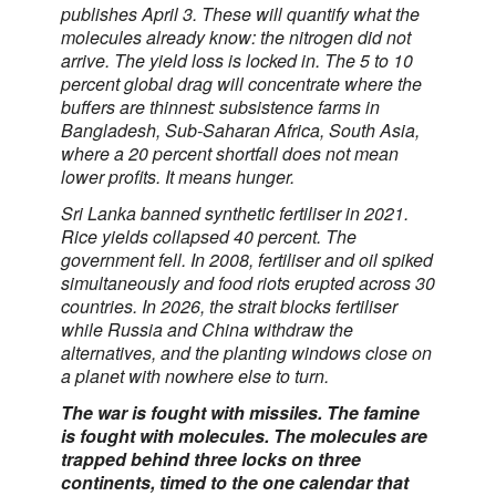
publishes April 3. These will quantify what the
molecules already know: the nitrogen did not
arrive. The yield loss is locked in. The 5 to 10
percent global drag will concentrate where the
buffers are thinnest: subsistence farms in
Bangladesh, Sub-Saharan Africa, South Asia,
where a 20 percent shortfall does not mean
lower profits. It means hunger.
Sri Lanka banned synthetic fertiliser in 2021.
Rice yields collapsed 40 percent. The
government fell. In 2008, fertiliser and oil spiked
simultaneously and food riots erupted across 30
countries. In 2026, the strait blocks fertiliser
while Russia and China withdraw the
alternatives, and the planting windows close on
a planet with nowhere else to turn.
The war is fought with missiles. The famine
is fought with molecules. The molecules are
trapped behind three locks on three
continents, timed to the one calendar that