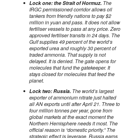
Lock one: the Strait of Hormuz.
The
IRGC permissioned corridor allows oil
tankers from friendly nations to pay $2
million in yuan and pass. It does not allow
fertiliser vessels to pass at any price. Zero
approved fertiliser transits in 24 days. The
Gulf supplies 49 percent of the world’s
exported urea and roughly 30 percent of
traded ammonia. That supply is not
delayed. It is denied. The gate opens for
molecules that fund the gatekeeper. It
stays closed for molecules that feed the
planet.
Lock two: Russia.
The world’s largest
exporter of ammonium nitrate just halted
all AN exports until after April 21. Three to
four million tonnes per year, gone from
global markets at the exact moment the
Northern Hemisphere needs it most. The
official reason is “domestic priority.” The
strategic effect is leverage. Russia earns