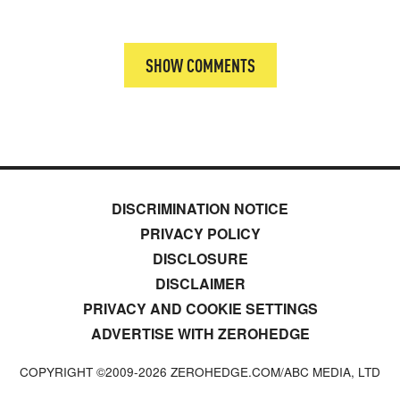
SHOW COMMENTS
DISCRIMINATION NOTICE
PRIVACY POLICY
DISCLOSURE
DISCLAIMER
PRIVACY AND COOKIE SETTINGS
ADVERTISE WITH ZEROHEDGE
COPYRIGHT ©2009-
2026
ZEROHEDGE.COM/ABC MEDIA, LTD