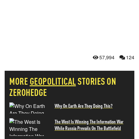
57,994
124
MORE
GEOPOLITICAL
STORIES ON
ZEROHEDGE
Why On Earth Are They Doing This?
The West Is Winning The Information War
While Russia Prevails On The Battlefield