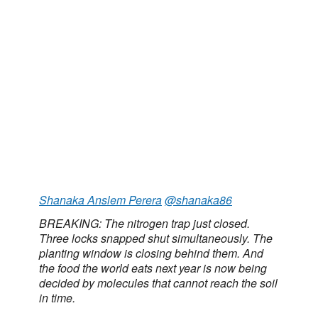
Shanaka Anslem Perera
@shanaka86
BREAKING: The nitrogen trap just closed.
Three locks snapped shut simultaneously. The
planting window is closing behind them. And
the food the world eats next year is now being
decided by molecules that cannot reach the soil
in time.