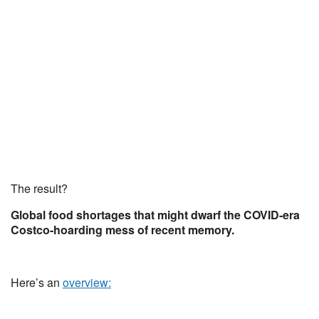
The result?
Global food shortages that might dwarf the COVID-era
Costco-hoarding mess of recent memory.
Here’s an
overview: