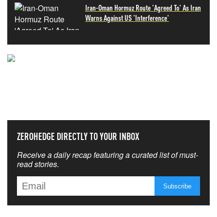
Iran-Oman Hormuz Route 'Agreed To' As Iran
Warns Against US 'Interference'
NEVER MISS THE NEWS
THAT MATTERS MOST
ZEROHEDGE DIRECTLY TO YOUR INBOX
Receive a daily recap featuring a curated list of must-
read stories.