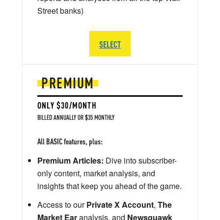
Street banks)
SELECT
PREMIUM
ONLY $30/MONTH
BILLED ANNUALLY OR $35 MONTHLY
All BASIC features, plus:
Premium Articles:
Dive into subscriber-
only content, market analysis, and
insights that keep you ahead of the game.
Access to our
Private X Account
,
The
Market Ear
analysis, and
Newsquawk