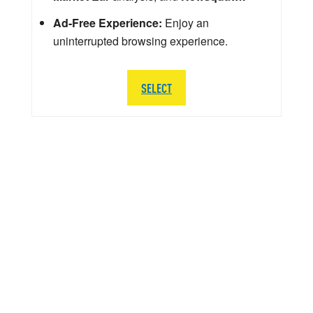
Ad-Free Experience:
Enjoy an
uninterrupted browsing experience.
SELECT