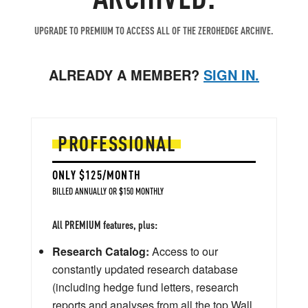
UPGRADE TO PREMIUM TO ACCESS ALL OF THE ZEROHEDGE ARCHIVE.
ALREADY A MEMBER?
SIGN IN.
PROFESSIONAL
ONLY $125/MONTH
BILLED ANNUALLY OR $150 MONTHLY
All PREMIUM features, plus:
Research Catalog:
Access to our
constantly updated research database
(including hedge fund letters, research
reports and analyses from all the top Wall