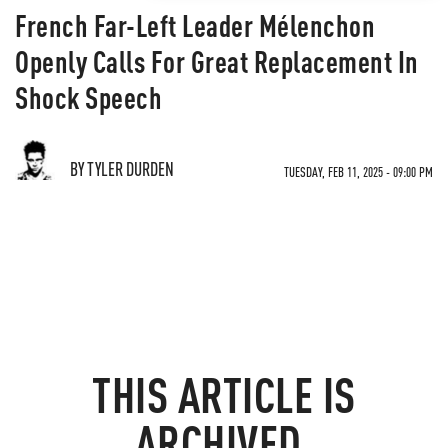
French Far-Left Leader Mélenchon
Openly Calls For Great Replacement In
Shock Speech
BY TYLER DURDEN
TUESDAY, FEB 11, 2025 - 09:00 PM
THIS ARTICLE IS
ARCHIVED.