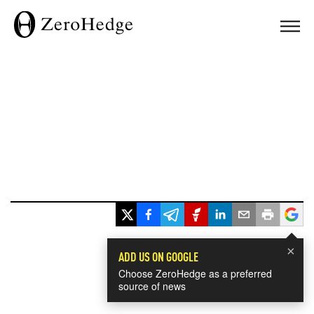
×
ADD US ON GOOGLE
Choose ZeroHedge as a preferred
source of news