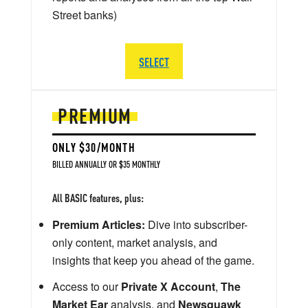
Street banks)
SELECT
PREMIUM
ONLY $30/MONTH
BILLED ANNUALLY OR $35 MONTHLY
All BASIC features, plus:
Premium Articles:
Dive into subscriber-
only content, market analysis, and
insights that keep you ahead of the game.
Access to our
Private X Account
,
The
Market Ear
analysis, and
Newsquawk