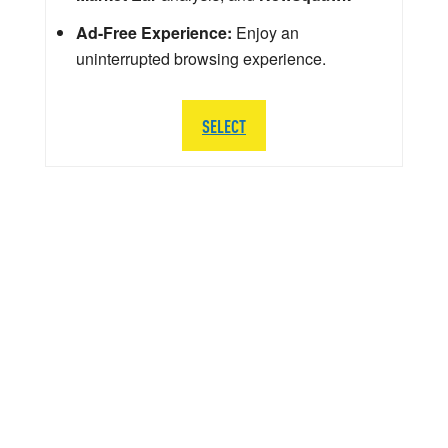
Ad-Free Experience:
Enjoy an
uninterrupted browsing experience.
SELECT