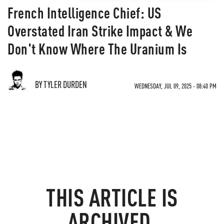
French Intelligence Chief: US
Overstated Iran Strike Impact & We
Don't Know Where The Uranium Is
BY TYLER DURDEN
WEDNESDAY, JUL 09, 2025 - 08:40 PM
THIS ARTICLE IS
ARCHIVED.