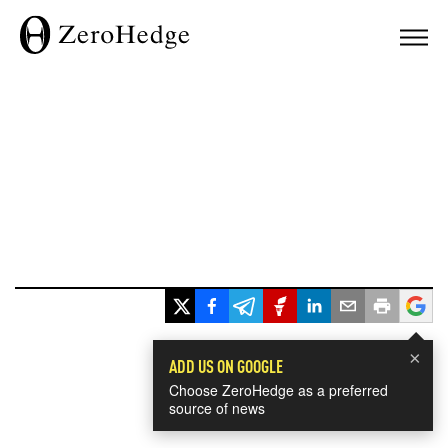
×
ADD US ON GOOGLE
Choose ZeroHedge as a preferred
source of news