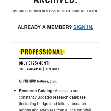
UPGRADE TO PREMIUM TO ACCESS ALL OF THE ZEROHEDGE ARCHIVE.
ALREADY A MEMBER?
SIGN IN.
PROFESSIONAL
ONLY $125/MONTH
BILLED ANNUALLY OR $150 MONTHLY
All PREMIUM features, plus:
Research Catalog:
Access to our
constantly updated research database
(including hedge fund letters, research
reports and analyses from all the top Wall