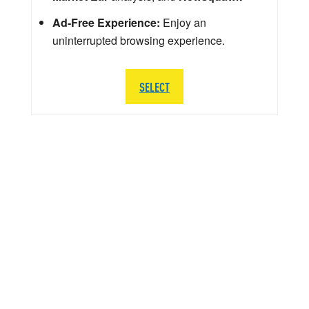
Ad-Free Experience:
Enjoy an
uninterrupted browsing experience.
SELECT