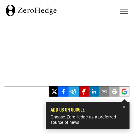
×
ADD US ON GOOGLE
Choose ZeroHedge as a preferred
source of news