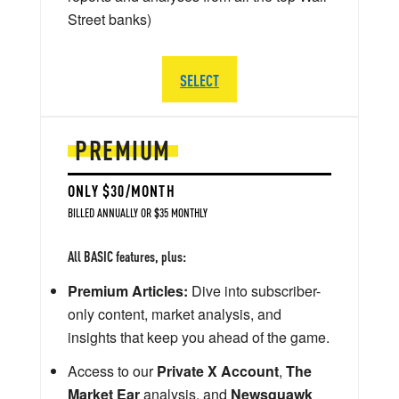
Street banks)
SELECT
PREMIUM
ONLY $30/MONTH
BILLED ANNUALLY OR $35 MONTHLY
All BASIC features, plus:
Premium Articles:
Dive into subscriber-
only content, market analysis, and
insights that keep you ahead of the game.
Access to our
Private X Account
,
The
Market Ear
analysis, and
Newsquawk