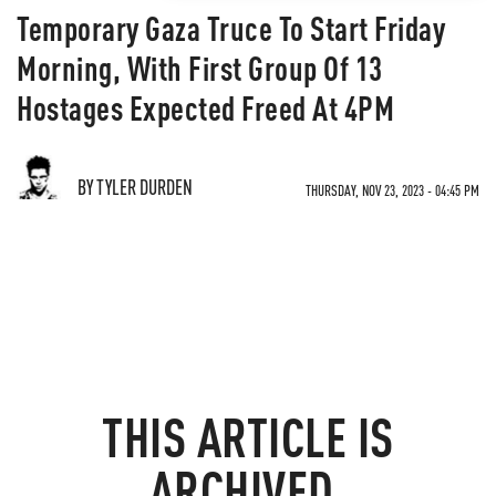
Temporary Gaza Truce To Start Friday
Morning, With First Group Of 13
Hostages Expected Freed At 4PM
BY TYLER DURDEN
THURSDAY, NOV 23, 2023 - 04:45 PM
THIS ARTICLE IS
ARCHIVED.