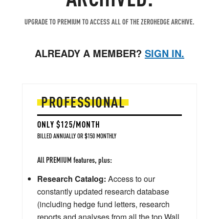
UPGRADE TO PREMIUM TO ACCESS ALL OF THE ZEROHEDGE ARCHIVE.
ALREADY A MEMBER?
SIGN IN.
PROFESSIONAL
ONLY $125/MONTH
BILLED ANNUALLY OR $150 MONTHLY
All PREMIUM features, plus:
Research Catalog:
Access to our
constantly updated research database
(including hedge fund letters, research
reports and analyses from all the top Wall