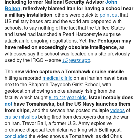
including former National Security Advisor
John
Bolton,
reflexively blamed Iran for having a school near
a military installation
, others were quick to
point out
that
US military bases around the world are peppered with
schools, to say nothing of the fact that the United States
and Israel had launched a Pearl Harbor-style surprise
attack amid ongoing negotiations. Yet,
the Pentagon may
have relied on exceedingly obsolete intelligence
, as
witnesses say the school was located on a site previously
used by the IRGC -- some
15 years ago
.
The
new video captures a Tomahawk cruise missile
hitting a reported
medical clinic
on an Iranian naval base
next to the Shajareh Tayyebeh Girls' School, with
geolocation showing smoke already rising from the
facility which taught
6- to 12-year-olds
.
Israel notably does
not
have Tomahawks, but the US Navy launches them
from ships
, and the service has posted multiple
videos
of
cruise missiles
being fired from destroyers during the war
on Iran. Trevor Ball, a former U.S. Army explosive
ordnance disposal technician working with Bellingcat,
concluded
the video shows a Tomahawk, as did Chris