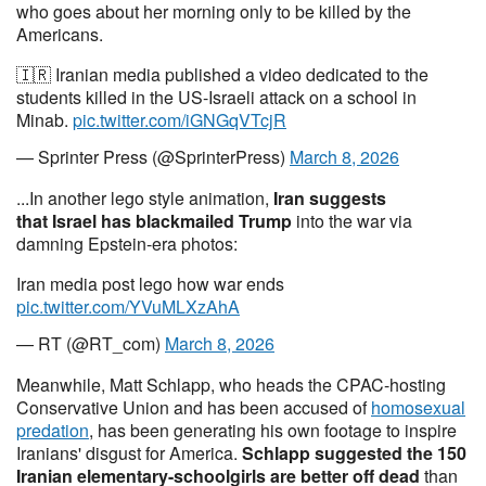
who goes about her morning only to be killed by the
Americans.
🇮🇷 Iranian media published a video dedicated to the
students killed in the US-Israeli attack on a school in
Minab.
pic.twitter.com/iGNGqVTcjR
— Sprinter Press (@SprinterPress)
March 8, 2026
...In another lego style animation,
Iran suggests
that
Israel has blackmailed Trump
into the war via
damning Epstein-era photos:
Iran media post lego how war ends
pic.twitter.com/YVuMLXzAhA
— RT (@RT_com)
March 8, 2026
Meanwhile, Matt Schlapp, who heads the CPAC-hosting
Conservative Union and has been accused of
homosexual
predation
, has been generating his own footage to inspire
Iranians' disgust for America.
Schlapp suggested the 150
Iranian elementary-schoolgirls are better off dead
than