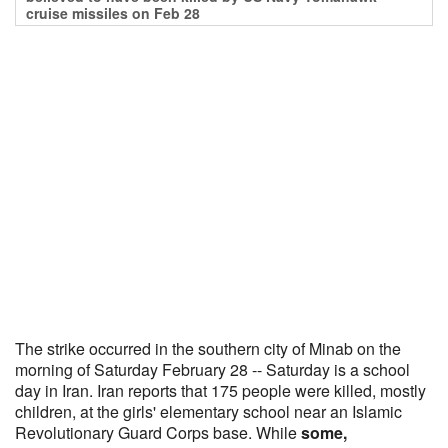
cruise missiles on Feb 28
The strike occurred in the southern city of Minab on the
morning of Saturday February 28 -- Saturday is a school
day in Iran. Iran reports that 175 people were killed, mostly
children, at the girls' elementary school near an Islamic
Revolutionary Guard Corps base. While
some,