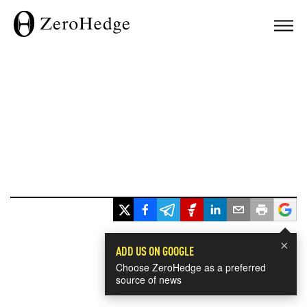
×
ADD US ON GOOGLE
Choose ZeroHedge as a preferred
source of news