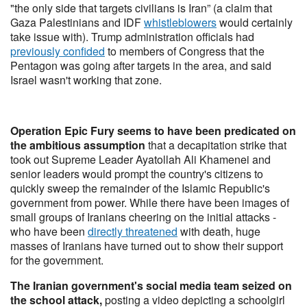
"the only side that targets civilians is Iran” (a claim that
Gaza Palestinians and IDF
whistleblowers
would certainly
take issue with). Trump administration officials had
previously confided
to members of Congress that the
Pentagon was going after targets in the area, and said
Israel wasn't working that zone.
Operation Epic Fury seems to have been predicated on
the ambitious assumption
that a decapitation strike that
took out Supreme Leader Ayatollah Ali Khamenei and
senior leaders would prompt the country's citizens to
quickly sweep the remainder of the Islamic Republic's
government from power. While there have been images of
small groups of Iranians cheering on the initial attacks -
who have been
directly threatened
with death, huge
masses of Iranians have turned out to show their support
for the government.
The Iranian government's social media team seized on
the school attack,
posting a video depicting a schoolgirl