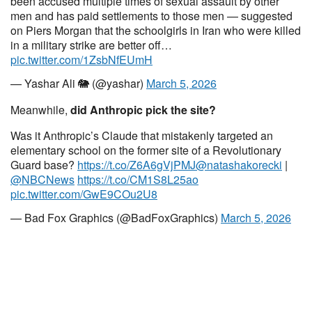
been accused multiple times of sexual assault by other
men and has paid settlements to those men — suggested
on Piers Morgan that the schoolgirls in Iran who were killed
in a military strike are better off…
pic.twitter.com/1ZsbNfEUmH
— Yashar Ali 🐘 (@yashar)
March 5, 2026
Meanwhile,
did Anthropic pick the site?
Was it Anthropic’s Claude that mistakenly targeted an
elementary school on the former site of a Revolutionary
Guard base?
https://t.co/Z6A6gVjPMJ
@natashakorecki
|
@NBCNews
https://t.co/CM1S8L25ao
pic.twitter.com/GwE9COu2U8
— Bad Fox Graphics (@BadFoxGraphics)
March 5, 2026