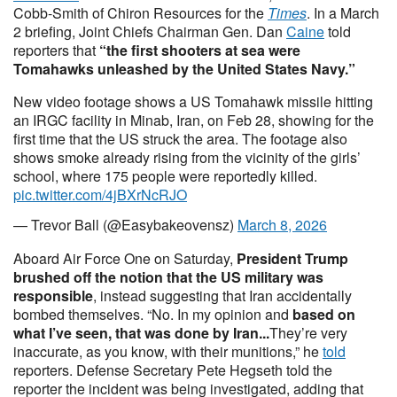
Cobb-Smith of Chiron Resources for the
Times
. In a March
2 briefing, Joint Chiefs Chairman Gen. Dan
Caine
told
reporters that
“the first shooters at sea were
Tomahawks unleashed by the United States Navy.”
New video footage shows a US Tomahawk missile hitting
an IRGC facility in Minab, Iran, on Feb 28, showing for the
first time that the US struck the area. The footage also
shows smoke already rising from the vicinity of the girls’
school, where 175 people were reportedly killed.
pic.twitter.com/4jBXrNcRJO
— Trevor Ball (@Easybakeovensz)
March 8, 2026
Aboard Air Force One on Saturday,
President Trump
brushed off the notion that the US military was
responsible
, instead suggesting that Iran accidentally
bombed themselves. “No. In my opinion and
based on
what I’ve seen, that was done by Iran...
They’re very
inaccurate, as you know, with their munitions,” he
told
reporters. Defense Secretary Pete Hegseth told the
reporter the incident was being investigated, adding that