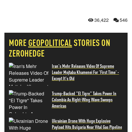
36,422
546
MORE
GEOPOLITICAL
STORIES ON
ZEROHEDGE
Iran's Mehr Releases Video Of Supreme
Leader Mojtaba Khamenei For 'First Time' -
Except It's Old
Trump-Backed "El Tigre" Takes Power In
Colombia As Right-Wing Wave Sweeps
Americas
Ukrainian Drone With Huge Explosive
Payload Hits Bulgaria Near Vital Gas Pipeline