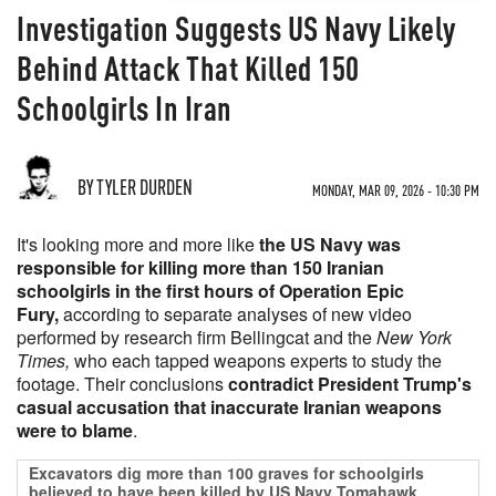
Investigation Suggests US Navy Likely
Behind Attack That Killed 150
Schoolgirls In Iran
BY TYLER DURDEN
MONDAY, MAR 09, 2026 - 10:30 PM
It's looking more and more like
the US Navy was
responsible for killing more than 150 Iranian
schoolgirls in the first hours of Operation Epic
Fury,
according to separate analyses of new video
performed by research firm Bellingcat and the
New York
Times,
who each tapped weapons experts to study the
footage. Their conclusions
contradict President Trump's
casual accusation that inaccurate Iranian weapons
were to blame
.
Excavators dig more than 100 graves for schoolgirls
believed to have been killed by US Navy Tomahawk