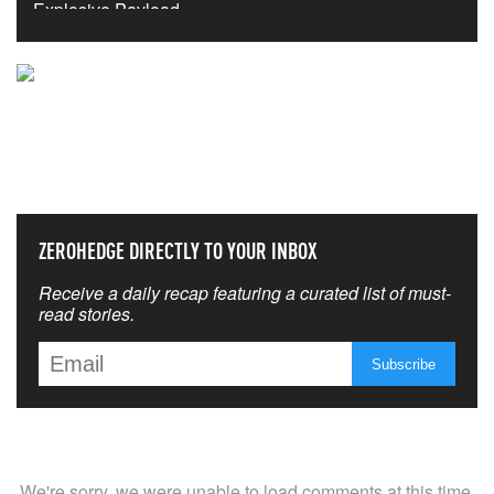
NEVER MISS THE NEWS
THAT MATTERS MOST
ZEROHEDGE DIRECTLY TO YOUR INBOX
Receive a daily recap featuring a curated list of must-
read stories.
We're sorry, we were unable to load comments at this time.