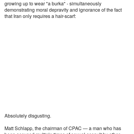
growing up to wear "a burka" - simultaneously
demonstrating moral depravity and ignorance of the fact
that Iran only requires a hair-scarf:
Absolutely disgusting.
Matt Schlapp, the chairman of CPAC — a man who has