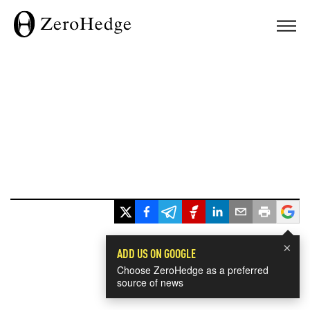
×
ADD US ON GOOGLE
Choose ZeroHedge as a preferred
source of news