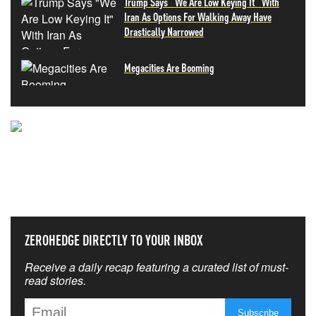
Trump Says "We Are Low Keying It" With
Iran As Options For Walking Away Have
Drastically Narrowed
Megacities Are Booming
NEVER MISS THE NEWS
THAT MATTERS MOST
ZEROHEDGE DIRECTLY TO YOUR INBOX
Receive a daily recap featuring a curated list of must-
read stories.