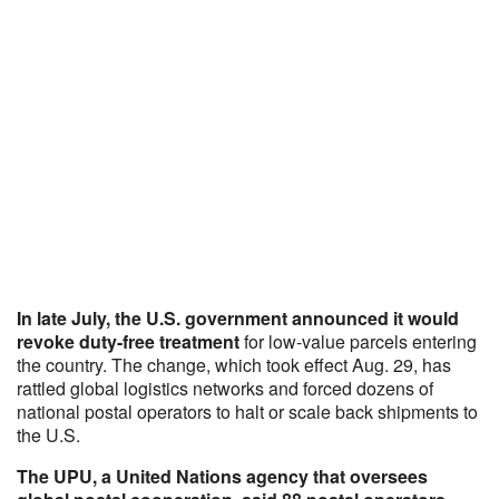
In late July, the U.S. government announced it would
revoke
duty-free treatment
for low-value parcels entering
the country. The change, which took effect Aug. 29, has
rattled global logistics networks and forced dozens of
national postal operators to halt or scale back shipments to
the U.S.
The UPU, a United Nations agency that oversees