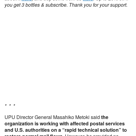
you get 3 bottles & subscribe. Thank you for your support.
* * *
UPU Director General Masahiko Metoki said
the
organization is working with affected postal services
and U.S. authorities on a “rapid technical solution” to