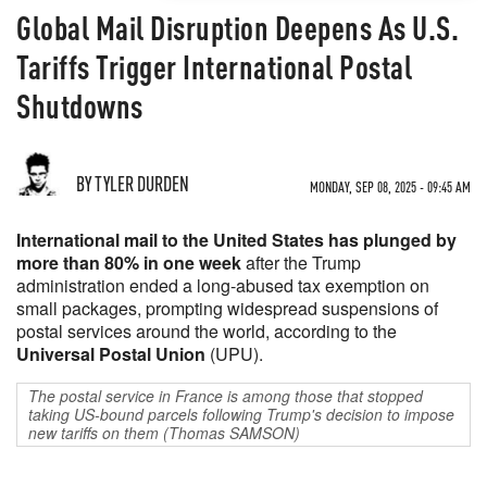
Global Mail Disruption Deepens As U.S.
Tariffs Trigger International Postal
Shutdowns
BY TYLER DURDEN
MONDAY, SEP 08, 2025 - 09:45 AM
International mail to the United States has plunged by
more than 80% in one week
after the Trump
administration ended a long-abused tax exemption on
small packages, prompting widespread suspensions of
postal services around the world, according to the
Universal Postal Union
(UPU).
The postal service in France is among those that stopped
taking US-bound parcels following Trump's decision to impose
new tariffs on them (Thomas SAMSON)