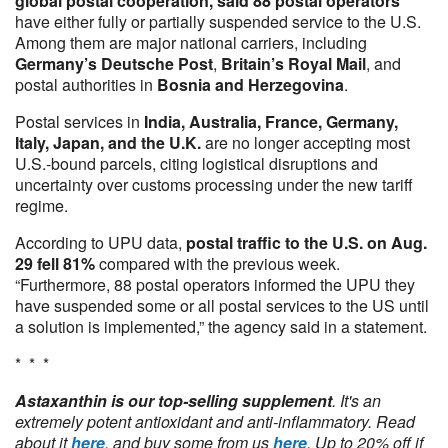
global postal cooperation, said
88 postal operators
have either fully or partially suspended service to the U.S.
Among them are major national carriers, including
Germany’s Deutsche Post
,
Britain’s Royal Mail
, and
postal authorities in
Bosnia and Herzegovina
.
Postal services in
India, Australia, France, Germany,
Italy, Japan, and the U.K.
are no longer accepting most
U.S.-bound parcels, citing logistical disruptions and
uncertainty over customs processing under the new tariff
regime.
According to UPU data,
postal traffic to the U.S. on Aug.
29 fell 81%
compared with the previous week.
“Furthermore, 88 postal operators informed the UPU they
have suspended some or all postal services to the US until
a solution is implemented,” the agency said in a statement.
* * *
Astaxanthin is our top-selling supplement
. It's an
extremely potent antioxidant and anti-inflammatory. Read
about it
here
, and buy some from us
here
. Up to 20% off if