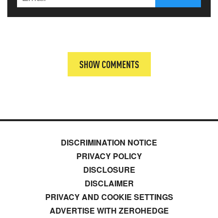
SHOW COMMENTS
DISCRIMINATION NOTICE
PRIVACY POLICY
DISCLOSURE
DISCLAIMER
PRIVACY AND COOKIE SETTINGS
ADVERTISE WITH ZEROHEDGE