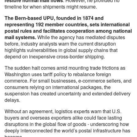
restore normal mail flows
. However, he provided no
timeline for when shipments might resume.
The Bern-based UPU, founded in 1874 and
representing 192 member countries, sets international
postal rules and facilitates cooperation among national
mail systems.
While the agency has mediated disputes
before, industry analysts warn the current disruption
highlights vulnerabilities in global supply chains that
depend on inexpensive cross-border shipping.
The sudden halt comes amid mounting trade frictions as
Washington uses tariff policy to rebalance foreign
commerce. For small businesses, e-commerce sellers, and
consumers relying on international packages, the
suspension has created uncertainty and extended delivery
delays.
Without an agreement, logistics experts warn that U.S.
buyers and overseas exporters alike could face lasting
disruptions in the global flow of goods - underscoring how
deeply interconnected the world’s postal infrastructure has
become.