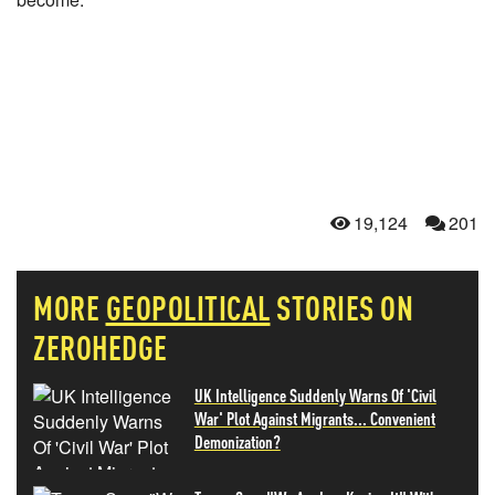
19,124
201
MORE
GEOPOLITICAL
STORIES ON
ZEROHEDGE
UK Intelligence Suddenly Warns Of 'Civil
War' Plot Against Migrants... Convenient
Demonization?