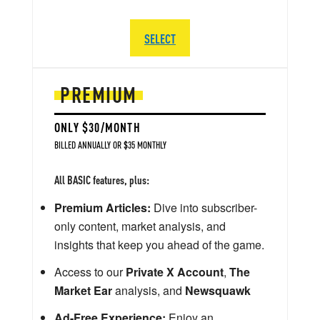
SELECT
PREMIUM
ONLY $30/MONTH
BILLED ANNUALLY OR $35 MONTHLY
All BASIC features, plus:
Premium Articles:
Dive into subscriber-
only content, market analysis, and
insights that keep you ahead of the game.
Access to our
Private X Account
,
The
Market Ear
analysis, and
Newsquawk
Ad-Free Experience:
Enjoy an