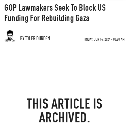
GOP Lawmakers Seek To Block US
Funding For Rebuilding Gaza
BY TYLER DURDEN
FRIDAY, JUN 14, 2024 - 03:20 AM
THIS ARTICLE IS
ARCHIVED.