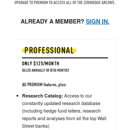
UPGRADE TO PREMIUM TO ACCESS ALL OF THE ZEROHEDGE ARCHIVE.
ALREADY A MEMBER?
SIGN IN.
PROFESSIONAL
ONLY $125/MONTH
BILLED ANNUALLY OR $150 MONTHLY
All PREMIUM features, plus:
Research Catalog:
Access to our
constantly updated research database
(including hedge fund letters, research
reports and analyses from all the top Wall
Street banks)