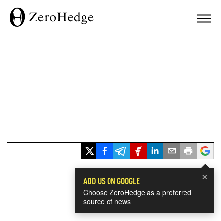
×
ADD US ON GOOGLE
Choose ZeroHedge as a preferred
source of news