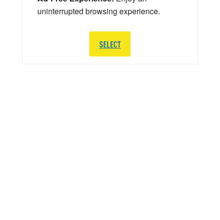
uninterrupted browsing experience.
SELECT