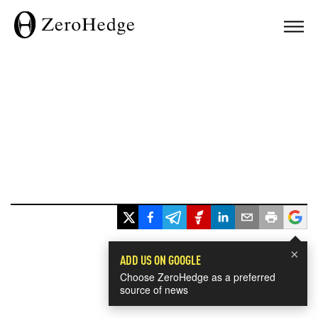
×
ADD US ON GOOGLE
Choose ZeroHedge as a preferred
source of news