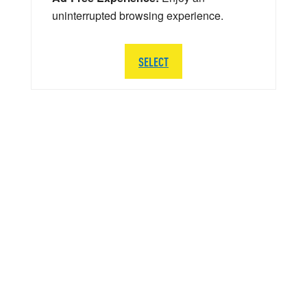
uninterrupted browsing experience.
SELECT