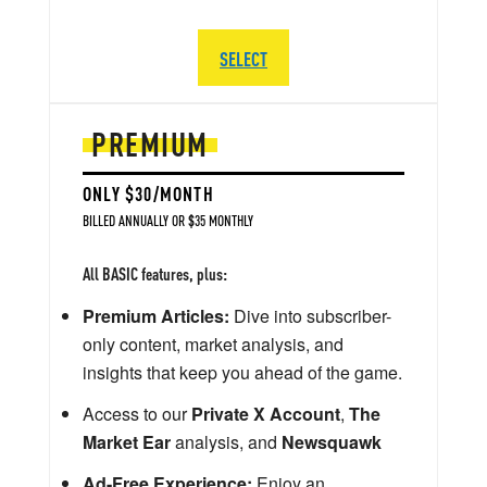
SELECT
PREMIUM
ONLY $30/MONTH
BILLED ANNUALLY OR $35 MONTHLY
All BASIC features, plus:
Premium Articles:
Dive into subscriber-
only content, market analysis, and
insights that keep you ahead of the game.
Access to our
Private X Account
,
The
Market Ear
analysis, and
Newsquawk
Ad-Free Experience:
Enjoy an