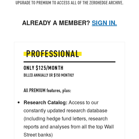
UPGRADE TO PREMIUM TO ACCESS ALL OF THE ZEROHEDGE ARCHIVE.
ALREADY A MEMBER?
SIGN IN.
PROFESSIONAL
ONLY $125/MONTH
BILLED ANNUALLY OR $150 MONTHLY
All PREMIUM features, plus:
Research Catalog:
Access to our
constantly updated research database
(including hedge fund letters, research
reports and analyses from all the top Wall
Street banks)