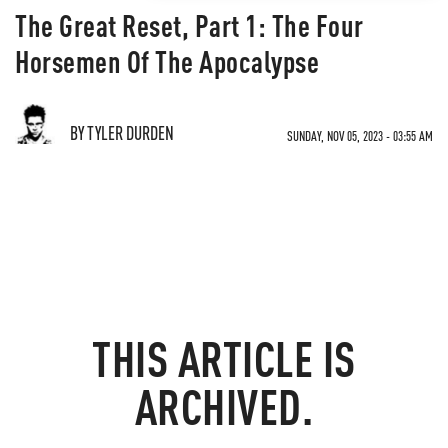
The Great Reset, Part 1: The Four
Horsemen Of The Apocalypse
BY TYLER DURDEN
SUNDAY, NOV 05, 2023 - 03:55 AM
THIS ARTICLE IS
ARCHIVED.