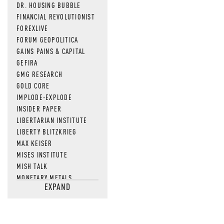
DR. HOUSING BUBBLE
FINANCIAL REVOLUTIONIST
FOREXLIVE
FORUM GEOPOLITICA
GAINS PAINS & CAPITAL
GEFIRA
GMG RESEARCH
GOLD CORE
IMPLODE-EXPLODE
INSIDER PAPER
LIBERTARIAN INSTITUTE
LIBERTY BLITZKRIEG
MAX KEISER
MISES INSTITUTE
MISH TALK
MONETARY METALS
EXPAND
NEWSQUAWK
OF TWO MINDS
OIL PRICE
OPEN THE BOOKS