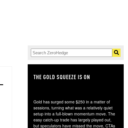
THE GOLD SQUEEZE IS ON
TH
Gold has surged some $250 in a matter of
sessions, turning what was a relatively quiet
setup into a full-blown momentum move. The
easy catch-up trade has largely played out,
but speculators have missed the move, CTAs