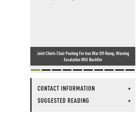
Joint Chiefs Chair Pushing For Iran War Off-Ramp, Warning
Escalation Will Backfire
CONTACT INFORMATION
+
SUGGESTED READING
+