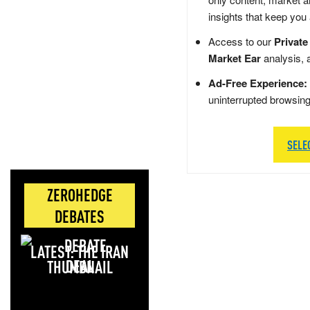
insights that keep you
Access to our
Private
Market Ear
analysis, 
Ad-Free Experience:
uninterrupted browsin
SELE
ZEROHEDGE
DEBATES
LATEST: THE IRAN
DEAL