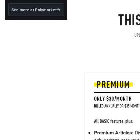
structured to qualify under
the GENIUS Act.
See more at Polymarket
THI
BlackRock's existing
tokenized...
UPG
PREMIUM
ONLY $30/MONTH
BILLED ANNUALLY OR $35 MONTH
All BASIC features, plus:
Premium Articles:
Div
only content, market a