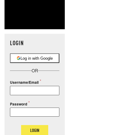
LOGIN
Log in with Google
OR
Username/Email
Password
LOGIN