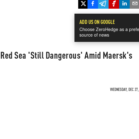
ADD US ON GOOGLE
Choose ZeroHedge as a prefe
source of news
Red Sea 'Still Dangerous' Amid Maersk's
WEDNESDAY, DEC 27, 