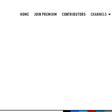
HOME
JOIN PREMIUM
CONTRIBUTORS
CHANNELS