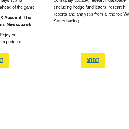
 ahead of the game.
(including hedge fund letters, research
reports and analyses from all the top Wa
 X Account
,
The
Street banks)
and
Newsquawk
Enjoy an
g experience.
CT
SELECT