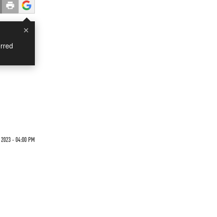
×
rred
2023 - 04:00 PM