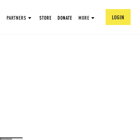
LOGIN
PARTNERS
STORE
DONATE
MORE