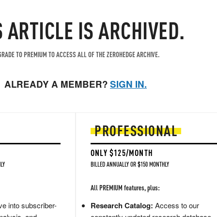
S ARTICLE IS ARCHIVED.
RADE TO PREMIUM TO ACCESS ALL OF THE ZEROHEDGE ARCHIVE.
ALREADY A MEMBER?
SIGN IN.
PROFESSIONAL
ONLY $125/MONTH
LY
BILLED ANNUALLY OR $150 MONTHLY
All PREMIUM features, plus:
e into subscriber-
Research Catalog:
Access to our
nalysis, and
constantly updated research database