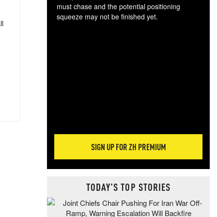
must chase and the potential positioning
squeeze may not be finished yet.
ll
The
exc
dam
wea
incr
hap
SIGN UP FOR ZH PREMIUM
TODAY'S TOP STORIES