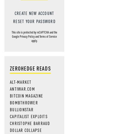
CREATE NEW ACCOUNT
RESET YOUR PASSWORD
This site is protected by reCAPTCHA and the
Google
Privacy Policy
and
Terms of Service
apply.
ZEROHEDGE READS
ALT-MARKET
ANTIWAR.COM
BITCOIN MAGAZINE
BOMBTHROWER
BULLIONSTAR
CAPITALIST EXPLOITS
CHRISTOPHE BARRAUD
DOLLAR COLLAPSE