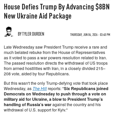
House Defies Trump By Advancing $8BN
New Ukraine Aid Package
BY TYLER DURDEN
THURSDAY, JUN 04, 2026 - 03:40 PM
Late Wednesday saw President Trump receive a rare and
much belated rebuke from the House of Representatives
as it voted to pass a war powers resolution related to Iran.
The passed resolution directs the withdrawal of US troops
from armed hostilities with Iran, in a closely divided 215–
208 vote, aided by four Republicans.
But this wasn't the only Trump-defying vote that took place
Wednesday, as
The Hill
reports: "
Six Republicans joined
Democrats on Wednesday to push through a vote on
military aid for Ukraine, a blow to President Trump’s
handling of Russia’s war
against the country and his
withdrawal of U.S. support for Kyiv."