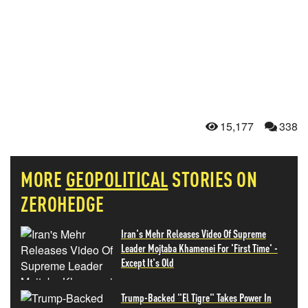
15,177
338
MORE
GEOPOLITICAL
STORIES ON
ZEROHEDGE
Iran's Mehr Releases Video Of Supreme
Leader Mojtaba Khamenei For 'First Time' -
Except It's Old
Trump-Backed "El Tigre" Takes Power In