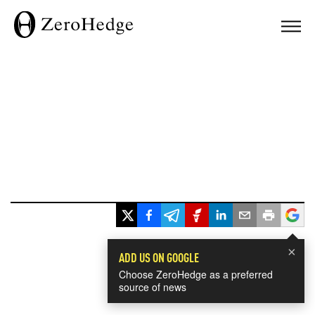
×
ADD US ON GOOGLE
Choose ZeroHedge as a preferred
source of news