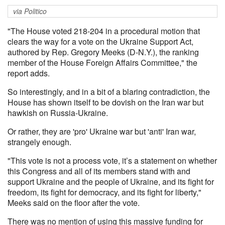
via Politico
"The House voted 218-204 in a procedural motion that
clears the way for a vote on the Ukraine Support Act,
authored by Rep. Gregory Meeks (D-N.Y.), the ranking
member of the House Foreign Affairs Committee," the
report adds.
So interestingly, and in a bit of a blaring contradiction, the
House has shown itself to be dovish on the Iran war but
hawkish on Russia-Ukraine.
Or rather, they are 'pro' Ukraine war but 'anti' Iran war,
strangely enough.
"This vote is not a process vote, it’s a statement on whether
this Congress and all of its members stand with and
support Ukraine and the people of Ukraine, and its fight for
freedom, its fight for democracy, and its fight for liberty,"
Meeks said on the floor after the vote.
There was no mention of using this massive funding for