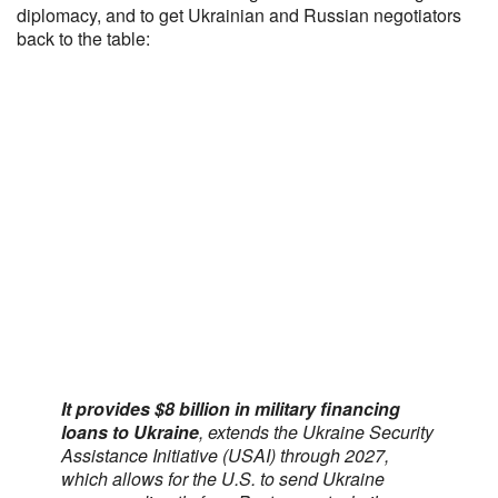
diplomacy, and to get Ukrainian and Russian negotiators
back to the table:
It provides $8 billion in military financing
loans to Ukraine
, extends the Ukraine Security
Assistance Initiative (USAI) through 2027,
which allows for the U.S. to send Ukraine