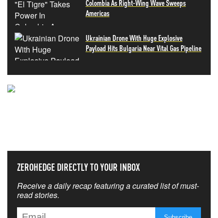
Colombia As Right-Wing Wave Sweeps
Americas
Ukrainian Drone With Huge Explosive
Payload Hits Bulgaria Near Vital Gas Pipeline
NEVER MISS THE NEWS
THAT MATTERS MOST
ZEROHEDGE DIRECTLY TO YOUR INBOX
Receive a daily recap featuring a curated list of must-
read stories.