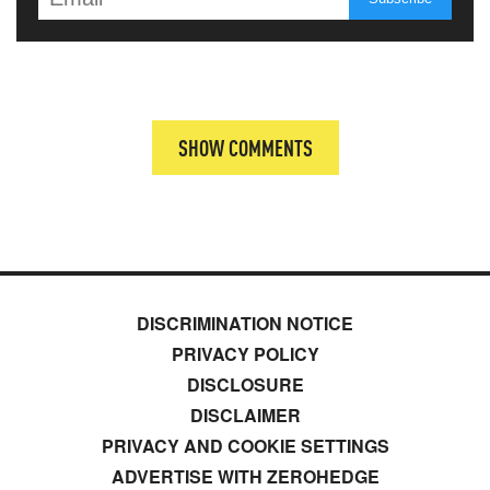
SHOW COMMENTS
DISCRIMINATION NOTICE
PRIVACY POLICY
DISCLOSURE
DISCLAIMER
PRIVACY AND COOKIE SETTINGS
ADVERTISE WITH ZEROHEDGE