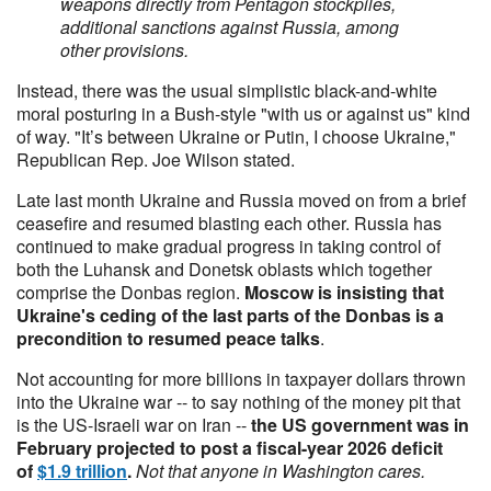
weapons directly from Pentagon stockpiles,
additional sanctions against Russia, among
other provisions.
Instead, there was the usual simplistic black-and-white
moral posturing in a Bush-style "with us or against us" kind
of way. "It’s between Ukraine or Putin, I choose Ukraine,"
Republican Rep. Joe Wilson stated.
Late last month Ukraine and Russia moved on from a brief
ceasefire and resumed blasting each other. Russia has
continued to make gradual progress in taking control of
both the Luhansk and Donetsk oblasts which together
comprise the Donbas region.
Moscow is insisting that
Ukraine's ceding of the last parts of the Donbas is a
precondition to resumed peace talks
.
Not accounting for more billions in taxpayer dollars thrown
into the Ukraine war -- to say nothing of the money pit that
is the US-Israeli war on Iran --
the US government was in
February projected to post a fiscal-year 2026 deficit
of
$1.9 trillion
.
Not that anyone in Washington cares.