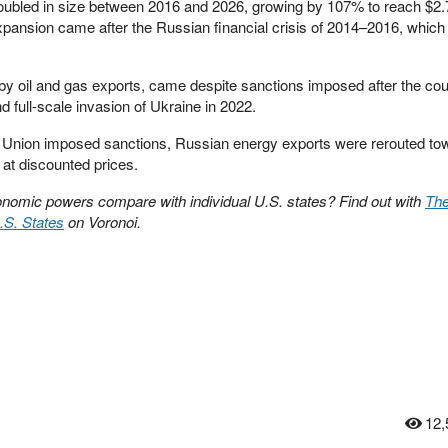
bled in size between 2016 and 2026, growing by 107% to reach $2.7 t
pansion came after the Russian financial crisis of 2014–2016, which
 by oil and gas exports, came despite sanctions imposed after the cou
 full-scale invasion of Ukraine in 2022.
 Union imposed sanctions, Russian energy exports were rerouted to
 at discounted prices.
nomic powers compare with individual U.S. states? Find out with
The
.S. States
on Voronoi.
12,