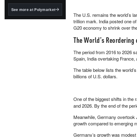
structured to qualify under
the GENIUS Act.
See more at Polymarket
The U.S. remains the world’s lar
BlackRock's existing
trillion mark. India posted one
tokenized...
G20 economy to shrink over th
The World’s Reordering 
The period from 2016 to 2026 s
Spain, India overtaking France,
The table below lists the world
billions of U.S. dollars.
One of the biggest shifts in t
and 2026. By the end of the pe
Meanwhile, Germany overtook Ja
growth compared to emerging m
Germany’s growth was modest c