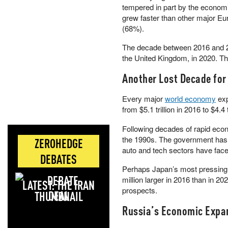
tempered in part by the econom
grew faster than other major E
(68%).
The decade between 2016 and 2
the United Kingdom, in 2020. Th
Another Lost Decade for
Every major
world economy
exp
from $5.1 trillion in 2016 to $4.4 
Following decades of rapid econ
the 1990s. The government ha
ZEROHEDGE
auto and tech sectors have face
DEBATES
Perhaps Japan’s most pressing c
million larger in 2016 than in 202
LATEST: THE IRAN
prospects.
DEAL
Russia’s Economic Expa