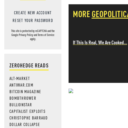
MORE
GEOPOLITIC
CREATE NEW ACCOUNT
RESET YOUR PASSWORD
This site is protected by reCAPTCHA and the
Google
Privacy Policy
and
Terms of Service
apply.
If This Is Real, We Are Cooked...
ZEROHEDGE READS
ALT-MARKET
ANTIWAR.COM
BITCOIN MAGAZINE
NEVER MI
BOMBTHROWER
BULLIONSTAR
NEWS THAT
CAPITALIST EXPLOITS
CHRISTOPHE BARRAUD
MOS
DOLLAR COLLAPSE