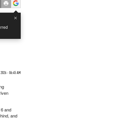
×
rred
 2026 - 06:45 AM
ing
riven
16 and
ehind, and