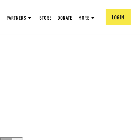
LOGIN
PARTNERS
STORE
DONATE
MORE