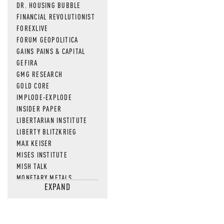
DR. HOUSING BUBBLE
FINANCIAL REVOLUTIONIST
FOREXLIVE
FORUM GEOPOLITICA
GAINS PAINS & CAPITAL
GEFIRA
GMG RESEARCH
GOLD CORE
IMPLODE-EXPLODE
INSIDER PAPER
LIBERTARIAN INSTITUTE
LIBERTY BLITZKRIEG
MAX KEISER
MISES INSTITUTE
MISH TALK
MONETARY METALS
EXPAND
NEWSQUAWK
OF TWO MINDS
OIL PRICE
OPEN THE BOOKS