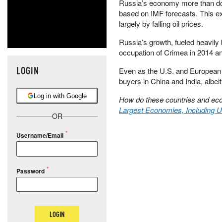
Russia’s economy more than dou
based on IMF forecasts. This ex
largely by falling oil prices.
Russia’s growth, fueled heavily
occupation of Crimea in 2014 and
LOGIN
Even as the U.S. and European
buyers in China and India, albeit
Log in with Google
How do these countries and eco
Largest Economies, Including U
OR
Username/Email
Password
LOGIN