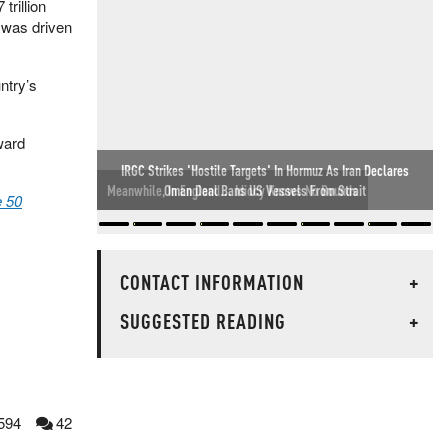
rillion
 was driven
ntry’s
ward
Meanwhile, In England... Idiocy Knows No Bounds
 50
CONTACT INFORMATION
+
SUGGESTED READING
+
594
42