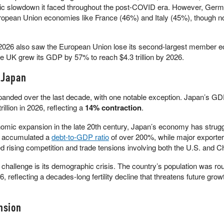
ic slowdown it faced throughout the post-COVID era. However, Germa
uropean Union economies like France (46%) and Italy (45%), though n
026 also saw the European Union lose its second-largest member 
e UK grew its GDP by 57% to reach $4.3 trillion by 2026.
 Japan
anded over the last decade, with one notable exception. Japan’s G
trillion in 2026, reflecting a
14% contraction
.
omic expansion in the late 20th century, Japan’s economy has strug
s accumulated a
debt-to-GDP ratio
of over 200%, while major exporter
d rising competition and trade tensions involving both the U.S. and C
hallenge is its demographic crisis. The country’s population was ro
6, reflecting a decades-long fertility decline that threatens future grow
nsion