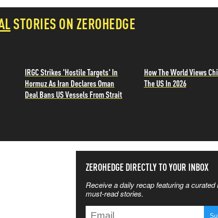
AL
STORIES ON ZEROHEDGE
IRGC Strikes 'Hostile Targets' In
How The World Views Chi
Hormuz As Iran Declares Oman
The US In 2026
Deal Bans US Vessels From Strait
SS THE
ZEROHEDGE DIRECTLY TO YOUR INBOX
Receive a daily recap featuring a curated l
 MATTERS
must-read stories.
T