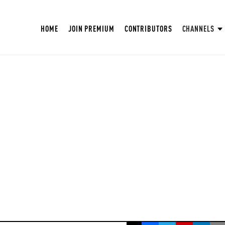
HOME
JOIN PREMIUM
CONTRIBUTORS
CHANNELS