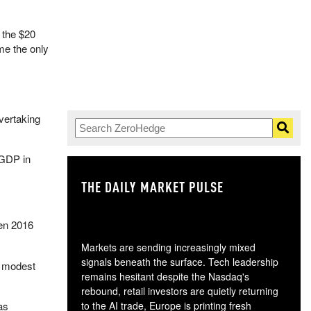
 the $20
me the only
vertaking
 GDP in
THE DAILY MARKET PULSE
GO
en 2016
Markets are sending increasingly mixed
signals beneath the surface. Tech leadership
y modest
remains hesitant despite the Nasdaq's
rebound, retail investors are quietly returning
as
to the AI trade, Europe is printing fresh