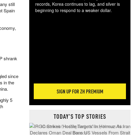
ny still
records, Korea continues to lag, and silver is
ot Spain
beginning to respond to a weaker dollar.
Gol
spec
economy,
CTA
tec
ali
tact
DP shrank
gled since
s in the
hina.
SIGN UP FOR ZH PREMIUM
ughly 5
th
TODAY'S TOP STORIES