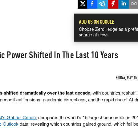
ADD US ON GOOGLE
Choose ZeroHedge as a prefe
source of news
 Power Shifted In The Last 10 Years
FRIDAY, MAY 15,
 shifted dramatically over the last decade,
with countries reshuffl
geopolitical tensions, pandemic disruptions, and the rapid rise of AI-d
st's Gabriel Cohen,
compares the world’s 15 largest economies in 20
c Outlook
data, revealing which countries gained ground, which fell b