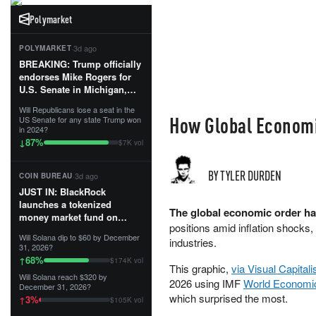
Polymarket
·
3d ago
POLYMARKET
BREAKING: Trump officially
endorses Mike Rogers for
U.S. Senate in Michigan,
calling him an “America
Will Republicans lose a seat in the
First Patriot.”...
How Global Economic
US Senate for any state Trump won
in 2024?
87
%
↓
$7K vol
BY TYLER DURDEN
·
3d ago
COIN BUREAU
JUST IN: BlackRock
launches a tokenized
The global economic order has
money market fund on
positions amid inflation shocks, 
Solana, Ethereum and
Will Solana dip to $60 by December
industries.
Tempo for stablecoin
31, 2026?
reserve management.
68
%
↑
$174K vol
This graphic,
via Visual Capitali
Will Solana reach $320 by
The fund invests in cash
2026 using IMF
World Economi
December 31, 2026?
and US Treasuries with a $3
which surprised the most.
3
%
↑
$105K vol
MILLION minimum, and is