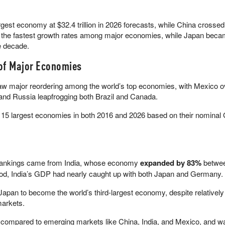
gest economy at $32.4 trillion in 2026 forecasts, while China crossed
 of the fastest growth rates among major economies, while Japan beca
e decade.
of Major Economies
aw major reordering among the world’s top economies, with Mexico o
 and Russia leapfrogging both Brazil and Canada.
’s 15 largest economies in both 2016 and 2026 based on their nominal
he rankings came from India, whose economy
expanded by 83%
betwe
riod, India’s GDP had nearly caught up with both Japan and Germany.
pan to become the world’s third-largest economy, despite relativel
arkets.
ompared to emerging markets like China, India, and Mexico, and w