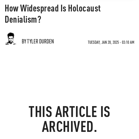
How Widespread Is Holocaust
Denialism?
BY TYLER DURDEN
TUESDAY, JAN 28, 2025 - 03:10 AM
THIS ARTICLE IS
ARCHIVED.