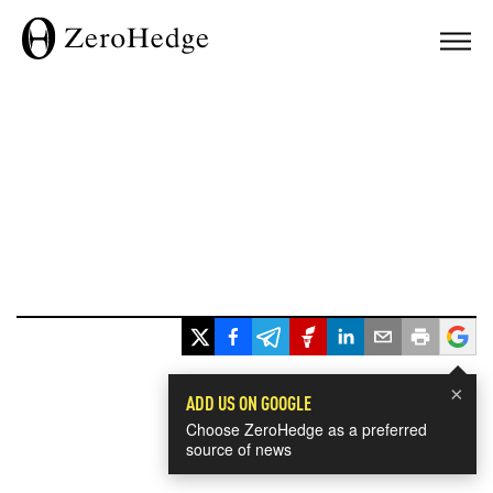
×
ADD US ON GOOGLE
Choose ZeroHedge as a preferred
source of news