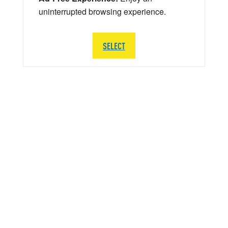
uninterrupted browsing experience.
SELECT