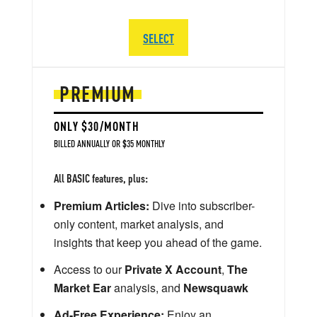
SELECT
PREMIUM
ONLY $30/MONTH
BILLED ANNUALLY OR $35 MONTHLY
All BASIC features, plus:
Premium Articles:
Dive into subscriber-
only content, market analysis, and
insights that keep you ahead of the game.
Access to our
Private X Account
,
The
Market Ear
analysis, and
Newsquawk
Ad-Free Experience:
Enjoy an