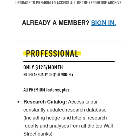
UPGRADE TO PREMIUM TO ACCESS ALL OF THE ZEROHEDGE ARCHIVE.
ALREADY A MEMBER?
SIGN IN.
PROFESSIONAL
ONLY $125/MONTH
BILLED ANNUALLY OR $150 MONTHLY
All PREMIUM features, plus:
Research Catalog:
Access to our
constantly updated research database
(including hedge fund letters, research
reports and analyses from all the top Wall
Street banks)