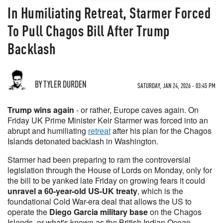
In Humiliating Retreat, Starmer Forced
To Pull Chagos Bill After Trump
Backlash
BY TYLER DURDEN
SATURDAY, JAN 24, 2026 - 03:45 PM
Trump wins again
- or rather, Europe caves again. On
Friday UK Prime Minister Keir Starmer was forced into an
abrupt and humiliating
retreat
after his plan for the Chagos
Islands detonated backlash in Washington.
Starmer had been preparing to ram the controversial
legislation through the House of Lords on Monday, only for
the bill to be yanked late Friday on growing fears it could
unravel a
60-year-old US-UK treaty
, which is the
foundational Cold War-era deal that allows the US to
operate the
Diego Garcia military base
on the Chagos
Islands, or what's known as the British Indian Ocean