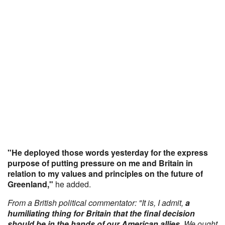
"He deployed those words yesterday for the express
purpose of putting pressure on me and Britain in
relation to my values and principles on the future of
Greenland,"
he added.
From a British political commentator: "It is, I admit,
a
humiliating thing for Britain that the final decision
should be in the hands of our American allies
. We ought