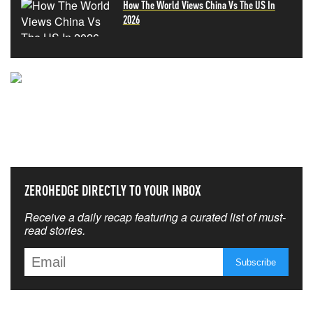
How The World Views China Vs The US In
2026
NEVER MISS THE NEWS
THAT MATTERS MOST
ZEROHEDGE DIRECTLY TO YOUR INBOX
Receive a daily recap featuring a curated list of must-
read stories.