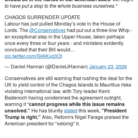
to have put a stop to the whole business ourselves."
CHAGOS SURRENDER UPDATE
Labour has just pulled Monday’s vote in the House of
Lords. The
@Conservatives
had put out a three-line Whip -
an exceptional step in the Upper House, taken perhaps
once every three or four years - and ministers evidently
concluded that their Bill would…
pic.twitter.com/Gji6Kxg3Ot
— Daniel Hannan (@DanielJHannan)
January 23, 2026
Conservatives are still warning that rushing the deal for the
UK to yield control of the Chagos Islands to Mauritius risks
violating international law, with Tory leader Kemi
Badenoch having condemned the agreement outright,
warning it "
cannot progress while this issue remains
unsolved
.
"
He has bluntly
stated
this week,
"President
Trump is right."
Also,
Reform's Nigel Farage praised the
American president for "vetoing" it.