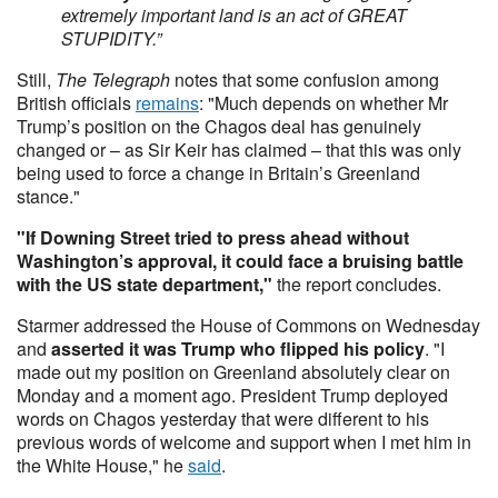
extremely important land is an act of GREAT
STUPIDITY.”
Still,
The Telegraph
notes that some confusion among
British officials
remains
: "Much depends on whether Mr
Trump’s position on the Chagos deal has genuinely
changed or – as Sir Keir has claimed – that this was only
being used to force a change in Britain’s Greenland
stance."
"If Downing Street tried to press ahead without
Washington’s approval, it could face a bruising battle
with the US state department,"
the report concludes.
Starmer addressed the House of Commons on Wednesday
and
asserted it was Trump who flipped his policy
. "I
made out my position on Greenland absolutely clear on
Monday and a moment ago. President Trump deployed
words on Chagos yesterday that were different to his
previous words of welcome and support when I met him in
the White House," he
said
.