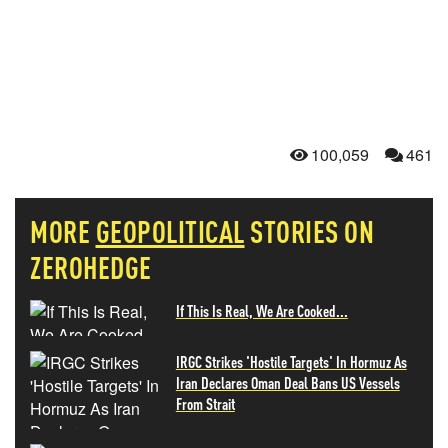
100,059
461
MORE
GEOPOLITICAL
STORIES ON
ZEROHEDGE
If This Is Real, We Are Cooked...
IRGC Strikes 'Hostile Targets' In Hormuz As
Iran Declares Oman Deal Bans US Vessels
From Strait