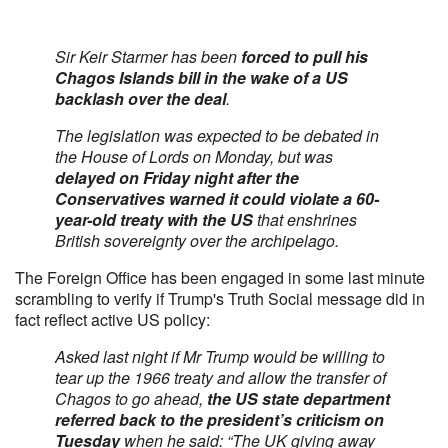
Sir Keir Starmer has been
forced to pull his
Chagos Islands bill in the wake of a US
backlash over the deal
.
The legislation was expected to be debated in
the House of Lords on Monday, but was
delayed on Friday night after the
Conservatives warned it could violate a 60-
year-old treaty with the US
that enshrines
British sovereignty over the archipelago.
The Foreign Office has been engaged in some last minute
scrambling to verify if Trump's Truth Social message did in
fact reflect active US policy:
Asked last night if Mr Trump would be willing to
tear up the 1966 treaty and allow the transfer of
Chagos to go ahead,
the US state department
referred back to the president’s criticism on
Tuesday
when he said: “The UK giving away