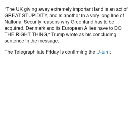
"The UK giving away extremely important land is an act of
GREAT STUPIDITY, and is another in a very long line of
National Security reasons why Greenland has to be
acquired. Denmark and its European Allies have to DO
THE RIGHT THING," Trump wrote as his concluding
sentence in the message.
The Telegraph late Friday is confirming the
U-turn
: