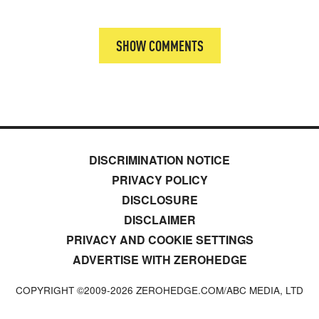
SHOW COMMENTS
DISCRIMINATION NOTICE
PRIVACY POLICY
DISCLOSURE
DISCLAIMER
PRIVACY AND COOKIE SETTINGS
ADVERTISE WITH ZEROHEDGE
COPYRIGHT ©2009-
2026
ZEROHEDGE.COM/ABC MEDIA, LTD