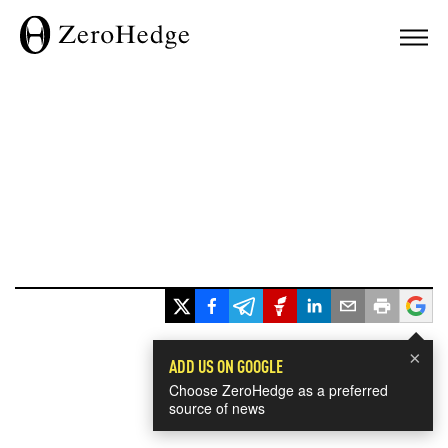
×
ADD US ON GOOGLE
Choose ZeroHedge as a preferred
source of news