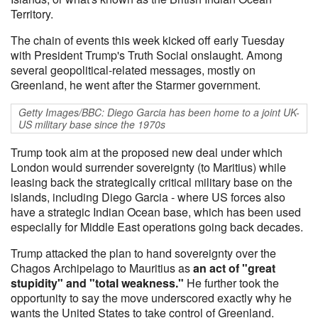
Territory.
The chain of events this week kicked off early Tuesday
with President Trump's Truth Social onslaught. Among
several geopolitical-related messages, mostly on
Greenland, he went after the Starmer government.
Getty Images/BBC: Diego Garcia has been home to a joint UK-
US military base since the 1970s
Trump took aim at the proposed new deal under which
London would surrender sovereignty (to Maritius) while
leasing back the strategically critical military base on the
islands, including Diego Garcia - where US forces also
have a strategic Indian Ocean base, which has been used
especially for Middle East operations going back decades.
Trump attacked the plan to hand sovereignty over the
Chagos Archipelago to Mauritius as
an act of "great
stupidity" and "total weakness."
He further took the
opportunity to say the move underscored exactly why he
wants the United States to take control of Greenland.