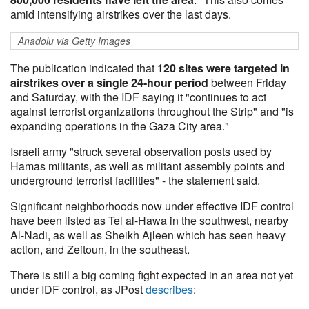
amid intensifying airstrikes over the last days.
Anadolu via Getty Images
The publication indicated that
120 sites were targeted in
airstrikes over a single 24-hour period
between Friday
and Saturday, with the IDF saying it "continues to act
against terrorist organizations throughout the Strip" and "is
expanding operations in the Gaza City area."
Israeli army "struck several observation posts used by
Hamas militants, as well as militant assembly points and
underground terrorist facilities" - the statement said.
Significant neighborhoods now under effective IDF control
have been listed as Tel al-Hawa in the southwest, nearby
Al-Nadi, as well as Sheikh Ajleen which has seen heavy
action, and Zeitoun, in the southeast.
There is still a big coming fight expected in an area not yet
under IDF control, as JPost
describes
: