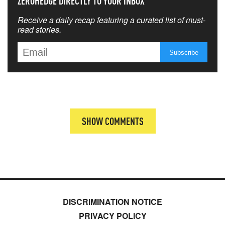
ZEROHEDGE DIRECTLY TO YOUR INBOX
Receive a daily recap featuring a curated list of must-
read stories.
SHOW COMMENTS
DISCRIMINATION NOTICE
PRIVACY POLICY