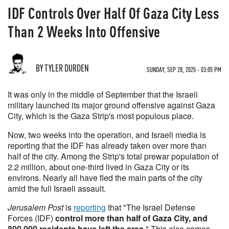
IDF Controls Over Half Of Gaza City Less
Than 2 Weeks Into Offensive
BY TYLER DURDEN
SUNDAY, SEP 28, 2025 - 03:05 PM
It was only in the middle of September that the Israeli
military launched its major ground offensive against Gaza
City, which is the Gaza Strip's most populous place.
Now, two weeks into the operation, and Israeli media is
reporting that the IDF has already taken over more than
half of the city. Among the Strip's total prewar population of
2.2 million, about one-third lived in Gaza City or its
environs. Nearly all have fled the main parts of the city
amid the full Israeli assault.
Jerusalem Post
is
reporting
that "The Israel Defense
Forces (IDF)
control more than half of Gaza City, and
800,000 residents have left the area
." This also comes