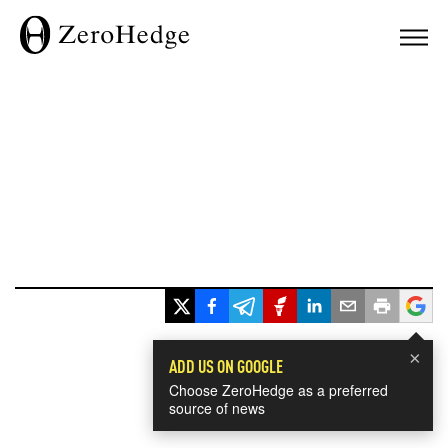
×
ADD US ON GOOGLE
Choose ZeroHedge as a preferred
source of news