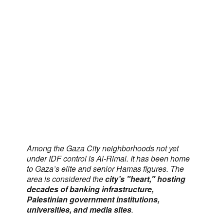
Among the Gaza City neighborhoods not yet
under IDF control is Al-Rimal. It has been home
to Gaza’s elite and senior Hamas figures. The
area is considered the
city’s "heart," hosting
decades of banking infrastructure,
Palestinian government institutions,
universities, and media sites
.