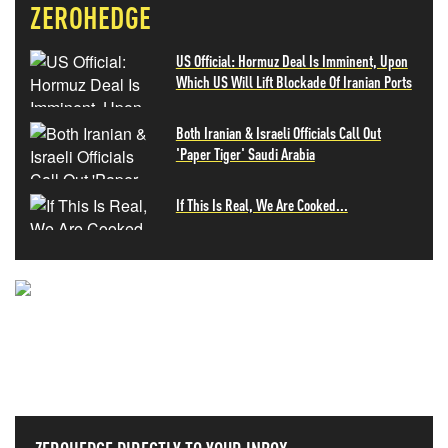
ZEROHEDGE
US Official: Hormuz Deal Is Imminent, Upon
Which US Will Lift Blockade Of Iranian Ports
Both Iranian & Israeli Officials Call Out
'Paper Tiger' Saudi Arabia
If This Is Real, We Are Cooked...
NEVER MISS THE NEWS
THAT MATTERS MOST