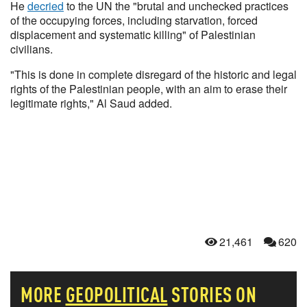
He
decried
to the UN the "brutal and unchecked practices
of the occupying forces, including starvation, forced
displacement and systematic killing" of Palestinian
civilians.
"This is done in complete disregard of the historic and legal
rights of the Palestinian people, with an aim to erase their
legitimate rights," Al Saud added.
21,461
620
MORE
GEOPOLITICAL
STORIES ON