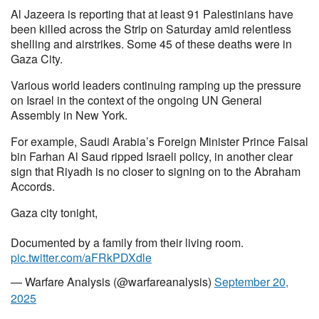
Al Jazeera is reporting that at least 91 Palestinians have
been killed across the Strip on Saturday amid relentless
shelling and airstrikes. Some 45 of these deaths were in
Gaza City.
Various world leaders continuing ramping up the pressure
on Israel in the context of the ongoing UN General
Assembly in New York.
For example, Saudi Arabia’s Foreign Minister Prince Faisal
bin Farhan Al Saud ripped Israeli policy, in another clear
sign that Riyadh is no closer to signing on to the Abraham
Accords.
Gaza city tonight,
Documented by a family from their living room.
pic.twitter.com/aFRkPDXdle
— Warfare Analysis (@warfareanalysis)
September 20,
2025