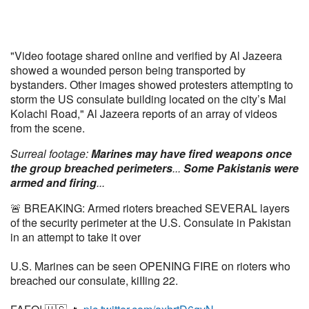
"Video footage shared online and verified by Al Jazeera
showed a wounded person being transported by
bystanders. Other images showed protesters attempting to
storm the US consulate building located on the city’s Mai
Kolachi Road," Al Jazeera reports of an array of videos
from the scene.
Surreal footage:
Marines may have fired weapons once
the group breached perimeters
...
Some Pakistanis were
armed and firing
...
🚨 BREAKING: Armed rioters breached SEVERAL layers
of the security perimeter at the U.S. Consulate in Pakistan
in an attempt to take it over
U.S. Marines can be seen OPENING FIRE on rioters who
breached our consulate, kiIIing 22.