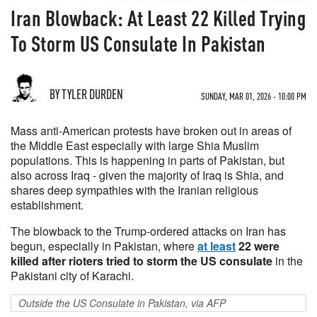
Iran Blowback: At Least 22 Killed Trying
To Storm US Consulate In Pakistan
BY TYLER DURDEN
SUNDAY, MAR 01, 2026 - 10:00 PM
Mass anti-American protests have broken out in areas of
the Middle East especially with large Shia Muslim
populations. This is happening in parts of Pakistan, but
also across Iraq - given the majority of Iraq is Shia, and
shares deep sympathies with the Iranian religious
establishment.
The blowback to the Trump-ordered attacks on Iran has
begun, especially in Pakistan, where
at least
22 were
killed after rioters tried to storm the US consulate
in the
Pakistani city of Karachi.
Outside the US Consulate in Pakistan, via AFP