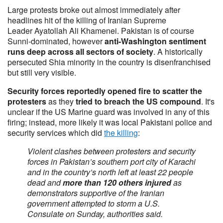
Large protests broke out almost immediately after
headlines hit of the killing of Iranian Supreme
Leader Ayatollah Ali Khamenei. Pakistan is of course
Sunni-dominated, however
anti-Washington sentiment
runs deep across all sectors of society
. A historically
persecuted Shia minority in the country is disenfranchised
but still very visible.
Security forces reportedly opened fire to scatter the
protesters
as they
tried to breach the US compound
. It's
unclear if the US Marine guard was involved in any of this
firing; instead, more likely it was local Pakistani police and
security services which did
the killing
:
Violent clashes between protesters and security
forces in Pakistan’s southern port city of Karachi
and in the country’s north left at least 22 people
dead and
more than 120 others injured
as
demonstrators supportive of the Iranian
government attempted to storm a U.S.
Consulate on Sunday, authorities said.