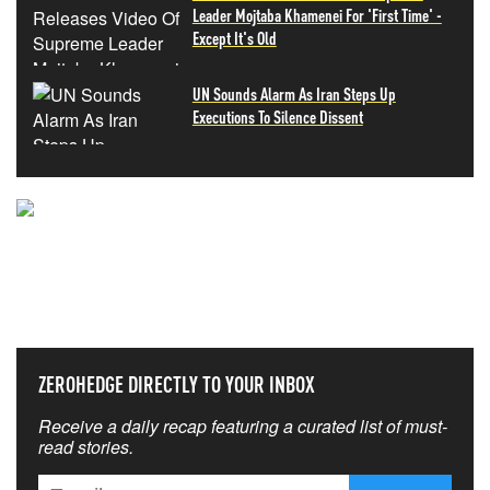
Leader Mojtaba Khamenei For 'First Time' -
Except It's Old
UN Sounds Alarm As Iran Steps Up
Executions To Silence Dissent
NEVER MISS THE NEWS
THAT MATTERS MOST
ZEROHEDGE DIRECTLY TO YOUR INBOX
Receive a daily recap featuring a curated list of must-
read stories.