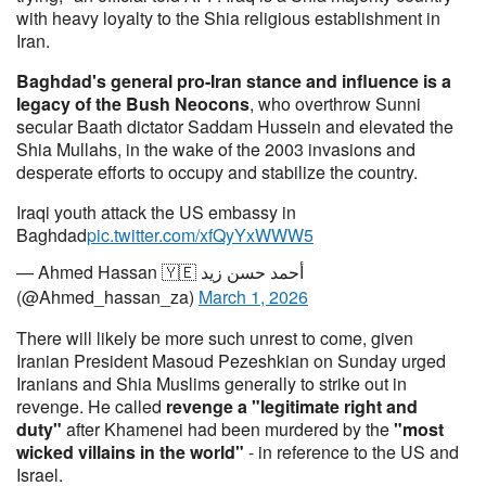
with heavy loyalty to the Shia religious establishment in
Iran.
Baghdad's general pro-Iran stance and influence is a
legacy of the Bush Neocons
, who overthrow Sunni
secular Baath dictator Saddam Hussein and elevated the
Shia Mullahs, in the wake of the 2003 invasions and
desperate efforts to occupy and stabilize the country.
Iraqi youth attack the US embassy in
Baghdad
pic.twitter.com/xfQyYxWWW5
— Ahmed Hassan 🇾🇪 أحمد حسن زيد
(@Ahmed_hassan_za)
March 1, 2026
There will likely be more such unrest to come, given
Iranian President Masoud Pezeshkian on Sunday urged
Iranians and Shia Muslims generally to strike out in
revenge. He called
revenge a "legitimate right and
duty"
after Khamenei had been murdered by the
"most
wicked villains in the world"
- in reference to the US and
Israel.