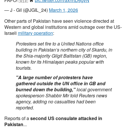
FAFO! 🇺🇸 🔥
pic.twitter.com/axhrtD6gvN
— J - Gil (@JGIL_24)
March 1, 2026
Other parts of Pakistan have seen violence directed at
Western and global institutions amid outrage over the US-
Israeli
military operation
:
Protesters set fire to a United Nations ⁠office
building in Pakistan’s northern city of Skardu, ⁠in
the Shia-majority Gilgit Baltistan (GB) region,
known for its Himalayan peaks popular with
tourists.
"A large number of protesters have
gathered outside the UN office in GB and
⁠burned down the building,"
local government
spokesperson Shabbir Mir told Reuters news
agency, adding no casualties had been
reported.
Reports of a
second US consulate attacked in
Pakistan
...