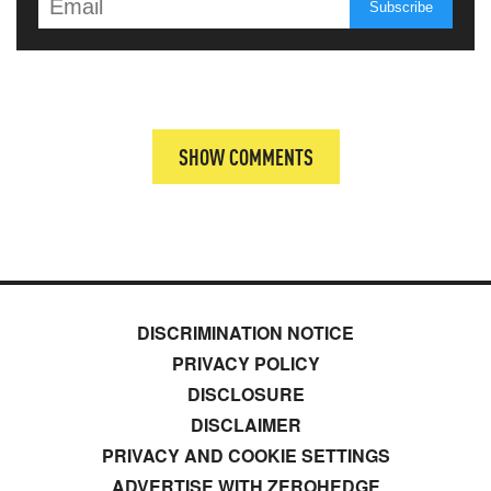
SHOW COMMENTS
DISCRIMINATION NOTICE
PRIVACY POLICY
DISCLOSURE
DISCLAIMER
PRIVACY AND COOKIE SETTINGS
ADVERTISE WITH ZEROHEDGE