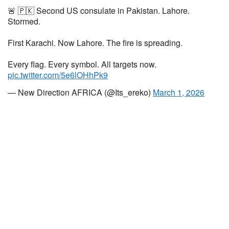
🚨 🇵🇰 Second US consulate in Pakistan. Lahore.
Stormed.
First Karachi. Now Lahore. The fire is spreading.
Every flag. Every symbol. All targets now.
pic.twitter.com/5e6lOHhPk9
— New Direction AFRICA (@Its_ereko)
March 1, 2026