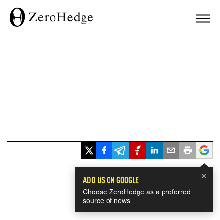
×
ADD US ON GOOGLE
Choose ZeroHedge as a preferred
source of news