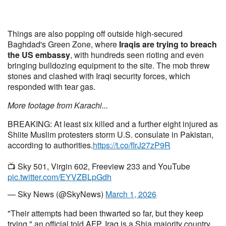
Things are also popping off outside high-secured
Baghdad's Green Zone, where
Iraqis are trying to breach
the US embassy
, with hundreds seen rioting and even
bringing bulldozing equipment to the site. The mob threw
stones and clashed with Iraqi security forces, which
responded with tear gas.
More footage from Karachi...
BREAKING: At least six killed and a further eight injured as
Shiite Muslim protesters storm U.S. consulate in Pakistan,
according to authorities.
https://t.co/fIrJ27zP9R
📺 Sky 501, Virgin 602, Freeview 233 and YouTube
pic.twitter.com/EYVZBLpGdh
— Sky News (@SkyNews)
March 1, 2026
"Their attempts had been thwarted so far, but they keep
trying," an official told AFP. Iraq is a Shia majority country