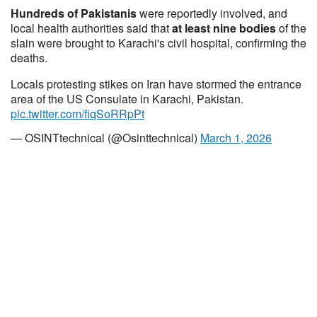
Hundreds of Pakistanis
were reportedly involved, and
local health authorities said that
at least nine bodies
of the
slain were brought to Karachi's civil hospital, confirming the
deaths.
Locals protesting stikes on Iran have stormed the entrance
area of the US Consulate in Karachi, Pakistan.
pic.twitter.com/fiqSoRRpPt
— OSINTtechnical (@Osinttechnical)
March 1, 2026