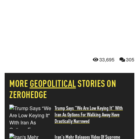
33,695
305
MORE
GEOPOLITICAL
STORIES ON
ZEROHEDGE
Trump Says "We Are Low Keying It" With
Iran As Options For Walking Away Have
Drastically Narrowed
Iran's Mehr Releases Video Of Supreme