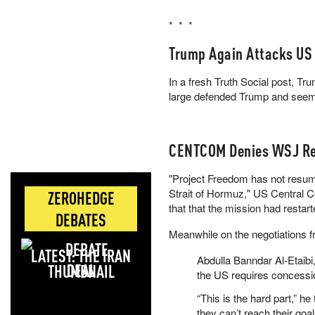
Yes 24% · No 77%
* * *
View full market & trade on Pol
Trump Again Attacks US
In a fresh Truth Social post, T
large defended Trump and seems 
CENTCOM Denies WSJ Re
"Project Freedom has not resume
Strait of Hormuz," US Central
ZEROHEDGE
that that the mission had restar
DEBATES
Meanwhile on the negotiations f
LATEST: THE IRAN
Abdulla Banndar Al-Etaibi
DEAL
the US requires concessio
“This is the hard part,” h
they can’t reach their go