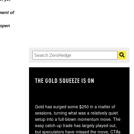
ment of
 open
THE GOLD SQUEEZE IS ON
TH
Gold has surged some $250 in a matter of
sessions, turning what was a relatively quiet
setup into a full-blown momentum move. The
easy catch-up trade has largely played out,
but speculators have missed the move, CTAs