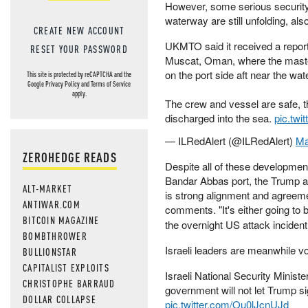
However, some serious security 
waterway are still unfolding, als
CREATE NEW ACCOUNT
UKMTO said it received a report 
RESET YOUR PASSWORD
Muscat, Oman, where the master
on the port side aft near the wate
This site is protected by reCAPTCHA and the
Google
Privacy Policy
and
Terms of Service
apply.
The crew and vessel are safe, 
discharged into the sea.
pic.twi
— ILRedAlert (@ILRedAlert)
Ma
ZEROHEDGE READS
Despite all of these developments
Bandar Abbas port, the Trump admin
ALT-MARKET
is strong alignment and agreemen
ANTIWAR.COM
comments. "It's either going to 
BITCOIN MAGAZINE
the overnight US attack incident
BOMBTHROWER
Israeli leaders are meanwhile vow
BULLIONSTAR
CAPITALIST EXPLOITS
Israeli National Security Ministe
CHRISTOPHE BARRAUD
government will not let Trump si
DOLLAR COLLAPSE
pic.twitter.com/Ou0lJcnUJd