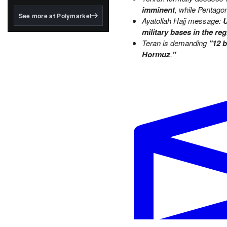
structured to qualify under
imminent
, while Pentago
the GENIUS Act.
See more at Polymarket
Ayatollah Hajj message:
U
BlackRock's existing
military bases in the reg
tokenized...
Teran is demanding
"12 b
Hormuz
.
"
Iran agrees to surrender enri