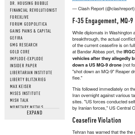
DR. HOUSING BUBBLE
— Clash Report (@clashreport
FINANCIAL REVOLUTIONIST
FOREXLIVE
F-35 Engagement, MQ-9
FORUM GEOPOLITICA
GAINS PAINS & CAPITAL
While diplomats in Washington 
GEFIRA
breakthrough, the actual conflict 
GMG RESEARCH
of the current ceasefire is on fu
at Bandar Abbas port, the
IRGC 
GOLD CORE
vehicles after they allegedly 
IMPLODE-EXPLODE
down a US MQ-9 drone
(not fo
INSIDER PAPER
"shot down an MQ-9" Reaper dron
LIBERTARIAN INSTITUTE
flee."
LIBERTY BLITZKRIEG
MAX KEISER
This followed immediately on the
MISES INSTITUTE
Iran overnight against various t
MISH TALK
sites. "US forces conducted self
MONETARY METALS
by Iranian forces," US Centr
EXPAND
NEWSQUAWK
Ceasefire Violation
OF TWO MINDS
OIL PRICE
Tehran has warned that the the c
OPEN THE BOOKS