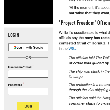
“At the moment, it’s abou
narrative that they want
'Project Freedom' Offici
While it's questionable to what 
LOGIN
officials say the
navy has resta
contested Strait of Hormuz
. 
Log in with Google
in the
WSJ
:
The officials told The Wall
OR
of crude was guided by 
Username/Email
The ship was stuck in the
its cargo.
The protection is a renewe
Password
through the vital shipping
The officials said the Na
container ships to cros
LOGIN