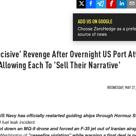
ADD US ON GOOGLE
Choose ZeroHedge as a prefe
source of news
ecisive' Revenge After Overnight US Port At
Allowing Each To 'Sell Their Narrative'
WEDNESDAY, MAY 27, 
 Navy has officially restarted guiding ships through Hormuz S
fuel leak incident.
ot down an MQ-9 drone and forced an F-35 jet out of Iranian airs
 Washington of
"ceasefire violation" while warning a final deal is n