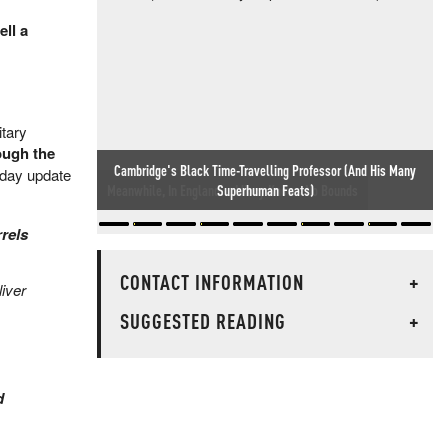
ll a
itary
ough the
sday update
Meanwhile, In England... Idiocy Knows No Bounds
rels
CONTACT INFORMATION
+
liver
SUGGESTED READING
+
d