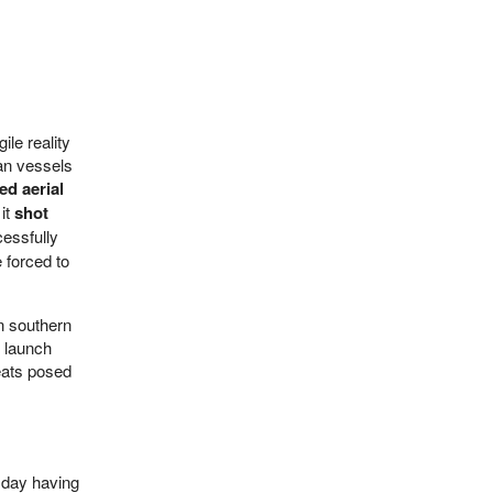
ile reality
ian vessels
ed aerial
 it
shot
cessfully
 forced to
in southern
e launch
reats posed
esday having