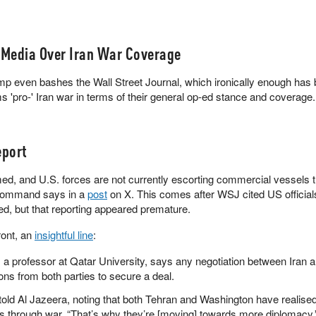
ymarket
 Media Over Iran War Coverage
rump even bashes the Wall Street Journal, which ironically enough has
'pro-' Iran war in terms of their general op-ed stance and coverage.
port
d, and U.S. forces are not currently escorting commercial vessels 
 Command says in a
post
on X. This comes after WSJ cited US official
ted, but that reporting appeared premature.
ront, an
insightful line
:
, a professor at Qatar University, says any negotiation between Iran 
ns from both parties to secure a deal.
e told Al Jazeera, noting that both Tehran and Washington have realised
als through war. “That’s why they’re [moving] towards more diplomacy.