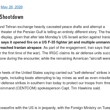
)
May 26, 2026
 Shootdown
and Tehran exchange heavily caveated peace drafts and attempt a
theater of the Persian Gulf is telling an entirely different story. The frag
ll display, given that after late Monday's US-Israeli action against Iran
says it opened fire on a US F-35 fighter jet and multiple unmann
breached Iranian airspace
. As part of the engagement, Iran says that
r the first time of the war). The IRGC claims its air defense units suc
e during the encounter, while the remaining American "aircraft were
 heels of the United States saying carried out "self-defense" strikes 
argets, including boats attempting to lay mines as well as even missil
-defense strikes in southern Iran today to protect our troops from th
al Command (CENTCOM) spokesperson Capt. Tim Hawkins said.
easefire with the US is in jeopardy, with the Foreign Ministry on Tu