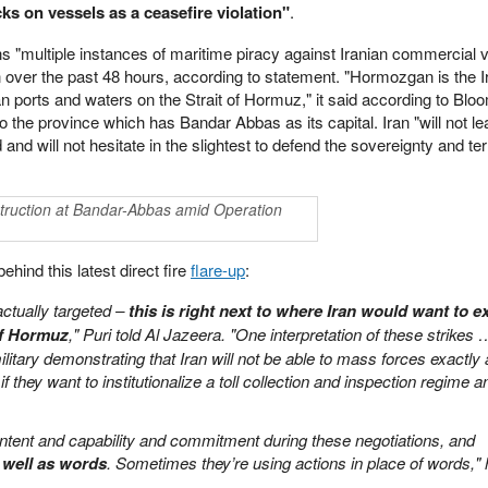
cks on vessels as a ceasefire violation"
.
s "multiple instances of maritime piracy against Iranian commercial 
over the past 48 hours, according to statement. "Hormozgan is the I
an ports and waters on the Strait of Hormuz," it said according to Blo
to the province which has Bandar Abbas as its capital. Iran "will not l
d will not hesitate in the slightest to defend the sovereignty and terr
struction at Bandar-Abbas amid Operation
ind this latest direct fire
flare-up
:
actually targeted –
this is right next to where Iran would want to e
of Hormuz
," Puri told Al Jazeera. "One interpretation of these strikes 
military demonstrating that Iran will not be able to mass forces exactly 
 if they want to institutionalize a toll collection and inspection regime a
 intent and capability and commitment during these negotiations, and
 well as words
. Sometimes they’re using actions in place of words,"