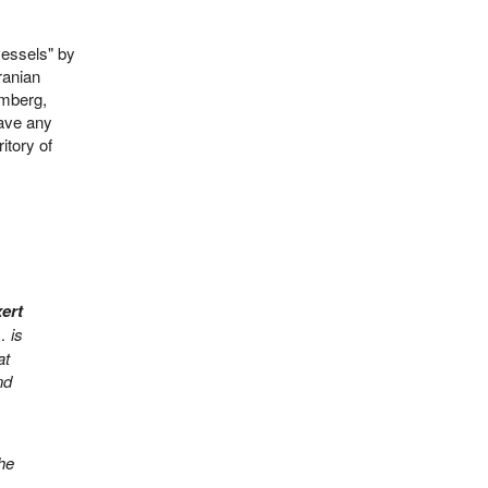
vessels" by
ranian
omberg,
eave any
itory of
xert
… is
at
nd
 he