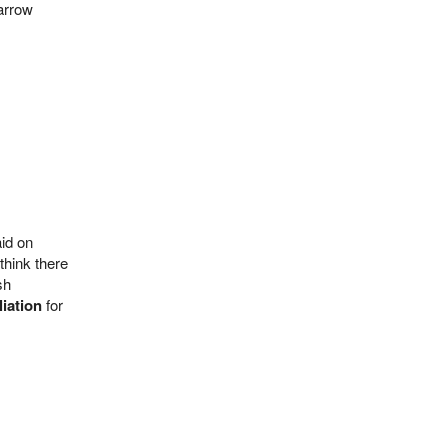
narrow
aid on
 think there
sh
iation
for