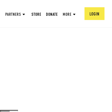
LOGIN
PARTNERS
STORE
DONATE
MORE