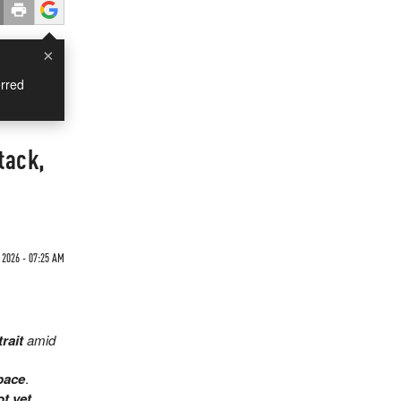
×
rred
tack,
2026 - 07:25 AM
trait
amid
pace
.
ot yet