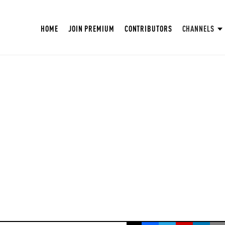
HOME
JOIN PREMIUM
CONTRIBUTORS
CHANNELS