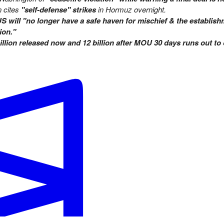
n cites
"self-defense" strikes
in Hormuz overnight.
S will "no longer have a safe haven for mischief & the establish
ion."
illion released now and 12 billion after MOU 30 days runs out to
ched uranium stockpile by June 30, 2026?