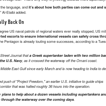
t the language, and
it’s about how both parties can come out and se
,” Al-Etaibi added.
ally Back On
degree US naval patrols of regional waters ever really stopped, US mil
rted escorts to ensure international vessels can safely cross thr
The Pentagon is already touting some successes, according to a Tue
 Street Journal that
a Greek supertanker laden with two million bar
the U.S. Navy
, as it crossed the waterway off the Omani coast.
 Middle East Gulf since early March and is now heading to India to de
d push of "Project Freedom," an earlier U.S. initiative to guide ships
 corridor that was halted roughly 36 hours into the operation.
vy
plans to help about a dozen vessels including supertankers an
s through the waterway over the coming days
.