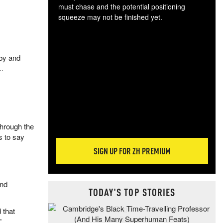
must chase and the potential positioning
squeeze may not be finished yet.
The
exc
dam
 by and
wea
..
incr
hap
through the
s to say
SIGN UP FOR ZH PREMIUM
and
TODAY'S TOP STORIES
 that
”