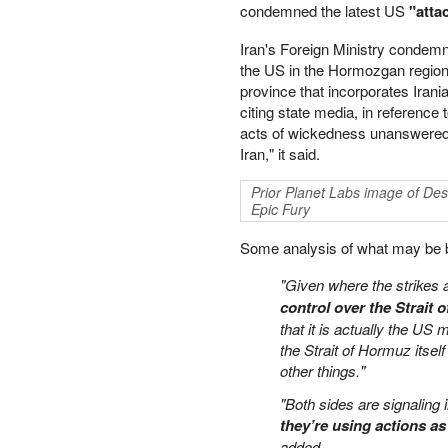
condemned the latest US
"atta
PETER SCHIFF
PORTFOLIO ARMOR
Iran's Foreign Ministry condemn
QTR’S FRINGE FINANCE
the US in the Hormozgan region 
province that incorporates Irani
SAFEHAVEN
citing state media, in reference 
SLOPE OF HOPE
acts of wickedness unanswered an
SPOTGAMMA
Iran," it said.
TF METALS REPORT
THE AUTOMATIC EARTH
Prior Planet Labs image of De
THE BURNING PLATFORM
Epic Fury
THE ECONOMIC POPULIST
Some analysis of what may be beh
THEMIS TRADING
THOUGHTFUL MONEY
"Given where the strikes 
VALUE WALK
control over the Strait 
VISUAL COMBAT BANZAI7
that it is actually the US 
WOLF STREET
the Strait of Hormuz itself
other things."
"Both sides are signaling
they’re using actions as
added.