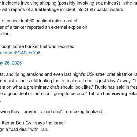
incidents involving shipping (possibly involving sea mines?) in the 
o with reports of a fuel leakage incident into Gulf coastal waters:
of an incident 60 nautical miles east of
 of a tanker reported an external explosion
rline.
though some bunker fuel was reported
tter.com/8CA0JhrYu6
y 26, 2026
, and rising tensions and even last night's US-Israel brief airstrike r
istration is still touting that a final draft deal is just 'days' away. "I
t on what a preliminary draft should look like," Rubio has said in fre
be a good deal or there isn't going to be one." Tehran has
vowing retal
.
ing they'll prevent a 'bad deal' from being finalized...
r Itamar Ben-Gvir says the Israeli
gn a “bad deal” with Iran.