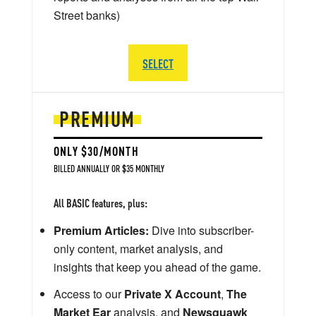
Street banks)
SELECT
PREMIUM
ONLY $30/MONTH
BILLED ANNUALLY OR $35 MONTHLY
All BASIC features, plus:
Premium Articles:
Dive into subscriber-
only content, market analysis, and
insights that keep you ahead of the game.
Access to our
Private X Account
,
The
Market Ear
analysis, and
Newsquawk