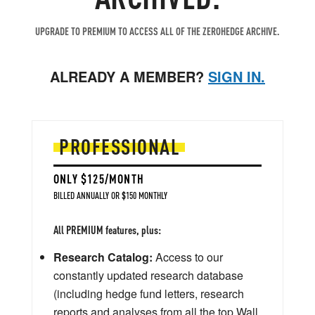
UPGRADE TO PREMIUM TO ACCESS ALL OF THE ZEROHEDGE ARCHIVE.
ALREADY A MEMBER?
SIGN IN.
PROFESSIONAL
ONLY $125/MONTH
BILLED ANNUALLY OR $150 MONTHLY
All PREMIUM features, plus:
Research Catalog:
Access to our
constantly updated research database
(including hedge fund letters, research
reports and analyses from all the top Wall