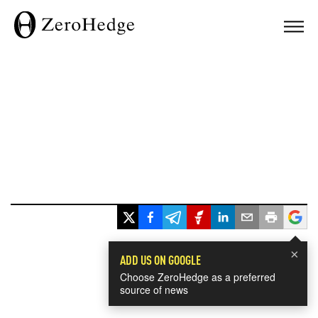
×
ADD US ON GOOGLE
Choose ZeroHedge as a preferred
source of news