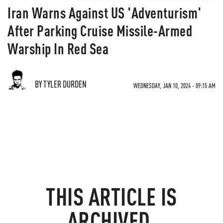
Iran Warns Against US 'Adventurism'
After Parking Cruise Missile-Armed
Warship In Red Sea
BY TYLER DURDEN
WEDNESDAY, JAN 10, 2024 - 09:15 AM
THIS ARTICLE IS
ARCHIVED.