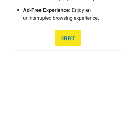
Ad-Free Experience:
Enjoy an
uninterrupted browsing experience.
SELECT