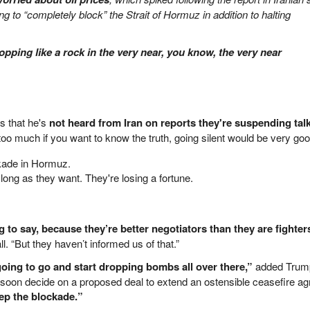
g to “completely block” the Strait of Hormuz in addition to halting
dropping like a rock in the very near, you know, the very near
s that he's
not heard from Iran on reports they're suspending tal
g too much if you want to know the truth, going silent would be very go
ckade in Hormuz.
s long as they want. They're losing a fortune.
g to say, because they’re better negotiators than they are fighter
ll. “But they haven’t informed us of that.”
going to go and start dropping bombs all over there,”
added Trum
soon decide on a proposed deal to extend an ostensible ceasefire a
ep the blockade.”