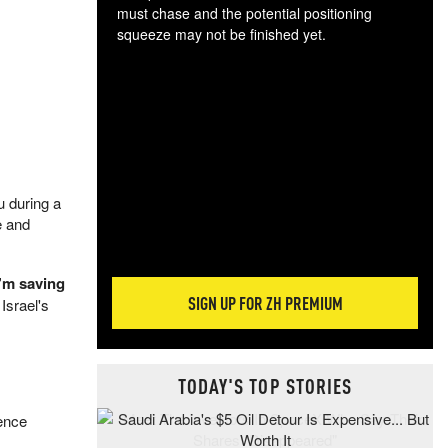
must chase and the potential positioning
squeeze may not be finished yet.
The
exc
dam
wea
incr
hap
u during a
e and
I’m saving
SIGN UP FOR ZH PREMIUM
Israel's
TODAY'S TOP STORIES
rence