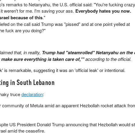
 remarks to Netanyahu, the U.S. official said: "You're fucking crazy
f it weren't for me. I'm saving your ass.
Everybody hates you now.
rael because of this
."
efed on the call said Trump was "pissed" and at one point yelled at
he fuck are you doing?"
aimed that, in reality,
Trump had "steamrolled" Netanyahu on the c
t make sure everything is taken care of,'"
according to the official.
eak' is remarkable, suggesting it was an 'official leak' or intentional.
ting in South Lebanon
shaky truce
declaration
:
er community of Metula amid an apparent Hezbollah rocket attack fro
spite US President Donald Trump announcing that Hezbollah would s
rael amid the ceasefire.