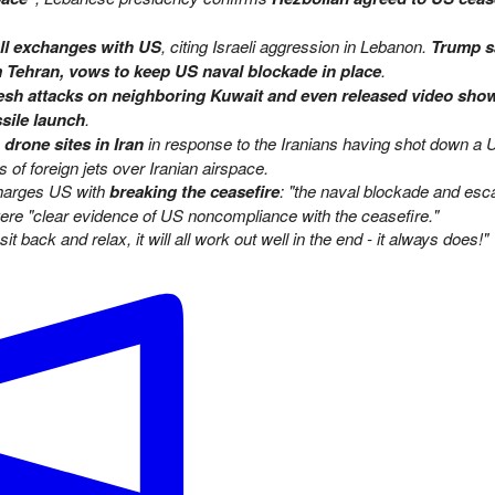
all exchanges with US
, citing Israeli aggression in Lebanon.
Trump s
om Tehran, vows to keep US naval blockade in place
.
fresh attacks on neighboring Kuwait and even released video sho
ssile launch
.
rone sites in Iran
in response to the Iranians having shot down a 
of foreign jets over Iranian airspace.
charges US with
breaking the ceasefire
: "the naval blockade and esca
ere "clear evidence of US noncompliance with the ceasefire."
sit back and relax, it will all work out well in the end - it always does!"