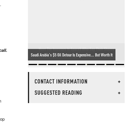
.
Meet The Investors In SpaceX Who Say Their Shares
all.
"Disappeared"
CONTACT INFORMATION
+
SUGGESTED READING
+
m
top