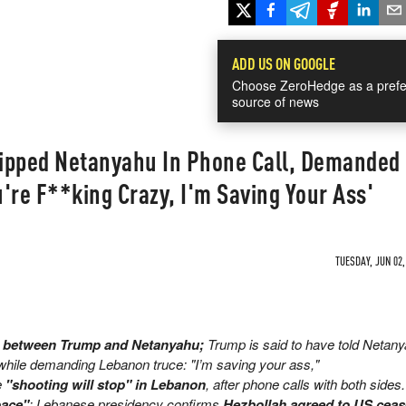
ADD US ON GOOGLE
Choose ZeroHedge as a prefe
source of news
ipped Netanyahu In Phone Call, Demanded
're F**king Crazy, I'm Saving Your Ass'
TUESDAY, JUN 02,
ll between Trump and Netanyahu;
Trump is said to have told Netan
hile demanding Lebanon truce: "I’m saving your ass,"
e
"shooting will stop" in Lebanon
, after phone calls with both sides
pace"
; Lebanese presidency confirms
Hezbollah agreed to US ceas