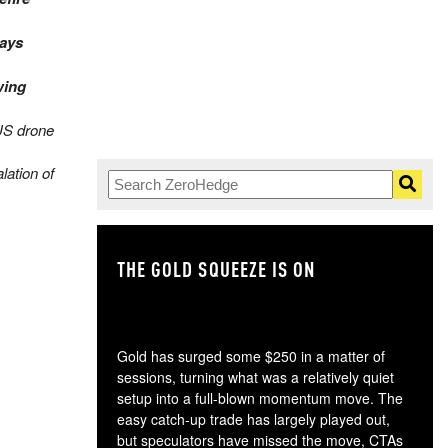
ays
wing
US drone
lation of
THE GOLD SQUEEZE IS ON
TH
Gold has surged some $250 in a matter of
sessions, turning what was a relatively quiet
setup into a full-blown momentum move. The
easy catch-up trade has largely played out,
but speculators have missed the move, CTAs