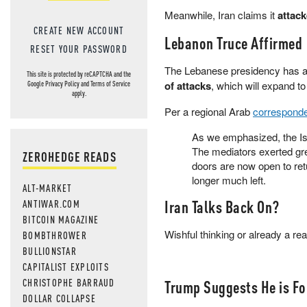
Meanwhile, Iran claims it
attac
CREATE NEW ACCOUNT
Lebanon Truce Affirmed
RESET YOUR PASSWORD
The Lebanese presidency has 
This site is protected by reCAPTCHA and the
of attacks
, which will expand to
Google
Privacy Policy
and
Terms of Service
apply.
Per a regional Arab
correspond
As we emphasized, the Isr
The mediators exerted grea
ZEROHEDGE READS
doors are now open to retu
longer much left.
ALT-MARKET
Iran Talks Back On?
ANTIWAR.COM
BITCOIN MAGAZINE
Wishful thinking or already a re
BOMBTHROWER
BULLIONSTAR
CAPITALIST EXPLOITS
CHRISTOPHE BARRAUD
Trump Suggests He is Fo
DOLLAR COLLAPSE