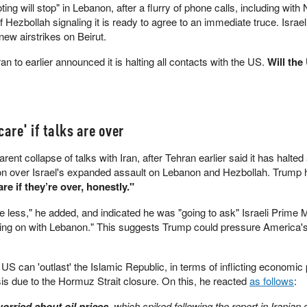
g will stop" in Lebanon, after a flurry of phone calls, including with
Hezbollah signaling it is ready to agree to an immediate truce. Israel
 new airstrikes on Beirut.
 to earlier announced it is halting all contacts with the US.
Will the
are' if talks are over
nt collapse of talks with Iran, after Tehran earlier said it has halted 
 over Israel's expanded assault on Lebanon and Hezbollah. Trump h
are if they’re over, honestly."
care less," he added, and indicated he was "going to ask" Israeli Prime M
ng on with Lebanon." This suggests Trump could pressure America's 
US can 'outlast' the Islamic Republic, in terms of inflicting economic
isis due to the Hormuz Strait closure. On this, he reacted
as follows
:
orried about oil prices
, which spiked following the report in Iranian 