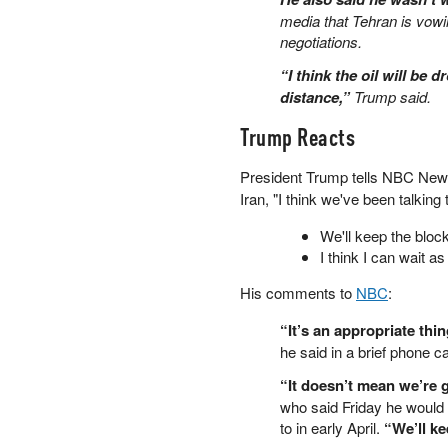
media that Tehran is vowin
PETER SCHIFF
negotiations.
PORTFOLIO ARMOR
QTR’S FRINGE FINANCE
“I think the oil will be 
SAFEHAVEN
distance,”
Trump said.
SLOPE OF HOPE
Trump Reacts
SPOTGAMMA
TF METALS REPORT
President Trump tells NBC New
THE AUTOMATIC EARTH
Iran, "I think we've been talkin
THE BURNING PLATFORM
THE ECONOMIC POPULIST
We'll keep the blo
THEMIS TRADING
I think I can wait a
THOUGHTFUL MONEY
His comments to
NBC
:
VALUE WALK
VISUAL COMBAT BANZAI7
“It’s an appropriate thin
WOLF STREET
he said in a brief phone ca
“It doesn’t mean we’re 
who said Friday he would 
to in early April.
“We’ll ke