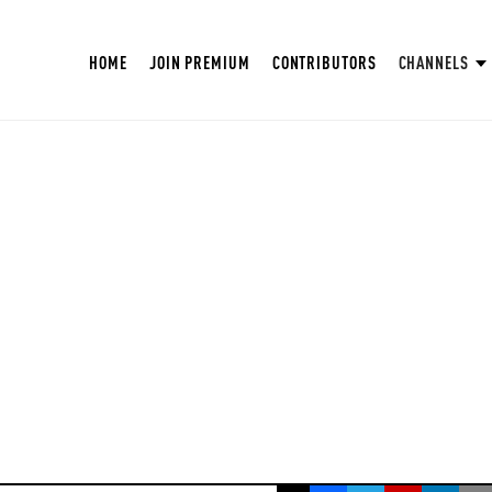
HOME
JOIN PREMIUM
CONTRIBUTORS
CHANNELS