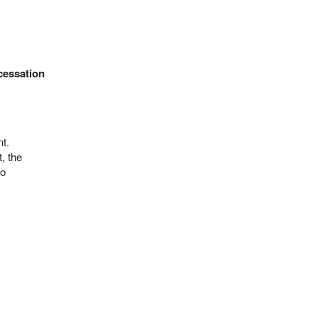
cessation
t.
, the
no