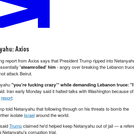
l by July 31, 2026?
ymarket
yahu: Axios
g report from Axios says that President Trump ripped into Netanyah
ssentially
'steamrolled' him
- angry over breaking the Lebanon truc
not attack Beirut.
anyahu
"you’re fucking crazy’" while demanding Lebanon truce: "
id. Iran early Monday said it halted talks with Washington because of 
e
report
:
mp told Netanyahu that following through on his threats to bomb the
rther isolate
Israel
around the world.
 said
Trump
claimed he'd helped keep Netanyahu out of jail — a refe
g Netanyahu's corruption trial.