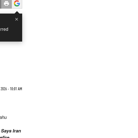
×
rred
 2026 - 10:01 AM
yahu
.
Says Iran
efire