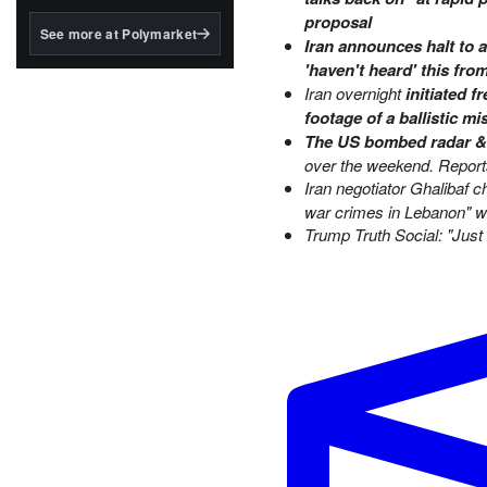
structured to qualify under
proposal
the GENIUS Act.
See more at Polymarket
Iran announces halt to 
BlackRock's existing
'haven't heard' this fr
tokenized...
Iran overnight
initiated 
footage of a ballistic mi
The US bombed radar & d
over the weekend. Reports 
Iran negotiator Ghalibaf 
war crimes in Lebanon" w
Trump Truth Social:
"Just 