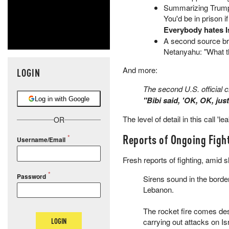
Summarizing Trump's
You'd be in prison i
Everybody hates Is
A second source bri
Netanyahu: "What t
And more:
LOGIN
The second U.S. official cl
"Bibi said, 'OK, OK, jus
Log in with Google
The level of detail in this call 'l
OR
Reports of Ongoing Figh
Username/Email
Fresh reports of fighting, amid 
Password
Sirens sound in the bord
Lebanon.
The rocket fire comes de
LOGIN
carrying out attacks on Is