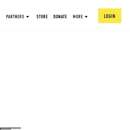
LOGIN
PARTNERS
STORE
DONATE
MORE