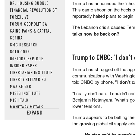
DR. HOUSING BUBBLE
Trump has announced the "shootin
This came shoon on the heels of 
FINANCIAL REVOLUTIONIST
reportedly halted plans to begin
FOREXLIVE
FORUM GEOPOLITICA
The Lebanon crisis caused Tehran
GAINS PAINS & CAPITAL
talks now be back on?
GEFIRA
GMG RESEARCH
GOLD CORE
Trump to CNBC: 'I don't c
IMPLODE-EXPLODE
INSIDER PAPER
Trump has shrugged off the appare
LIBERTARIAN INSTITUTE
communications with Washington
LIBERTY BLITZKRIEG
told CNBC by phone,
"I don’t c
MAX KEISER
MISES INSTITUTE
"I really don’t care. I couldn’t 
Benjamin Netanyahu "what’s goi
MISH TALK
lower tensions.
MONETARY METALS
EXPAND
NEWSQUAWK
Trump appears to be betting the 
OF TWO MINDS
the growing global oil supply cr
OIL PRICE
He also said he wasn't w
OPEN THE BOOKS