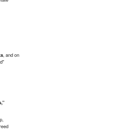
ks
, and on
od"
s,”
p,
greed