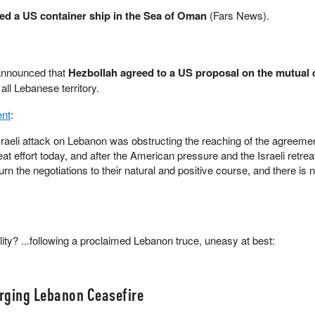
ked a US container ship in the Sea of Oman
(Fars News).
announced that
Hezbollah agreed to a US proposal on the mutual 
 all Lebanese territory.
ent
:
aeli attack on Lebanon was obstructing the reaching of the agreemen
t effort today, and after the American pressure and the Israeli retreat
rn the negotiations to their natural and positive course, and there is 
ality? ...following a proclaimed Lebanon truce, uneasy at best:
rging Lebanon Ceasefire