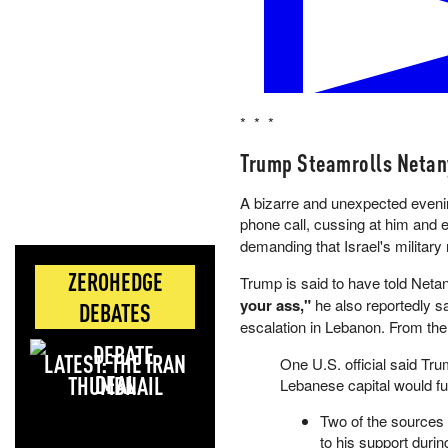
US x Iran permanent peace dea
* * *
Yes 39% · No 62%
View full market & trade on Pol
Trump Steamrolls Netan
A bizarre and unexpected evenin
phone call, cussing at him and e
demanding that Israel's military 
ZEROHEDGE
Trump is said to have told Net
your ass,"
he also reportedly sa
DEBATES
escalation in Lebanon. From th
LATEST: THE IRAN
One U.S. official said Tru
DEAL
Lebanese capital would fu
Two of the sources
to his support durin