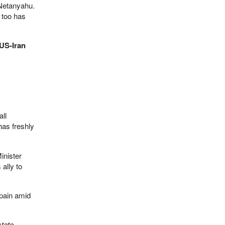
 Netanyahu.
 too has
 US-Iran
all
as freshly
inister
ally to
 pain amid
state