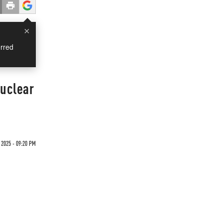
×
rred
Nuclear
2025 - 09:20 PM