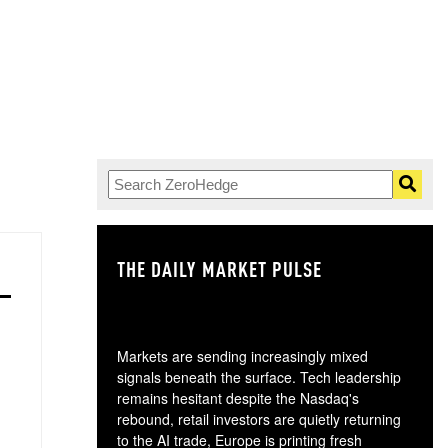
THE DAILY MARKET PULSE
GO
Markets are sending increasingly mixed
signals beneath the surface. Tech leadership
remains hesitant despite the Nasdaq's
rebound, retail investors are quietly returning
to the AI trade, Europe is printing fresh