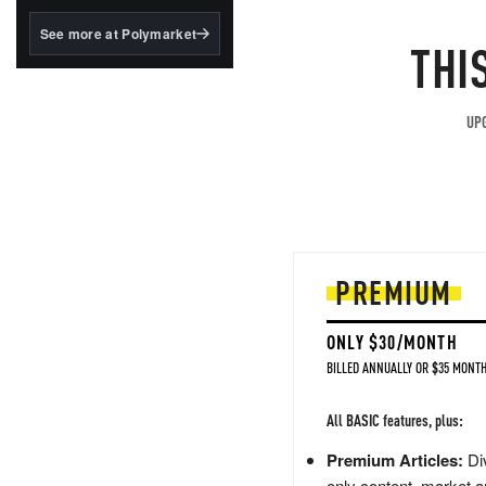
structured to qualify under
the GENIUS Act.
See more at Polymarket
THI
BlackRock's existing
tokenized...
UPG
PREMIUM
ONLY $30/MONTH
BILLED ANNUALLY OR $35 MONTH
All BASIC features, plus:
Premium Articles:
Div
only content, market a