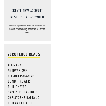
CREATE NEW ACCOUNT
RESET YOUR PASSWORD
This site is protected by reCAPTCHA and the
Google
Privacy Policy
and
Terms of Service
apply.
ZEROHEDGE READS
ALT-MARKET
ANTIWAR.COM
BITCOIN MAGAZINE
BOMBTHROWER
BULLIONSTAR
CAPITALIST EXPLOITS
CHRISTOPHE BARRAUD
DOLLAR COLLAPSE