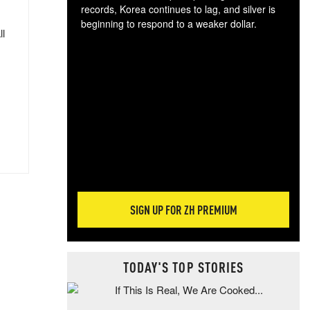
records, Korea continues to lag, and silver is
beginning to respond to a weaker dollar.
ll
Gol
spec
CTA
tec
ali
tact
SIGN UP FOR ZH PREMIUM
TODAY'S TOP STORIES