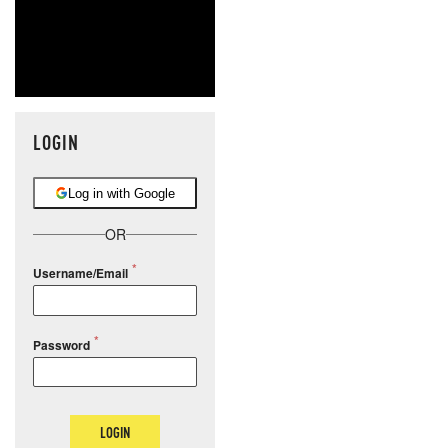
LOGIN
Log in with Google
OR
Username/Email
Password
LOGIN