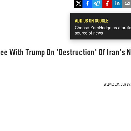
ADD US ON GOOGLE
Choose ZeroHedge as a prefe
source of news
ree With Trump On 'Destruction' Of Iran's 
WEDNESDAY, JUN 25, 