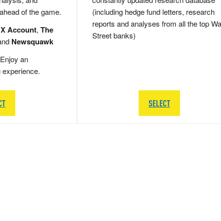
 ahead of the game.
(including hedge fund letters, research
reports and analyses from all the top Wa
 X Account
,
The
Street banks)
and
Newsquawk
Enjoy an
g experience.
CT
SELECT