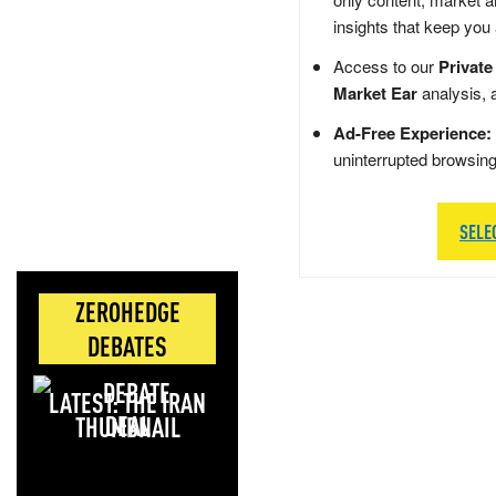
insights that keep you
Access to our
Private
Market Ear
analysis, 
Ad-Free Experience:
uninterrupted browsin
SELE
ZEROHEDGE
DEBATES
LATEST: THE IRAN
DEAL