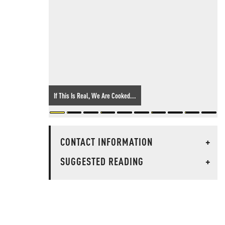
If This Is Real, We Are Cooked...
CONTACT INFORMATION
+
SUGGESTED READING
+