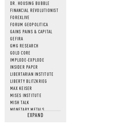
DR. HOUSING BUBBLE
FINANCIAL REVOLUTIONIST
FOREXLIVE
FORUM GEOPOLITICA
GAINS PAINS & CAPITAL
GEFIRA
GMG RESEARCH
GOLD CORE
IMPLODE-EXPLODE
INSIDER PAPER
LIBERTARIAN INSTITUTE
LIBERTY BLITZKRIEG
MAX KEISER
MISES INSTITUTE
MISH TALK
MONETARY METALS
EXPAND
NEWSQUAWK
OF TWO MINDS
OIL PRICE
OPEN THE BOOKS