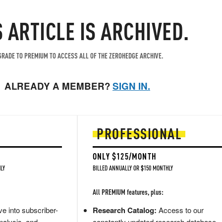
S ARTICLE IS ARCHIVED.
RADE TO PREMIUM TO ACCESS ALL OF THE ZEROHEDGE ARCHIVE.
ALREADY A MEMBER?
SIGN IN.
PROFESSIONAL
ONLY $125/MONTH
LY
BILLED ANNUALLY OR $150 MONTHLY
All PREMIUM features, plus:
e into subscriber-
Research Catalog:
Access to our
nalysis, and
constantly updated research database