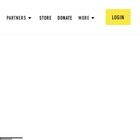
LOGIN
PARTNERS
STORE
DONATE
MORE