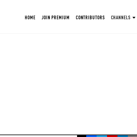
HOME
JOIN PREMIUM
CONTRIBUTORS
CHANNELS