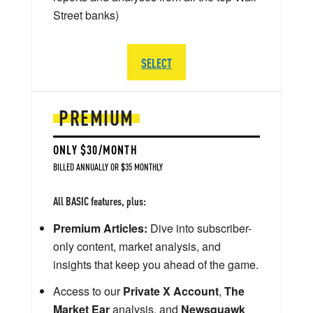
Street banks)
SELECT
PREMIUM
ONLY $30/MONTH
BILLED ANNUALLY OR $35 MONTHLY
All BASIC features, plus:
Premium Articles:
Dive into subscriber-
only content, market analysis, and
insights that keep you ahead of the game.
Access to our
Private X Account
,
The
Market Ear
analysis, and
Newsquawk