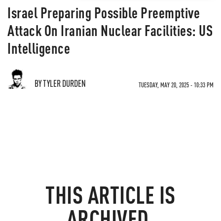
Israel Preparing Possible Preemptive
Attack On Iranian Nuclear Facilities: US
Intelligence
BY TYLER DURDEN
TUESDAY, MAY 20, 2025 - 10:33 PM
THIS ARTICLE IS
ARCHIVED.