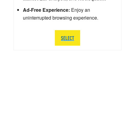
Ad-Free Experience:
Enjoy an
uninterrupted browsing experience.
SELECT