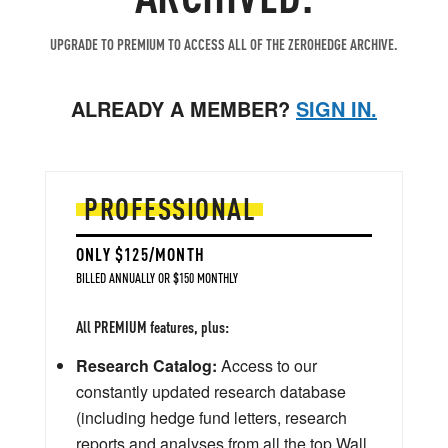
UPGRADE TO PREMIUM TO ACCESS ALL OF THE ZEROHEDGE ARCHIVE.
ALREADY A MEMBER?
SIGN IN.
PROFESSIONAL
ONLY $125/MONTH
BILLED ANNUALLY OR $150 MONTHLY
All PREMIUM features, plus:
Research Catalog:
Access to our
constantly updated research database
(including hedge fund letters, research
reports and analyses from all the top Wall