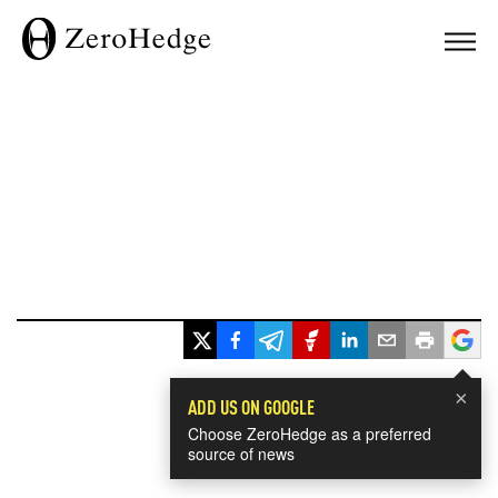
×
ADD US ON GOOGLE
Choose ZeroHedge as a preferred
source of news