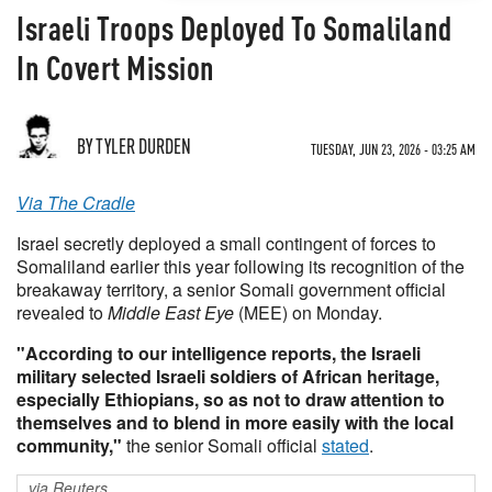
Israeli Troops Deployed To Somaliland
In Covert Mission
BY TYLER DURDEN
TUESDAY, JUN 23, 2026 - 03:25 AM
Via The Cradle
Israel secretly deployed a small contingent of forces to
Somaliland earlier this year following its recognition of the
breakaway territory, a senior Somali government official
revealed to
Middle East Eye
(MEE) on Monday.
"According to our intelligence reports, the Israeli
military selected Israeli soldiers of African heritage,
especially Ethiopians, so as not to draw attention to
themselves and to blend in more easily with the local
community,"
the senior Somali official
stated
.
via Reuters