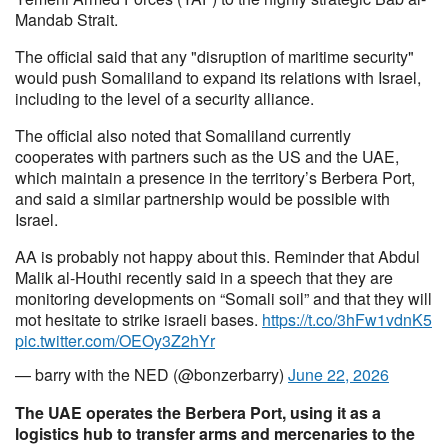
Mandab Strait.
The official said that any "disruption of maritime security"
would push Somaliland to expand its relations with Israel,
including to the level of a security alliance.
The official also noted that Somaliland currently
cooperates with partners such as the US and the UAE,
which maintain a presence in the territory’s Berbera Port,
and said a similar partnership would be possible with
Israel.
AA is probably not happy about this. Reminder that Abdul
Malik al-Houthi recently said in a speech that they are
monitoring developments on “Somali soil” and that they will
mot hesitate to strike israeli bases.
https://t.co/3hFw1vdnK5
pic.twitter.com/OEOy3Z2hYr
— barry with the NED (@bonzerbarry)
June 22, 2026
The UAE operates the Berbera Port, using it as a
logistics hub to transfer arms and mercenaries to the