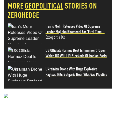
MORE
GEOPOLITICAL
STORIES ON
ZEROHEDGE
Iran's Mehr Releases Video Of Supreme
Leader Mojtaba Khamenei For 'First Time' -
Except It's Old
US Official: Hormuz Deal Is Imminent, Upon
Which US Will Lift Blockade Of Iranian Ports
Ukrainian Drone With Huge Explosive
Payload Hits Bulgaria Near Vital Gas Pipeline
NEVER MISS THE NEWS