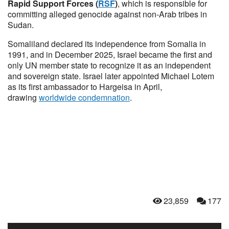
Rapid Support Forces (
RSF
)
, which is responsible for
committing alleged genocide against non-Arab tribes in
Sudan.
Somaliland declared its independence from Somalia in
1991, and in December 2025, Israel became the first and
only UN member state to recognize it as an independent
and sovereign state. Israel later appointed Michael Lotem
as its first ambassador to Hargeisa in April,
drawing
worldwide condemnation
.
23,859
177