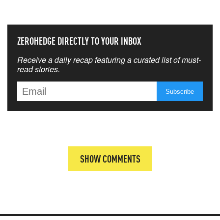
THAT MATTERS MOST
ZEROHEDGE DIRECTLY TO YOUR INBOX
Receive a daily recap featuring a curated list of must-
read stories.
SHOW COMMENTS