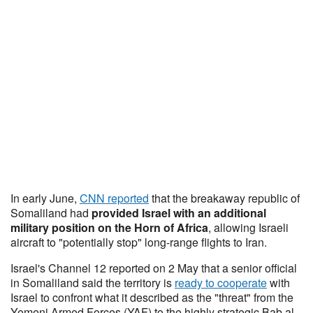
In early June,
CNN reported
that the breakaway republic of
Somaliland had
provided Israel with an additional
military position on the Horn of Africa
, allowing Israeli
aircraft to "potentially stop" long-range flights to Iran.
Israel's Channel 12 reported on 2 May that a senior official
in Somaliland said the territory is
ready to cooperate
with
Israel to confront what it described as the "threat" from the
Yemeni Armed Forces (YAF) to the highly strategic Bab al-