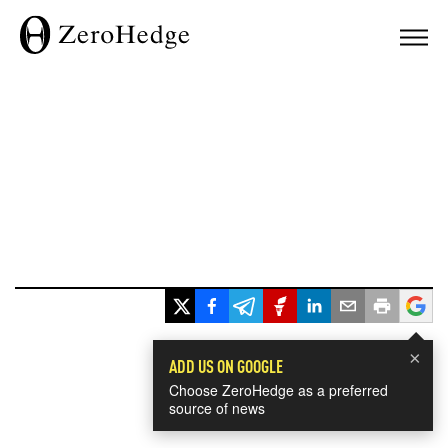
×
ADD US ON GOOGLE
Choose ZeroHedge as a preferred
source of news