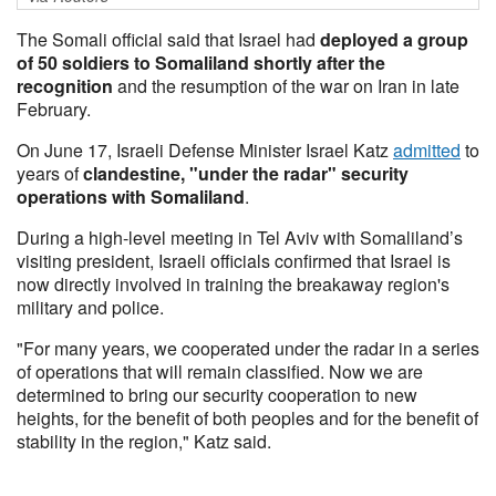
The Somali official said that Israel had
deployed a group
of 50 soldiers to Somaliland shortly after the
recognition
and the resumption of the war on Iran in late
February.
On June 17, Israeli Defense Minister Israel Katz
admitted
to
years of
clandestine, "under the radar" security
operations with Somaliland
.
During a high-level meeting in Tel Aviv with Somaliland’s
visiting president, Israeli officials confirmed that Israel is
now directly involved in training the breakaway region's
military and police.
"For many years, we cooperated under the radar in a series
of operations that will remain classified. Now we are
determined to bring our security cooperation to new
heights, for the benefit of both peoples and for the benefit of
stability in the region," Katz said.