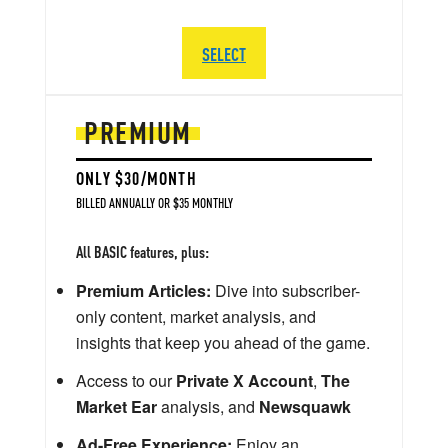
SELECT
PREMIUM
ONLY $30/MONTH
BILLED ANNUALLY OR $35 MONTHLY
All BASIC features, plus:
Premium Articles:
Dive into subscriber-
only content, market analysis, and
insights that keep you ahead of the game.
Access to our
Private X Account
,
The
Market Ear
analysis, and
Newsquawk
Ad-Free Experience:
Enjoy an