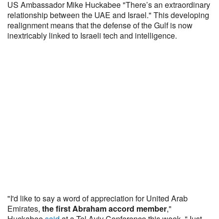
US Ambassador Mike Huckabee "There’s an extraordinary
relationship between the UAE and Israel." This developing
realignment means that the defense of the Gulf is now
inextricably linked to Israeli tech and intelligence.
"I'd like to say a word of appreciation for United Arab
Emirates,
the first Abraham accord member
,"
Huckabee
said
at a Tel Aviv Conference this week. "Just