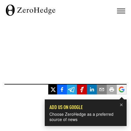
×
ADD US ON GOOGLE
Choose ZeroHedge as a preferred
source of news