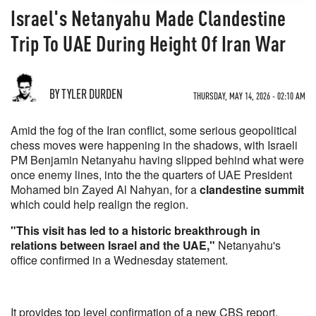
Israel's Netanyahu Made Clandestine
Trip To UAE During Height Of Iran War
BY TYLER DURDEN
THURSDAY, MAY 14, 2026 - 02:10 AM
Amid the fog of the Iran conflict, some serious geopolitical
chess moves were happening in the shadows, with Israeli
PM Benjamin Netanyahu having slipped behind what were
once enemy lines, into the the quarters of UAE President
Mohamed bin Zayed Al Nahyan, for a
clandestine summit
which could help realign the region.
"This visit has led to a historic breakthrough in
relations between Israel and the UAE,"
Netanyahu's
office confirmed in a Wednesday statement.
It provides top level confirmation of a new CBS report,