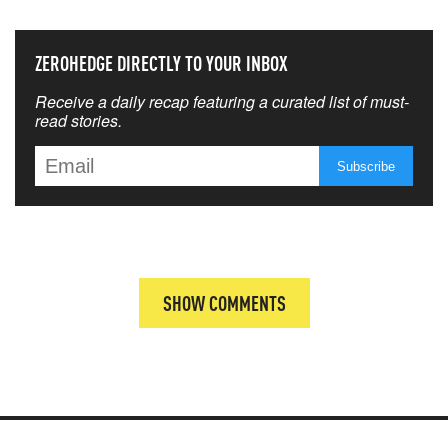
ZEROHEDGE DIRECTLY TO YOUR INBOX
Receive a daily recap featuring a curated list of must-
read stories.
SHOW COMMENTS