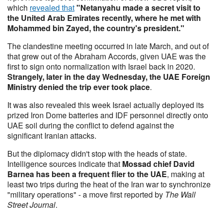
which
revealed that
"Netanyahu made a secret visit to
the United Arab Emirates recently, where he met with
Mohammed bin Zayed, the country's president."
The clandestine meeting occurred in late March, and out of
that grew out of the Abraham Accords, given UAE was the
first to sign onto normalization with Israel back in 2020.
Strangely, later in the day Wednesday, the UAE Foreign
Ministry denied the trip ever took place
.
It was also revealed this week Israel actually deployed its
prized Iron Dome batteries and IDF personnel directly onto
UAE soil during the conflict to defend against the
significant Iranian attacks.
But the diplomacy didn't stop with the heads of state.
Intelligence sources indicate that
Mossad chief David
Barnea has been a frequent flier to the UAE
, making at
least two trips during the heat of the Iran war to synchronize
"military operations" - a move first reported by
The Wall
Street Journal
.