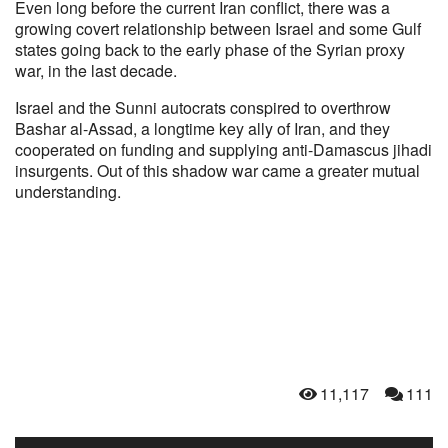
Even long before the current Iran conflict, there was a
growing covert relationship between Israel and some Gulf
states going back to the early phase of the Syrian proxy
war, in the last decade.
Israel and the Sunni autocrats conspired to overthrow
Bashar al-Assad, a longtime key ally of Iran, and they
cooperated on funding and supplying anti-Damascus jihadi
insurgents. Out of this shadow war came a greater mutual
understanding.
11,117
111