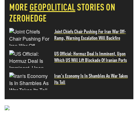
MORE
GEOPOLITICAL
STORIES ON
ZEROHEDGE
Joint Chiefs Chair Pushing For Iran War Off-
Ramp, Warning Escalation Will Backfire
US Official: Hormuz Deal Is Imminent, Upon
Which US Will Lift Blockade Of Iranian Ports
Iran's Economy Is In Shambles As War Takes
Its Toll
NEVER MISS THE NEWS
THAT MATTERS MOST