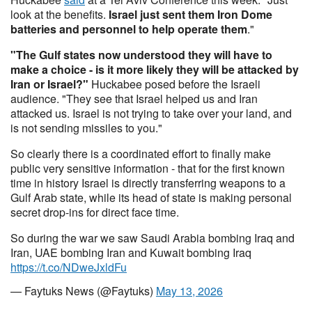
look at the benefits.
Israel just sent them Iron Dome
batteries and personnel to help operate them
."
"The Gulf states now understood they will have to
make a choice - is it more likely they will be attacked by
Iran or Israel?"
Huckabee posed before the Israeli
audience. "They see that Israel helped us and Iran
attacked us. Israel is not trying to take over your land, and
is not sending missiles to you."
So clearly there is a coordinated effort to finally make
public very sensitive information - that for the first known
time in history Israel is directly transferring weapons to a
Gulf Arab state, while its head of state is making personal
secret drop-ins for direct face time.
So during the war we saw Saudi Arabia bombing Iraq and
Iran, UAE bombing Iran and Kuwait bombing Iraq
https://t.co/NDweJxldFu
— Faytuks News (@Faytuks)
May 13, 2026