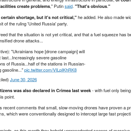
facilities create problems
," Putin
said
.
"That's obvious
.
"
ertain shortage, but it's not critical,"
he added. He also made wid
 of the ruling 'United Russia' party.
 that the situation is not yet critical, and that a fuel squeeze has b
ensified drone attacks...
ive): "Ukrainians hope [drone campaign] will
 last...Increasingly severe gasoline
ns of Russia...half of the stations in Russian-
 gasoline..."
pic.twitter.com/VILpIKhRK8
iled)
June 30, 2026
itizens was also declared in Crimea last week
- with fuel only bein
is point.
his recent comments that small, slow-moving drones have proven a pr
s, which were conventionally designed to intercept large fast projectil
' minds, as this month they beheld unprecedented scenes of massiv