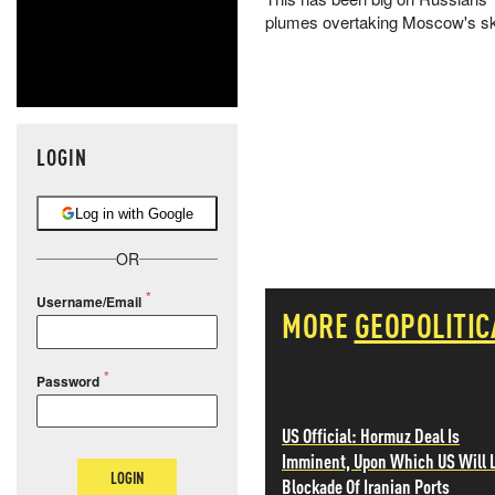
plumes overtaking Moscow's sky
LOGIN
Log in with Google
OR
Username/Email
MORE
GEOPOLITIC
Password
US Official: Hormuz Deal Is
Imminent, Upon Which US Will L
LOGIN
Blockade Of Iranian Ports