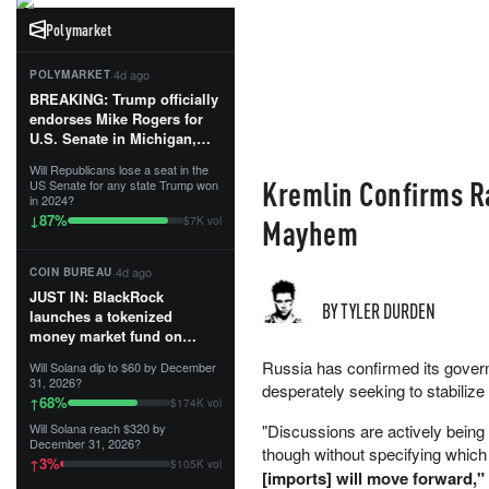
Polymarket
·
4d ago
POLYMARKET
BREAKING: Trump officially
endorses Mike Rogers for
U.S. Senate in Michigan,
calling him an “America
Will Republicans lose a seat in the
First Patriot.”...
Kremlin Confirms Ra
US Senate for any state Trump won
in 2024?
87
%
↓
Mayhem
$7K vol
·
4d ago
COIN BUREAU
JUST IN: BlackRock
BY TYLER DURDEN
launches a tokenized
money market fund on
Solana, Ethereum and
Russia has confirmed its governm
Will Solana dip to $60 by December
Tempo for stablecoin
31, 2026?
desperately seeking to stabiliz
reserve management.
68
%
↑
$174K vol
Will Solana reach $320 by
"Discussions are actively bein
The fund invests in cash
December 31, 2026?
though without specifying which
and US Treasuries with a $3
3
%
↑
$105K vol
MILLION minimum, and is
[imports] will move forward,"