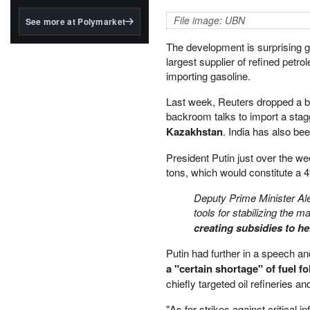
structured to qualify under
the GENIUS Act.
File image: UBN
See more at Polymarket
BlackRock's existing
The development is surprising gi
tokenized...
largest supplier of refined petr
importing gasoline.
Last week, Reuters dropped a b
backroom talks to import a sta
Kazakhstan
. India has also be
President Putin just over the we
tons, which would constitute a 
Deputy Prime Minister A
tools for stabilizing the 
creating subsidies to h
Putin had further in a speech a
a "certain shortage" of fuel 
chiefly targeted oil refineries a
"As for strikes against critical i