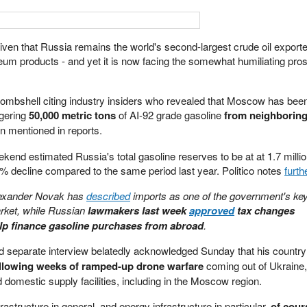
ven that Russia remains the world's second-largest crude oil exporter
oleum products - and yet it is now facing the somewhat humiliating pro
ombshell citing industry insiders who revealed that Moscow has been
ggering
50,000 metric tons
of AI-92 grade gasoline
from neighborin
en mentioned in reports.
ekend estimated Russia's total gasoline reserves to be at at 1.7 milli
4% decline compared to the same period last year. Politico notes
furth
lexander Novak has
described
imports as one of the government's ke
market, while Russian
lawmakers last week
approved
tax changes
elp finance gasoline purchases from abroad
.
nd separate interview belatedly acknowledged Sunday that his country
following weeks of ramped-up drone warfare
coming out of Ukraine
nd domestic supply facilities, including in the Moscow region.
nfrastructure in general, and energy infrastructure in particular,
of cour