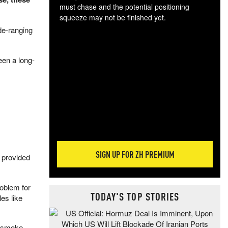
must chase and the potential positioning
squeeze may not be finished yet.
The
e-ranging
exc
dam
een a long-
wea
incr
hap
SIGN UP FOR ZH PREMIUM
g provided
oblem for
TODAY'S TOP STORIES
es like
e smoke