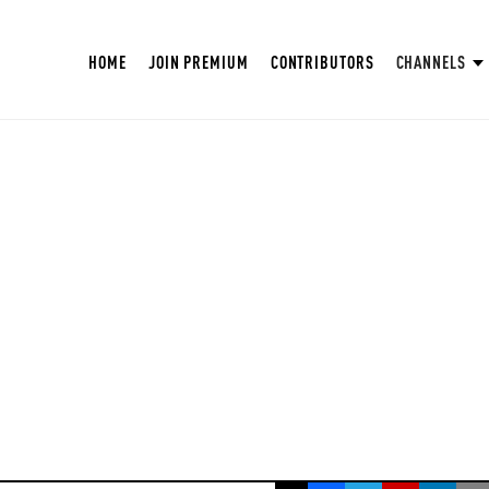
HOME
JOIN PREMIUM
CONTRIBUTORS
CHANNELS