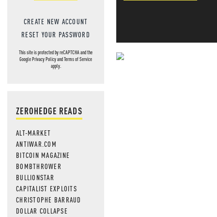
CREATE NEW ACCOUNT
RESET YOUR PASSWORD
This site is protected by reCAPTCHA and the
Google
Privacy Policy
and
Terms of Service
NEVER MI
apply.
NEWS THAT
MOS
ZEROHEDGE READS
ALT-MARKET
ANTIWAR.COM
BITCOIN MAGAZINE
BOMBTHROWER
BULLIONSTAR
CAPITALIST EXPLOITS
CHRISTOPHE BARRAUD
DOLLAR COLLAPSE