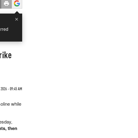
×
rred
rike
2026 - 09:45 AM
oline while
uesday,
ts, then