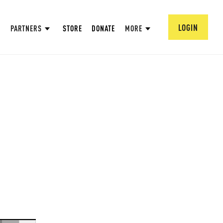
LOGIN
PARTNERS
STORE
DONATE
MORE