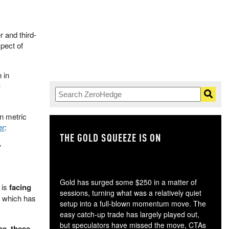
 and third-
spect of
 in
g
on metric
er
:
THE GOLD SQUEEZE IS ON
TH
y
Gold has surged some $250 in a matter of
 is
facing
sessions, turning what was a relatively quiet
, which has
setup into a full-blown momentum move. The
easy catch-up trade has largely played out,
but speculators have missed the move, CTAs
se, these