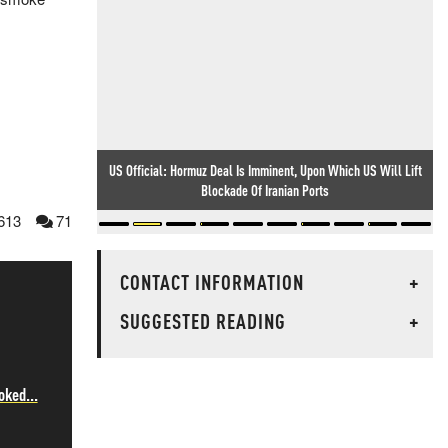
US Official: Hormuz Deal Is Imminent, Upon Which US Will Lift
Blockade Of Iranian Ports
613
71
CONTACT INFORMATION
+
SUGGESTED READING
+
oked...