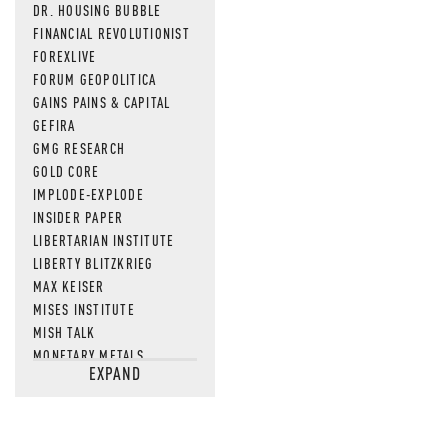
DR. HOUSING BUBBLE
FINANCIAL REVOLUTIONIST
FOREXLIVE
FORUM GEOPOLITICA
GAINS PAINS & CAPITAL
GEFIRA
GMG RESEARCH
GOLD CORE
IMPLODE-EXPLODE
INSIDER PAPER
LIBERTARIAN INSTITUTE
LIBERTY BLITZKRIEG
MAX KEISER
MISES INSTITUTE
MISH TALK
MONETARY METALS
EXPAND
NEWSQUAWK
OF TWO MINDS
OIL PRICE
OPEN THE BOOKS