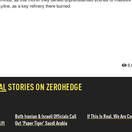
line, as a key refinery there burned.
8,
AL
STORIES ON ZEROHEDGE
Both Iranian & Israeli Officials Call
If This Is Real, We Are Co
ift
Out 'Paper Tiger' Saudi Arabia