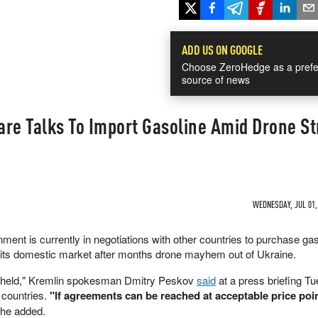
ADD US ON GOOGLE
Choose ZeroHedge as a prefe
source of news
re Talks To Import Gasoline Amid Drone St
WEDNESDAY, JUL 01, 
ent is currently in negotiations with other countries to purchase gas
e its domestic market after months drone mayhem out of Ukraine.
g held," Kremlin spokesman Dmitry Peskov
said
at a press briefing T
 countries.
"If agreements can be reached at acceptable price poin
he added.