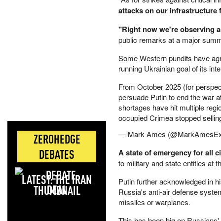
attacks on our infrastructure 
"Right now we're observing a c
public remarks at a major summit
Some Western pundits have agreed
running Ukrainian goal of its int
From October 2025 (for perspect
persuade Putin to end the war at
shortages have hit multiple regio
occupied Crimea stopped selling
— Mark Ames (@MarkAmesEx
ZEROHEDGE
DEBATES
A state of emergency for all c
to military and state entities at th
LATEST: THE IRAN
Putin further acknowledged in 
DEAL
Russia's anti-air defense system
missiles or warplanes.
This has been big on Russians