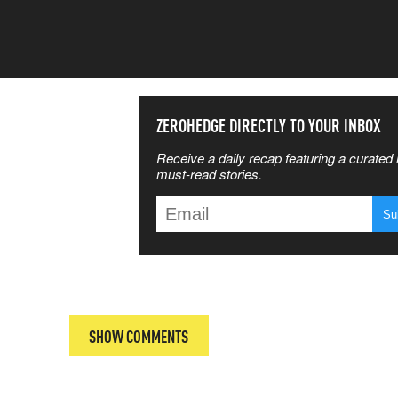
SS THE
ZEROHEDGE DIRECTLY TO YOUR INBOX
Receive a daily recap featuring a curated l
 MATTERS
must-read stories.
T
SHOW COMMENTS