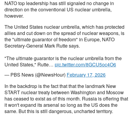
NATO top leadership has still signaled no change in
direction on the conventional US nuclear umbrella,
however.
The United States nuclear umbrella, which has protected
allies and cut down on the spread of nuclear weapons, is
the "ultimate guarantor of freedom" in Europe, NATO
Secretary-General Mark Rutte says.
"The ultimate guarantor is the nuclear umbrella from the
United States," Rutte…
pic.twitter.com/8GCU5oc4O6
— PBS News (@NewsHour)
February 17, 2026
In the backdrop is the fact that that the landmark New
START nuclear treaty between Washington and Moscow
has ceased to exist as of this month. Russia is offering that
it won't expand its arsenal so long as the US does the
same. But this is still dangerous, uncharted territory.