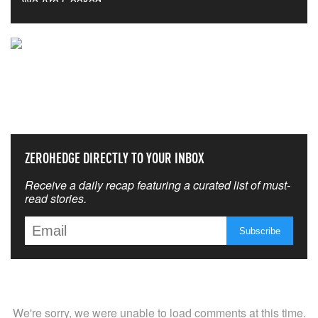
NEVER MISS THE NEWS
THAT MATTERS MOST
ZEROHEDGE DIRECTLY TO YOUR INBOX
Receive a daily recap featuring a curated list of must-
read stories.
We're sorry, we were unable to load comments at this time.