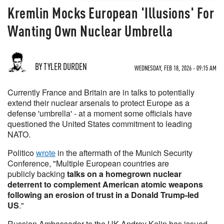
Kremlin Mocks European 'Illusions' For
Wanting Own Nuclear Umbrella
BY TYLER DURDEN
WEDNESDAY, FEB 18, 2026 - 09:15 AM
Currently France and Britain are in talks to potentially
extend their nuclear arsenals to protect Europe as a
defense 'umbrella' - at a moment some officials have
questioned the United States commitment to leading
NATO.
Politico
wrote
in the aftermath of the Munich Security
Conference, "Multiple European countries are
publicly backing
talks on a homegrown nuclear
deterrent to complement American atomic weapons
following an erosion of trust in a Donald Trump-led
US
."
Russian Ambassador to the UK Andrey Kelin has issued