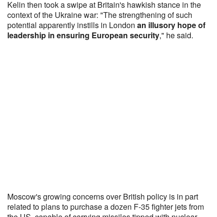
Kelin then took a swipe at Britain's hawkish stance in the
context of the Ukraine war: "The strengthening of such
potential apparently instills in London
an illusory hope of
leadership in ensuring European security
," he said.
Moscow's growing concerns over British policy is in part
related to plans to purchase a dozen F-35 fighter jets from
the US, capable of carrying missiles tipped with nuclear