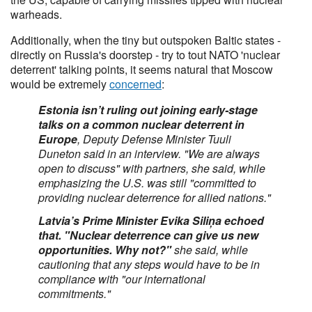
warheads.
Additionally, when the tiny but outspoken Baltic states -
directly on Russia's doorstep - try to tout NATO 'nuclear
deterrent' talking points, it seems natural that Moscow
would be extremely
concerned
:
Estonia isn’t ruling out joining early-stage
talks on a common nuclear deterrent in
Europe
, Deputy Defense Minister Tuuli
Duneton said in an interview. "We are always
open to discuss" with partners, she said, while
emphasizing the U.S. was still "committed to
providing nuclear deterrence for allied nations."
Latvia’s Prime Minister Evika Siliņa echoed
that. "Nuclear deterrence can give us new
opportunities. Why not?"
she said, while
cautioning that any steps would have to be in
compliance with "our international
commitments."