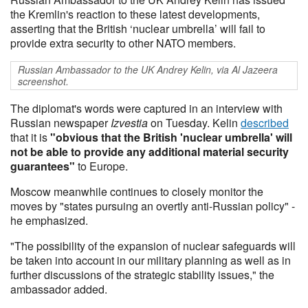
the Kremlin's reaction to these latest developments,
asserting that the British ‘nuclear umbrella’ will fail to
provide extra security to other NATO members.
Russian Ambassador to the UK Andrey Kelin, via Al Jazeera
screenshot.
The diplomat's words were captured in an interview with
Russian newspaper
Izvestia
on Tuesday. Kelin
described
that it is
"obvious that the British 'nuclear umbrella' will
not be able to provide any additional material security
guarantees"
to Europe.
Moscow meanwhile continues to closely monitor the
moves by "states pursuing an overtly anti-Russian policy" -
he emphasized.
"The possibility of the expansion of nuclear safeguards will
be taken into account in our military planning as well as in
further discussions of the strategic stability issues," the
ambassador added.