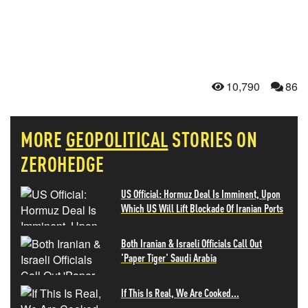
10,790
86
MORE
GEOPOLITICAL
STORIES ON
ZEROHEDGE
US Official: Hormuz Deal Is Imminent, Upon
Which US Will Lift Blockade Of Iranian Ports
Both Iranian & Israeli Officials Call Out
'Paper Tiger' Saudi Arabia
If This Is Real, We Are Cooked...