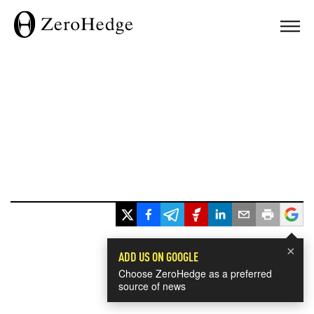
×
ADD US ON GOOGLE
Choose ZeroHedge as a preferred
source of news