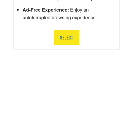
Ad-Free Experience:
Enjoy an
uninterrupted browsing experience.
SELECT