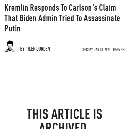
Kremlin Responds To Carlson's Claim
That Biden Admin Tried To Assassinate
Putin
BY TYLER DURDEN
TUESDAY, JAN 28, 2025 - 07:45 PM
THIS ARTICLE IS
ARCHIVED.