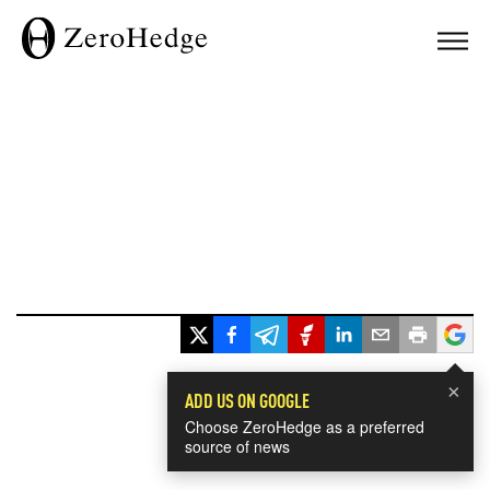
×
ADD US ON GOOGLE
Choose ZeroHedge as a preferred
source of news