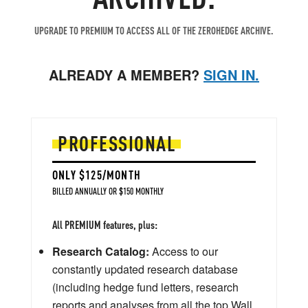
UPGRADE TO PREMIUM TO ACCESS ALL OF THE ZEROHEDGE ARCHIVE.
ALREADY A MEMBER?
SIGN IN.
PROFESSIONAL
ONLY $125/MONTH
BILLED ANNUALLY OR $150 MONTHLY
All PREMIUM features, plus:
Research Catalog:
Access to our
constantly updated research database
(including hedge fund letters, research
reports and analyses from all the top Wall