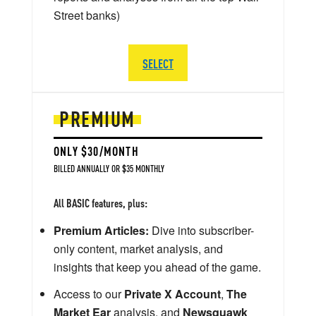
Street banks)
SELECT
PREMIUM
ONLY $30/MONTH
BILLED ANNUALLY OR $35 MONTHLY
All BASIC features, plus:
Premium Articles:
Dive into subscriber-
only content, market analysis, and
insights that keep you ahead of the game.
Access to our
Private X Account
,
The
Market Ear
analysis, and
Newsquawk