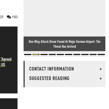
03
150
One-Way Attack Drone Found At Major German Airport: The
Threat Has Arrived
 'Agreed
t US
CONTACT INFORMATION
+
SUGGESTED READING
+