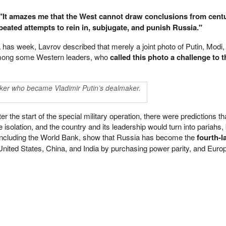
"It amazes me that the West cannot draw conclusions from centu
repeated attempts to rein in, subjugate, and punish Russia."
as week, Lavrov described that merely a joint photo of Putin, Modi,
among some Western leaders, who
called this photo a challenge to t
nker who became Vladimir Putin’s dealmaker.
r the start of the special military operation, there were predictions t
e isolation, and the country and its leadership would turn into pariahs,
 including the World Bank, show that Russia has become the
fourth-l
 United States, China, and India by purchasing power parity, and Europ