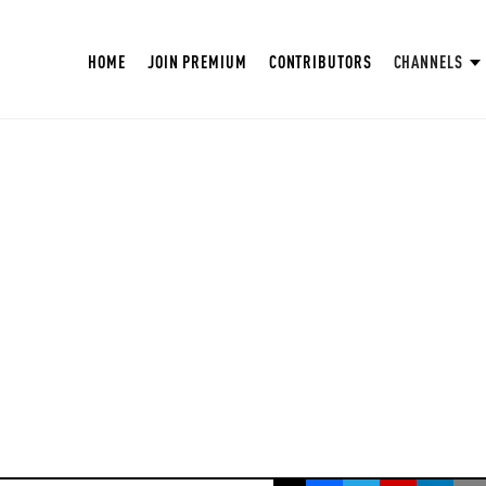
HOME
JOIN PREMIUM
CONTRIBUTORS
CHANNELS