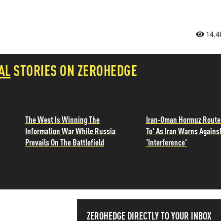
14,4
AL
STORIES ON ZEROHEDGE
The West Is Winning The
Iran-Oman Hormuz Route
Information War While Russia
To' As Iran Warns Agains
Prevails On The Battlefield
'Interference'
ZEROHEDGE DIRECTLY TO YOUR INBOX