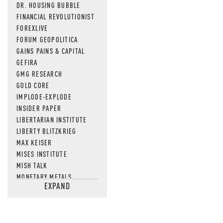
DR. HOUSING BUBBLE
FINANCIAL REVOLUTIONIST
FOREXLIVE
FORUM GEOPOLITICA
GAINS PAINS & CAPITAL
GEFIRA
GMG RESEARCH
GOLD CORE
IMPLODE-EXPLODE
INSIDER PAPER
LIBERTARIAN INSTITUTE
LIBERTY BLITZKRIEG
MAX KEISER
MISES INSTITUTE
MISH TALK
MONETARY METALS
EXPAND
NEWSQUAWK
OF TWO MINDS
OIL PRICE
OPEN THE BOOKS