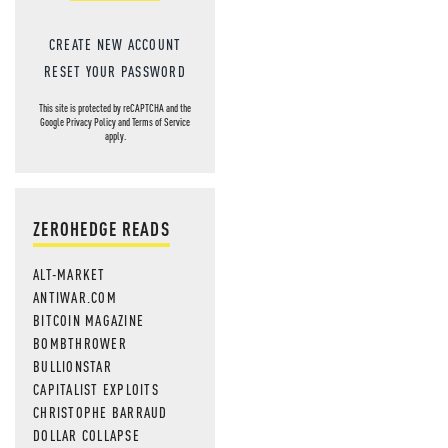
NEVER MI
NEWS THAT
CREATE NEW ACCOUNT
MOS
RESET YOUR PASSWORD
This site is protected by reCAPTCHA and the
Google
Privacy Policy
and
Terms of Service
apply.
ZEROHEDGE READS
ALT-MARKET
ANTIWAR.COM
BITCOIN MAGAZINE
BOMBTHROWER
BULLIONSTAR
CAPITALIST EXPLOITS
CHRISTOPHE BARRAUD
DOLLAR COLLAPSE