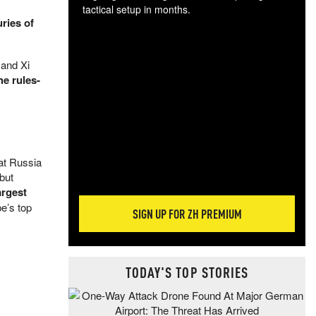
tactical setup in months.
ries of
The
blo
 and Xi
posi
he rules-
sug
more
hat Russia
 but
argest
e’s top
SIGN UP FOR ZH PREMIUM
TODAY'S TOP STORIES