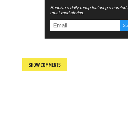
SS THE
Receive a daily recap featuring a curated l
 MATTERS
must-read stories.
T
SHOW COMMENTS