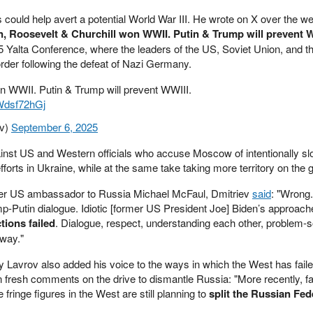
ts could help avert a potential World War III. He wrote on X over the w
in, Roosevelt & Churchill won WWII. Putin & Trump will prevent W
45 Yalta Conference, where the leaders of the US, Soviet Union, and 
order following the defeat of Nazi Germany.
on WWII. Putin & Trump will prevent WWIII.
sWdsf72hGj
ev)
September 6, 2025
inst US and Western officials who accuse Moscow of intentionally sl
fforts in Ukraine, while at the same take taking more territory on the 
rmer US ambassador to Russia Michael McFaul, Dmitriev
said
: "Wrong
p-Putin dialogue. Idiotic [former US President Joe] Biden’s approache
tions failed
. Dialogue, respect, understanding each other, problem-s
 way."
 Lavrov also added his voice to the ways in which the West has faile
n fresh comments on the drive to dismantle Russia: "More recently, f
fringe figures in the West are still planning to
split the Russian Fed