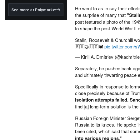
structured to qualify under
the GENIUS Act.
He went to as to say their effor
See more at Polymarket
the surprise of many that
"Stal
BlackRock's existing
post featured a photo of the 19
tokenized...
to shape the post-World War II 
Stalin, Roosevelt & Churchill w
🇷🇺🤝🇺🇸🕊️
pic.twitter.com/
— Kirill A. Dmitriev (@kadmitri
Separately, he pushed back aga
and ultimately thwarting peace e
Specifically in response to fo
close precisely because of Trum
Isolation attempts failed. Sanc
find [a] long-term solution is the
Russian Foreign Minister Sergey
Russia to its knees. He spoke i
been cited, which said that some 
into various regions
."