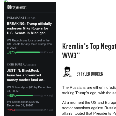
Polymarket
·
2d ago
POLYMARKET
BREAKING: Trump officially
endorses Mike Rogers for
U.S. Senate in Michigan,
calling him an “America
Will Republicans lose a seat in the
First Patriot.”...
Kremlin's Top Negot
US Senate for any state Trump won
in 2024?
87
%
↓
WW3"
$7K vol
·
2d ago
COIN BUREAU
JUST IN: BlackRock
BY TYLER DURDEN
launches a tokenized
money market fund on
Solana, Ethereum and
The Russians are either incredibl
Will Solana dip to $60 by December
Tempo for stablecoin
31, 2026?
stoking Trump's ego, with the 
reserve management.
68
%
↑
$174K vol
Will Solana reach $320 by
At a moment the US and Europea
The fund invests in cash
December 31, 2026?
sector sanctions against Russia,
and US Treasuries with a $3
3
%
↑
$105K vol
MILLION minimum, and is
affairs, touted that Presidents 