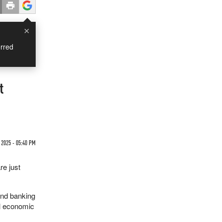
×
rred
t
 2025 - 05:40 PM
re just
and banking
al economic