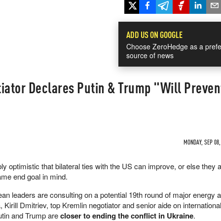
ADD US ON GOOGLE
Choose ZeroHedge as a prefe
source of news
iator Declares Putin & Trump "Will Preven
MONDAY, SEP 08,
y optimistic that bilateral ties with the US can improve, or else they a
same end goal in mind.
n leaders are consulting on a potential 19th round of major energy 
 Kirill Dmitriev, top Kremlin negotiator and senior aide on internation
Putin and Trump are
closer to ending the conflict in Ukraine
.