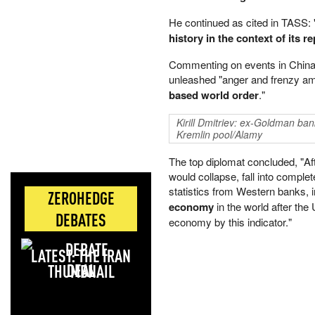
He continued as cited in TASS:
history in the context of its 
Commenting on events in China h
unleashed "anger and frenzy 
based world order
."
Kirill Dmitriev: ex-Goldman ba
Kremlin pool/Alamy
The top diplomat concluded, "Afte
would collapse, fall into complet
statistics from Western banks,
ZEROHEDGE
economy
in the world after the
DEBATES
economy by this indicator."
LATEST: THE IRAN
DEAL