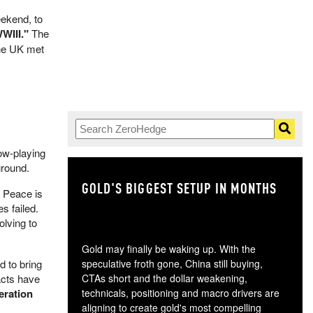
eekend, to
WIII."
The
the UK met
ow-playing
ground.
GOLD'S BIGGEST SETUP IN MONTHS
TH
. Peace is
s failed.
olving to
Gold may finally be waking up. With the
d to bring
speculative froth gone, China still buying,
acts have
CTAs short and the dollar weakening,
eration
technicals, positioning and macro drivers are
aligning to create gold's most compelling