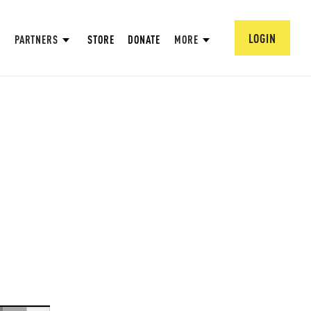
LOGIN
PARTNERS
STORE
DONATE
MORE