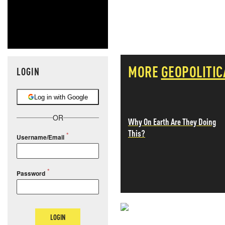
MORE
GEOPOLITIC
LOGIN
Log in with Google
OR
Why On Earth Are They Doing
This?
Username/Email
Password
LOGIN