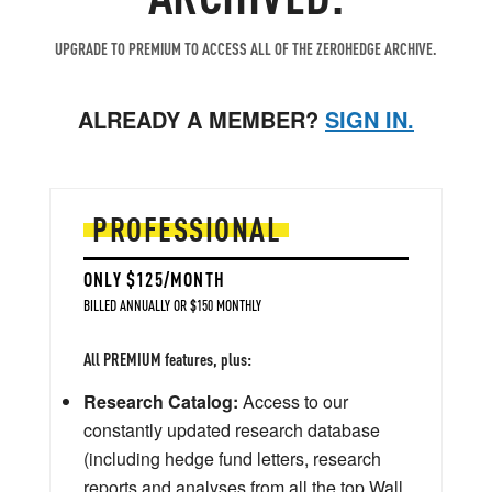
UPGRADE TO PREMIUM TO ACCESS ALL OF THE ZEROHEDGE ARCHIVE.
ALREADY A MEMBER?
SIGN IN.
PROFESSIONAL
ONLY $125/MONTH
BILLED ANNUALLY OR $150 MONTHLY
All PREMIUM features, plus:
Research Catalog:
Access to our
constantly updated research database
(including hedge fund letters, research
reports and analyses from all the top Wall