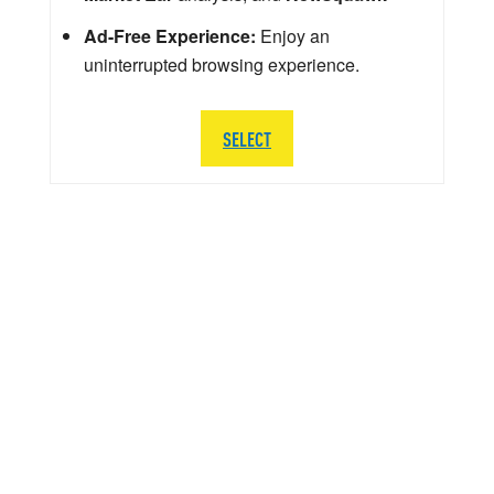
Ad-Free Experience:
Enjoy an
uninterrupted browsing experience.
SELECT