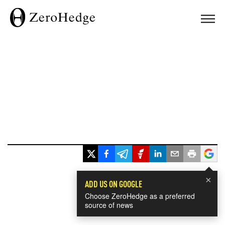
×
ADD US ON GOOGLE
Choose ZeroHedge as a preferred
source of news