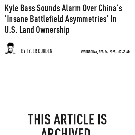
Kyle Bass Sounds Alarm Over China's
'Insane Battlefield Asymmetries' In
U.S. Land Ownership
BY TYLER DURDEN
WEDNESDAY, FEB 26, 2025 - 07:45 AM
THIS ARTICLE IS
ARCHIVED.