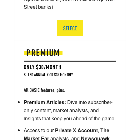
Street banks)
SELECT
PREMIUM
ONLY $30/MONTH
BILLED ANNUALLY OR $35 MONTHLY
All BASIC features, plus:
Premium Articles:
Dive into subscriber-
only content, market analysis, and
insights that keep you ahead of the game.
Access to our
Private X Account
,
The
Market Ear
analysis, and
Newsquawk