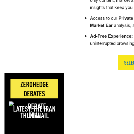
insights that keep you
Access to our
Private
Market Ear
analysis, 
Ad-Free Experience:
uninterrupted browsin
SELE
ZEROHEDGE
DEBATES
LATEST: THE IRAN
DEAL