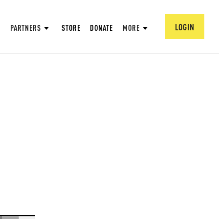
LOGIN
PARTNERS
STORE
DONATE
MORE