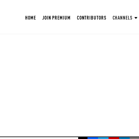
HOME
JOIN PREMIUM
CONTRIBUTORS
CHANNELS