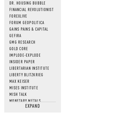
DR. HOUSING BUBBLE
FINANCIAL REVOLUTIONIST
FOREXLIVE
FORUM GEOPOLITICA
GAINS PAINS & CAPITAL
GEFIRA
GMG RESEARCH
GOLD CORE
IMPLODE-EXPLODE
INSIDER PAPER
LIBERTARIAN INSTITUTE
LIBERTY BLITZKRIEG
MAX KEISER
MISES INSTITUTE
MISH TALK
MONETARY METALS
EXPAND
NEWSQUAWK
OF TWO MINDS
OIL PRICE
OPEN THE BOOKS