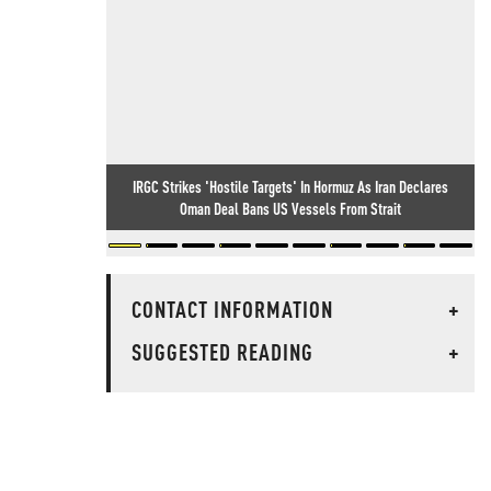
IRGC Strikes 'Hostile Targets' In Hormuz As Iran Declares
Oman Deal Bans US Vessels From Strait
CONTACT INFORMATION
+
SUGGESTED READING
+