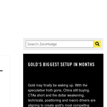
GOLD'S BIGGEST SETUP IN MONTHS
TH
Gold may finally be waking up. With the
speculative froth gone, China still buying,
CTAs short and the dollar weakening,
technicals, positioning and macro drivers are
aligning to create gold's most compelling