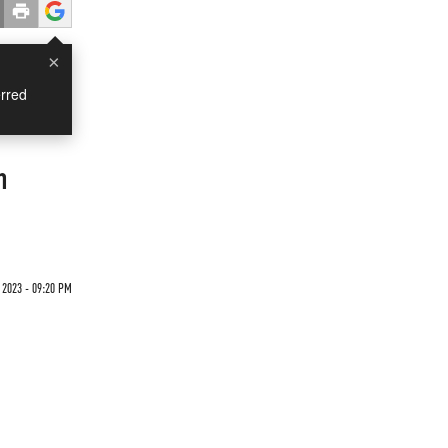
×
rred
n
2023 - 09:20 PM