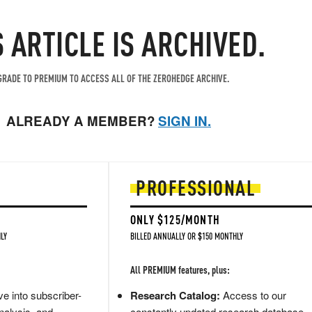
S ARTICLE IS ARCHIVED.
RADE TO PREMIUM TO ACCESS ALL OF THE ZEROHEDGE ARCHIVE.
ALREADY A MEMBER?
SIGN IN.
PROFESSIONAL
ONLY $125/MONTH
LY
BILLED ANNUALLY OR $150 MONTHLY
All PREMIUM features, plus:
e into subscriber-
Research Catalog:
Access to our
nalysis, and
constantly updated research database