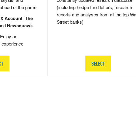
 ahead of the game.
(including hedge fund letters, research
reports and analyses from all the top Wa
 X Account
,
The
Street banks)
and
Newsquawk
Enjoy an
g experience.
CT
SELECT