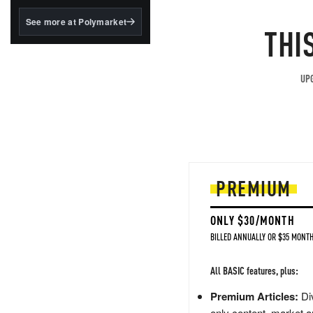
structured to qualify under
the GENIUS Act.
See more at Polymarket
THI
BlackRock's existing
tokenized...
UPG
PREMIUM
ONLY $30/MONTH
BILLED ANNUALLY OR $35 MONTH
All BASIC features, plus:
Premium Articles:
Div
only content, market a