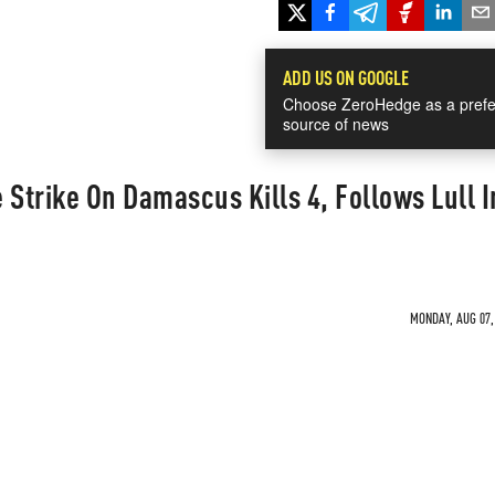
ADD US ON GOOGLE
Choose ZeroHedge as a prefe
source of news
e Strike On Damascus Kills 4, Follows Lull I
MONDAY, AUG 07, 