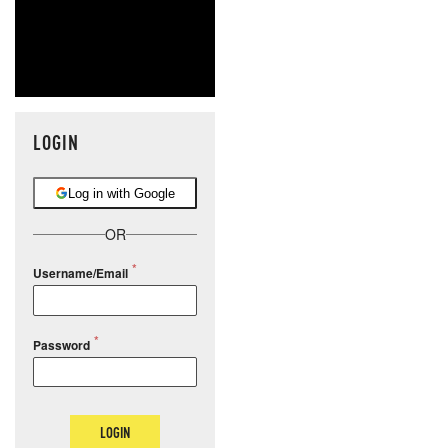
LOGIN
Log in with Google
OR
Username/Email
Password
LOGIN