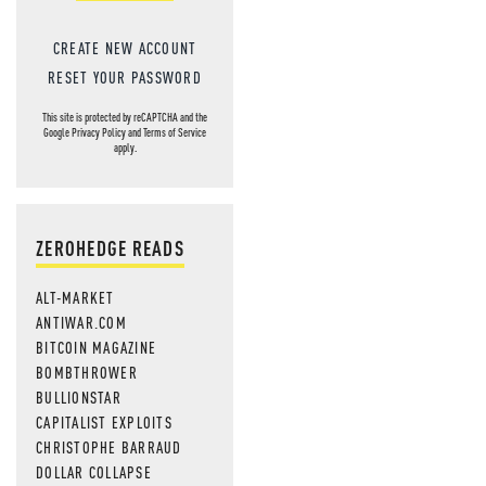
CREATE NEW ACCOUNT
RESET YOUR PASSWORD
This site is protected by reCAPTCHA and the
Google
Privacy Policy
and
Terms of Service
apply.
ZEROHEDGE READS
ALT-MARKET
ANTIWAR.COM
BITCOIN MAGAZINE
BOMBTHROWER
BULLIONSTAR
CAPITALIST EXPLOITS
CHRISTOPHE BARRAUD
DOLLAR COLLAPSE