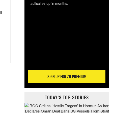
tactical setup in months.
ll
The
blo
posi
sug
more
SIGN UP FOR ZH PREMIUM
TODAY'S TOP STORIES