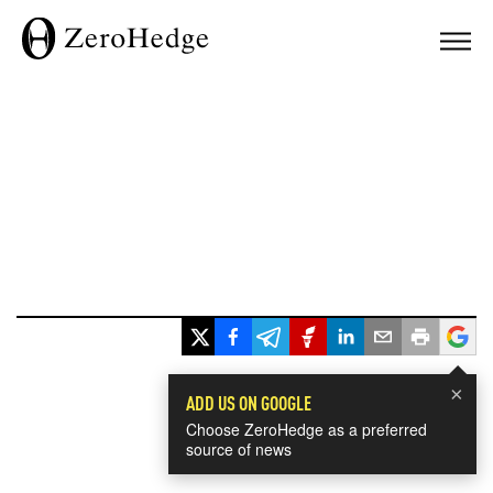
×
ADD US ON GOOGLE
Choose ZeroHedge as a preferred
source of news