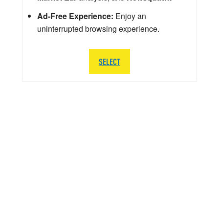
Ad-Free Experience:
Enjoy an
uninterrupted browsing experience.
SELECT