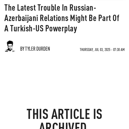
The Latest Trouble In Russian-
Azerbaijani Relations Might Be Part Of
A Turkish-US Powerplay
BY TYLER DURDEN
THURSDAY, JUL 03, 2025 - 07:30 AM
THIS ARTICLE IS
ARCHIVED.