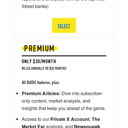
Street banks)
SELECT
PREMIUM
ONLY $30/MONTH
BILLED ANNUALLY OR $35 MONTHLY
All BASIC features, plus:
Premium Articles:
Dive into subscriber-
only content, market analysis, and
insights that keep you ahead of the game.
Access to our
Private X Account
,
The
Market Ear
analysis, and
Newsquawk