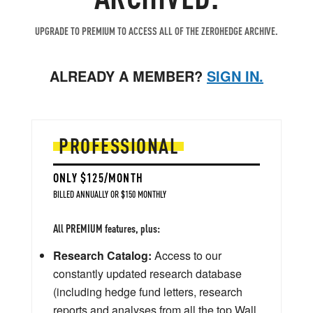
UPGRADE TO PREMIUM TO ACCESS ALL OF THE ZEROHEDGE ARCHIVE.
ALREADY A MEMBER?
SIGN IN.
PROFESSIONAL
ONLY $125/MONTH
BILLED ANNUALLY OR $150 MONTHLY
All PREMIUM features, plus:
Research Catalog:
Access to our
constantly updated research database
(including hedge fund letters, research
reports and analyses from all the top Wall