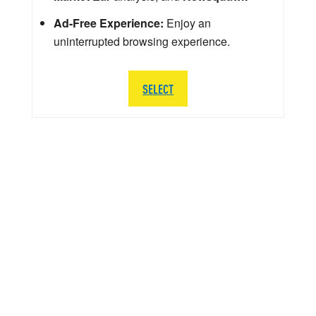
Ad-Free Experience:
Enjoy an
uninterrupted browsing experience.
SELECT