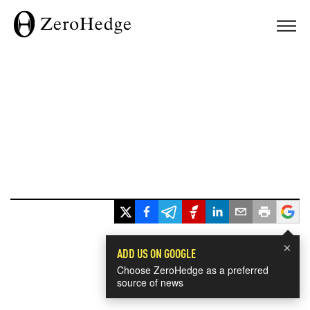
×
ADD US ON GOOGLE
Choose ZeroHedge as a preferred
source of news