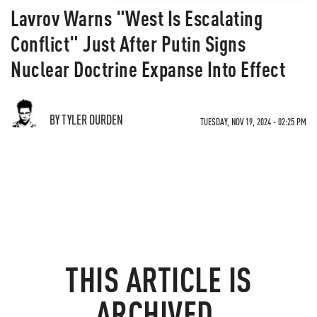
Lavrov Warns "West Is Escalating
Conflict" Just After Putin Signs
Nuclear Doctrine Expanse Into Effect
BY TYLER DURDEN
TUESDAY, NOV 19, 2024 - 02:25 PM
THIS ARTICLE IS
ARCHIVED.