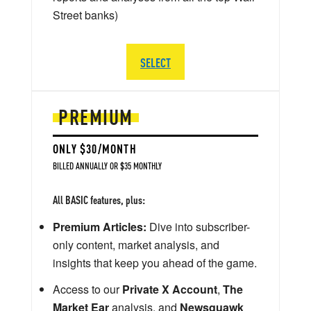
Street banks)
SELECT
PREMIUM
ONLY $30/MONTH
BILLED ANNUALLY OR $35 MONTHLY
All BASIC features, plus:
Premium Articles:
Dive into subscriber-
only content, market analysis, and
insights that keep you ahead of the game.
Access to our
Private X Account
,
The
Market Ear
analysis, and
Newsquawk