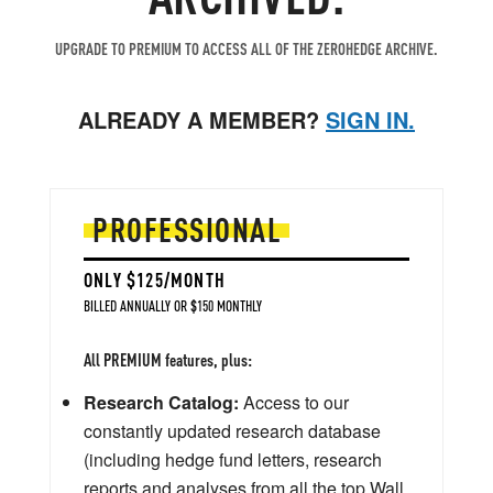
UPGRADE TO PREMIUM TO ACCESS ALL OF THE ZEROHEDGE ARCHIVE.
ALREADY A MEMBER?
SIGN IN.
PROFESSIONAL
ONLY $125/MONTH
BILLED ANNUALLY OR $150 MONTHLY
All PREMIUM features, plus:
Research Catalog:
Access to our
constantly updated research database
(including hedge fund letters, research
reports and analyses from all the top Wall