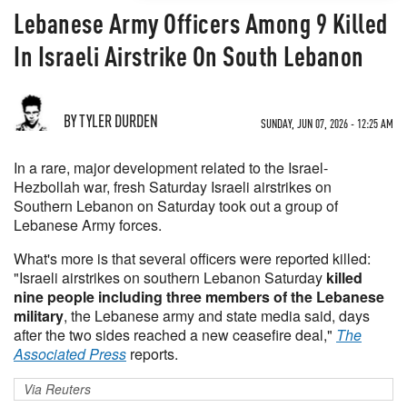
Lebanese Army Officers Among 9 Killed
In Israeli Airstrike On South Lebanon
BY TYLER DURDEN
SUNDAY, JUN 07, 2026 - 12:25 AM
In a rare, major development related to the Israel-
Hezbollah war, fresh Saturday Israeli airstrikes on
Southern Lebanon on Saturday took out a group of
Lebanese Army forces.
What's more is that several officers were reported killed:
"Israeli airstrikes on southern Lebanon Saturday
killed
nine people including three members of the Lebanese
military
, the Lebanese army and state media said, days
after the two sides reached a new ceasefire deal,"
The
Associated Press
reports.
Via Reuters