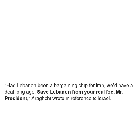
"Had Lebanon been a bargaining chip for Iran, we’d have a
deal long ago.
Save Lebanon from your real foe, Mr.
President
," Araghchi wrote in reference to Israel.