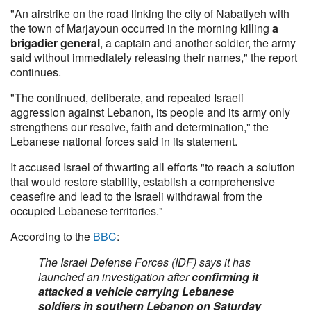
"An airstrike on the road linking the city of Nabatiyeh with
the town of Marjayoun occurred in the morning killing
a
brigadier general
, a captain and another soldier, the army
said without immediately releasing their names," the report
continues.
"The continued, deliberate, and repeated Israeli
aggression against Lebanon, its people and its army only
strengthens our resolve, faith and determination," the
Lebanese national forces said in its statement.
It accused Israel of thwarting all efforts "to reach a solution
that would restore stability, establish a comprehensive
ceasefire and lead to the Israeli withdrawal from the
occupied Lebanese territories."
According to the
BBC
:
The Israel Defense Forces (IDF) says it has
launched an investigation after
confirming it
attacked a vehicle carrying Lebanese
soldiers in southern Lebanon on Saturday