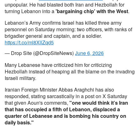
unpopular. He had blasted both Iran and Hezbollah for
turning Lebanon into a
'bargaining chip' with the West
.
Lebanon’s Army confirms Israel has killed three army
personnel on Saturday morning: two officers, with ranks of
brigadier general and captain, and a soldier.
https://t.co/ml8XllZqd5
— Drop Site (@DropSiteNews)
June 6, 2026
Many Lebanese have criticized him for criticizing
Hezbollah instead of heaping all the blame on the invading
Israeli military.
Iranian Foreign Minister Abbas Araghchi has also
responded, stating sarcastically in a post on X Saturday
that given Aoun's comments,
"one would think it’s Iran
that has occupied a fifth of Lebanon, displaced a
quarter of Lebanese and is bombing his country on
daily basis."