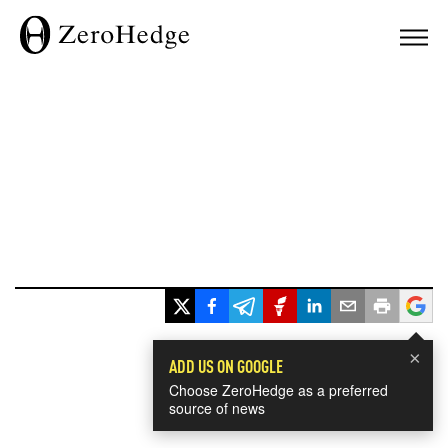
×
ADD US ON GOOGLE
Choose ZeroHedge as a preferred
source of news