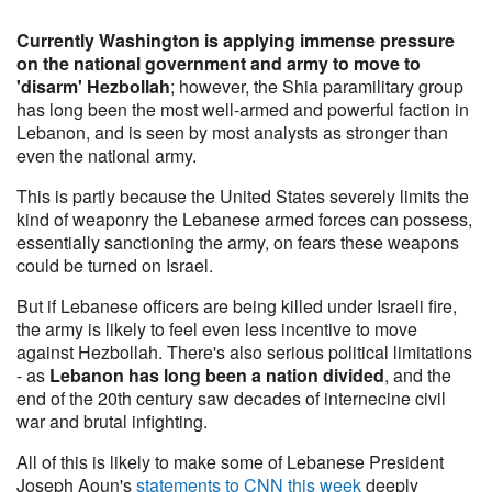
Currently Washington is applying immense pressure
on the national government and army to move to
'disarm' Hezbollah
; however, the Shia paramilitary group
has long been the most well-armed and powerful faction in
Lebanon, and is seen by most analysts as stronger than
even the national army.
This is partly because the United States severely limits the
kind of weaponry the Lebanese armed forces can possess,
essentially sanctioning the army, on fears these weapons
could be turned on Israel.
But if Lebanese officers are being killed under Israeli fire,
the army is likely to feel even less incentive to move
against Hezbollah. There's also serious political limitations
- as
Lebanon has long been a nation divided
, and the
end of the 20th century saw decades of internecine civil
war and brutal infighting.
All of this is likely to make some of Lebanese President
Joseph Aoun's
statements to CNN this week
deeply