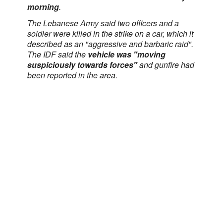
morning
.
The Lebanese Army said two officers and a
soldier were killed in the strike on a car, which it
described as an "aggressive and barbaric raid".
The IDF said the
vehicle was "moving
suspiciously towards forces"
and gunfire had
been reported in the area.