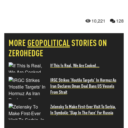
10,221
128
MORE
GEOPOLITICAL
STORIES ON
ZEROHEDGE
If This Is Real, We Are Cooked...
IRGC Strikes 'Hostile Targets' In Hormuz As
Iran Declares Oman Deal Bans US Vessels
From Strait
Zelensky To Make First-Ever Visit To Serbia,
In Symbolic 'Slap In The Face' For Russia