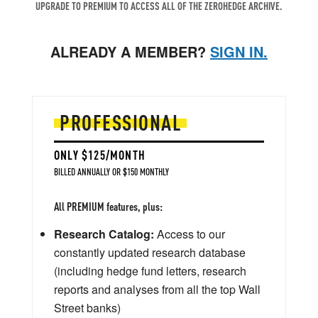
UPGRADE TO PREMIUM TO ACCESS ALL OF THE ZEROHEDGE ARCHIVE.
ALREADY A MEMBER?
SIGN IN.
PROFESSIONAL
ONLY $125/MONTH
BILLED ANNUALLY OR $150 MONTHLY
All PREMIUM features, plus:
Research Catalog:
Access to our
constantly updated research database
(including hedge fund letters, research
reports and analyses from all the top Wall
Street banks)