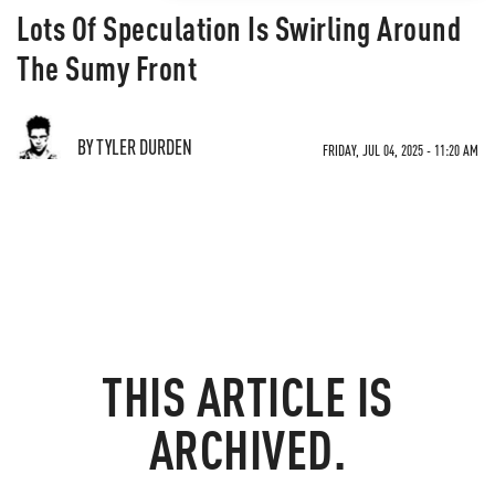
Lots Of Speculation Is Swirling Around
The Sumy Front
BY TYLER DURDEN
FRIDAY, JUL 04, 2025 - 11:20 AM
THIS ARTICLE IS
ARCHIVED.