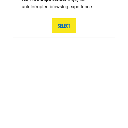
uninterrupted browsing experience.
SELECT