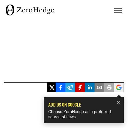
×
ADD US ON GOOGLE
Choose ZeroHedge as a preferred
source of news