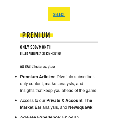
SELECT
PREMIUM
ONLY $30/MONTH
BILLED ANNUALLY OR $35 MONTHLY
All BASIC features, plus:
Premium Articles:
Dive into subscriber-
only content, market analysis, and
insights that keep you ahead of the game.
Access to our
Private X Account
,
The
Market Ear
analysis, and
Newsquawk
Ad-Free Experience:
Enjoy an