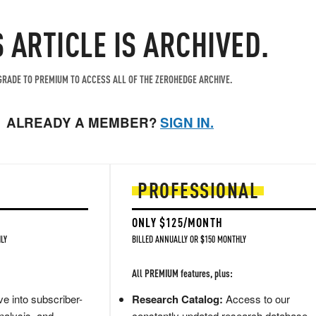
S ARTICLE IS ARCHIVED.
RADE TO PREMIUM TO ACCESS ALL OF THE ZEROHEDGE ARCHIVE.
ALREADY A MEMBER?
SIGN IN.
PROFESSIONAL
ONLY $125/MONTH
LY
BILLED ANNUALLY OR $150 MONTHLY
All PREMIUM features, plus:
e into subscriber-
Research Catalog:
Access to our
nalysis, and
constantly updated research database