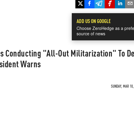
ADD US ON GOOGLE
Choose ZeroHedge as a prefe
source of news
 Conducting "All-Out Militarization" To D
esident Warns
SUNDAY, MAR 10, 