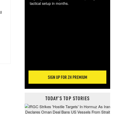
tactical setup in months.
ll
The
blo
posi
sug
more
SIGN UP FOR ZH PREMIUM
TODAY'S TOP STORIES