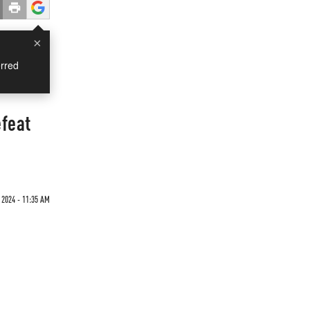
×
rred
efeat
2024 - 11:35 AM