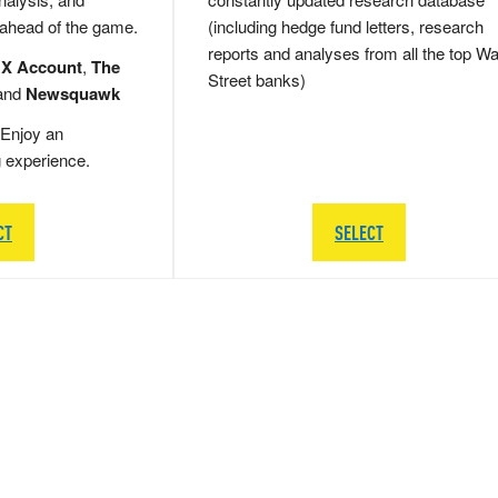
 ahead of the game.
(including hedge fund letters, research
reports and analyses from all the top Wa
 X Account
,
The
Street banks)
and
Newsquawk
Enjoy an
g experience.
CT
SELECT