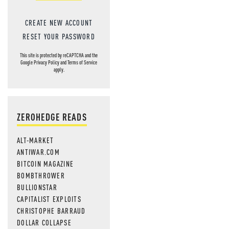
CREATE NEW ACCOUNT
RESET YOUR PASSWORD
This site is protected by reCAPTCHA and the
Google
Privacy Policy
and
Terms of Service
apply.
ZEROHEDGE READS
ALT-MARKET
ANTIWAR.COM
BITCOIN MAGAZINE
BOMBTHROWER
BULLIONSTAR
CAPITALIST EXPLOITS
CHRISTOPHE BARRAUD
DOLLAR COLLAPSE