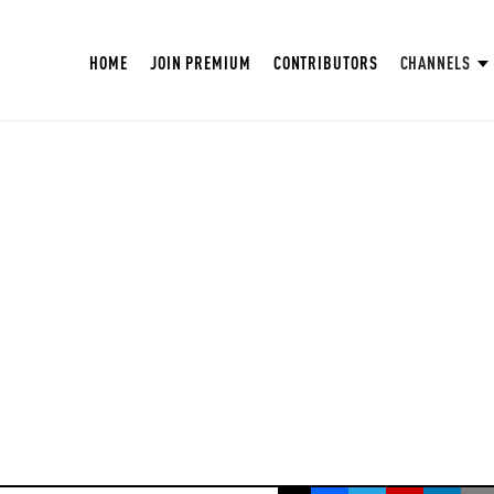
HOME
JOIN PREMIUM
CONTRIBUTORS
CHANNELS