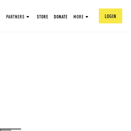
LOGIN
PARTNERS
STORE
DONATE
MORE