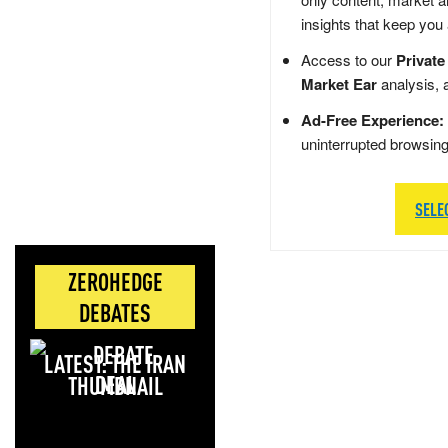
insights that keep you
Access to our
Private
Market Ear
analysis, 
Ad-Free Experience:
uninterrupted browsin
SELE
ZEROHEDGE
DEBATES
LATEST: THE IRAN
DEAL