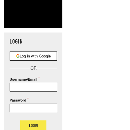
LOGIN
Log in with Google
OR
Username/Email
Password
LOGIN