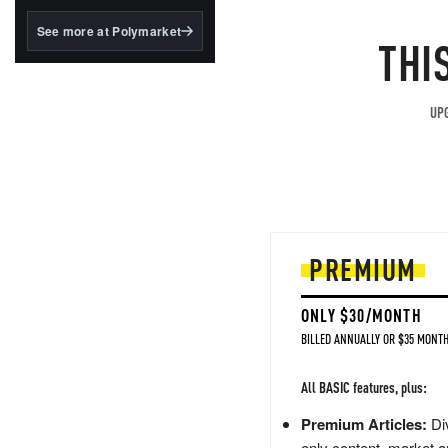
structured to qualify under
the GENIUS Act.
See more at Polymarket
THI
BlackRock's existing
tokenized...
UPG
PREMIUM
ONLY $30/MONTH
BILLED ANNUALLY OR $35 MONTH
All BASIC features, plus:
Premium Articles:
Div
only content, market a