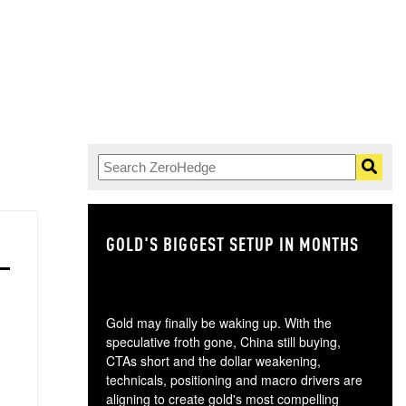
GOLD'S BIGGEST SETUP IN MONTHS
TH
Gold may finally be waking up. With the
speculative froth gone, China still buying,
CTAs short and the dollar weakening,
technicals, positioning and macro drivers are
aligning to create gold's most compelling