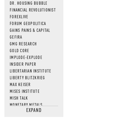
DR. HOUSING BUBBLE
FINANCIAL REVOLUTIONIST
FOREXLIVE
FORUM GEOPOLITICA
GAINS PAINS & CAPITAL
GEFIRA
GMG RESEARCH
GOLD CORE
IMPLODE-EXPLODE
INSIDER PAPER
LIBERTARIAN INSTITUTE
LIBERTY BLITZKRIEG
MAX KEISER
MISES INSTITUTE
MISH TALK
MONETARY METALS
EXPAND
NEWSQUAWK
OF TWO MINDS
OIL PRICE
OPEN THE BOOKS