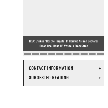
IRGC Strikes 'Hostile Targets' In Hormuz As Iran Declares
Oman Deal Bans US Vessels From Strait
CONTACT INFORMATION
+
SUGGESTED READING
+