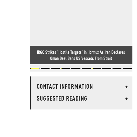
IRGC Strikes 'Hostile Targets' In Hormuz As Iran Declares
Oman Deal Bans US Vessels From Strait
CONTACT INFORMATION
+
SUGGESTED READING
+