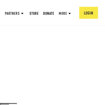
LOGIN
PARTNERS
STORE
DONATE
MORE