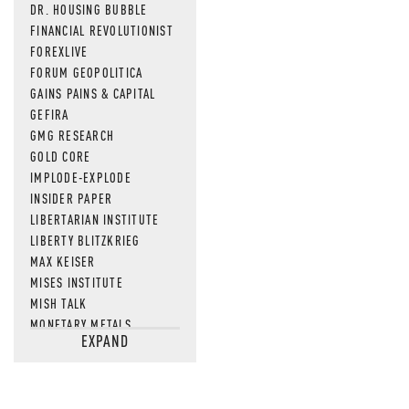
DR. HOUSING BUBBLE
FINANCIAL REVOLUTIONIST
FOREXLIVE
FORUM GEOPOLITICA
GAINS PAINS & CAPITAL
GEFIRA
GMG RESEARCH
GOLD CORE
IMPLODE-EXPLODE
INSIDER PAPER
LIBERTARIAN INSTITUTE
LIBERTY BLITZKRIEG
MAX KEISER
MISES INSTITUTE
MISH TALK
MONETARY METALS
EXPAND
NEWSQUAWK
OF TWO MINDS
OIL PRICE
OPEN THE BOOKS