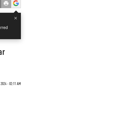
×
rred
ar
 2024 - 02:11 AM