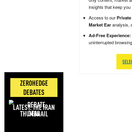
insights that keep you
Access to our
Private
Market Ear
analysis, 
Ad-Free Experience:
uninterrupted browsin
SELE
ZEROHEDGE
DEBATES
LATEST: THE IRAN
DEAL