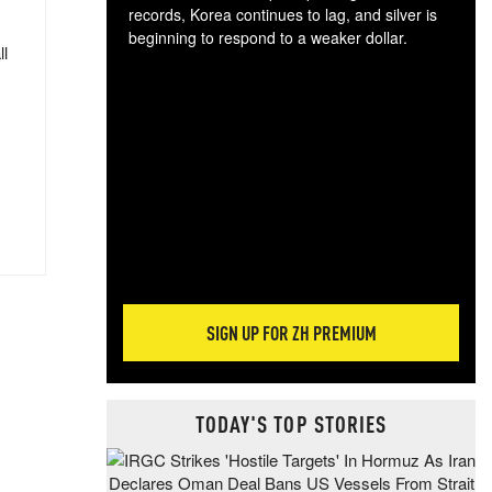
records, Korea continues to lag, and silver is
beginning to respond to a weaker dollar.
ll
Gol
spec
CTA
tec
ali
tact
SIGN UP FOR ZH PREMIUM
TODAY'S TOP STORIES