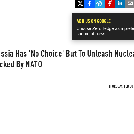
ADD US ON GOOGLE
Choose ZeroHedge as a prefe
source of news
sia Has 'No Choice' But To Unleash Nucle
acked By NATO
THURSDAY, FEB 08,