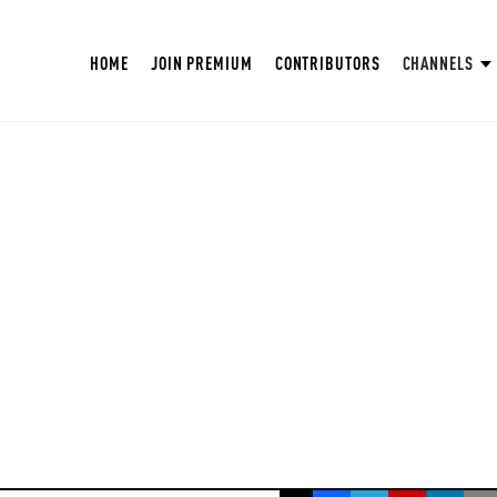
HOME
JOIN PREMIUM
CONTRIBUTORS
CHANNELS