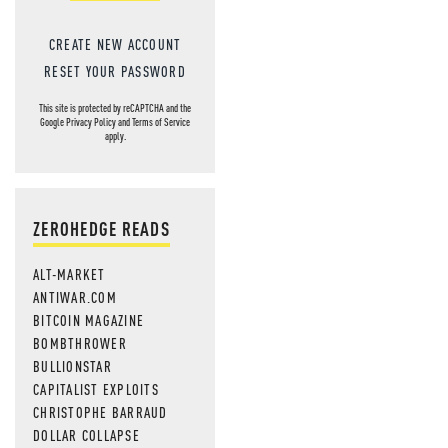
CREATE NEW ACCOUNT
RESET YOUR PASSWORD
This site is protected by reCAPTCHA and the
Google
Privacy Policy
and
Terms of Service
apply.
ZEROHEDGE READS
ALT-MARKET
ANTIWAR.COM
BITCOIN MAGAZINE
BOMBTHROWER
BULLIONSTAR
CAPITALIST EXPLOITS
CHRISTOPHE BARRAUD
DOLLAR COLLAPSE