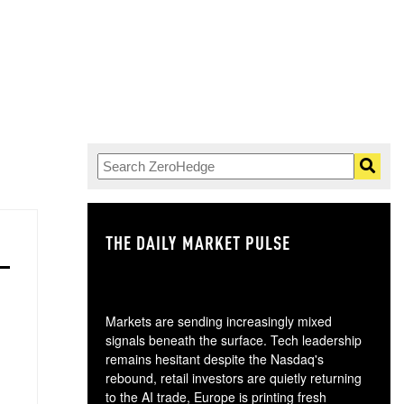
THE DAILY MARKET PULSE
GO
Markets are sending increasingly mixed
signals beneath the surface. Tech leadership
remains hesitant despite the Nasdaq's
rebound, retail investors are quietly returning
to the AI trade, Europe is printing fresh