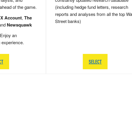
 ahead of the game.
(including hedge fund letters, research
reports and analyses from all the top Wa
 X Account
,
The
Street banks)
and
Newsquawk
Enjoy an
g experience.
CT
SELECT