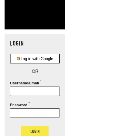
LOGIN
Log in with Google
OR
Username/Email
Password
LOGIN