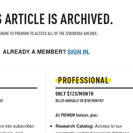
S ARTICLE IS ARCHIVED.
RADE TO PREMIUM TO ACCESS ALL OF THE ZEROHEDGE ARCHIVE.
ALREADY A MEMBER?
SIGN IN.
PROFESSIONAL
ONLY $125/MONTH
LY
BILLED ANNUALLY OR $150 MONTHLY
All PREMIUM features, plus:
e into subscriber-
Research Catalog:
Access to our
nalysis, and
constantly updated research database