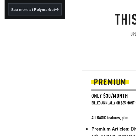
structured to qualify under
the GENIUS Act.
See more at Polymarket
THI
BlackRock's existing
tokenized...
UPG
PREMIUM
ONLY $30/MONTH
BILLED ANNUALLY OR $35 MONTH
All BASIC features, plus:
Premium Articles:
Div
only content, market a