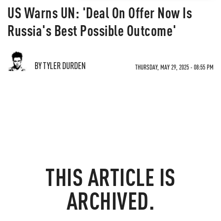
US Warns UN: 'Deal On Offer Now Is
Russia's Best Possible Outcome'
BY TYLER DURDEN
THURSDAY, MAY 29, 2025 - 08:55 PM
THIS ARTICLE IS
ARCHIVED.