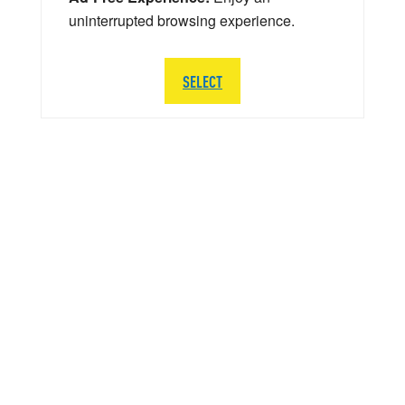
uninterrupted browsing experience.
SELECT