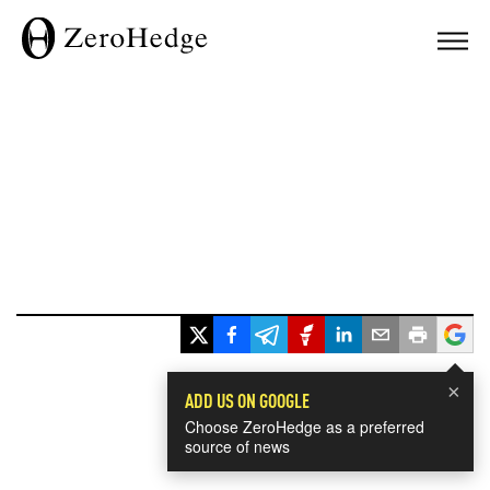
×
ADD US ON GOOGLE
Choose ZeroHedge as a preferred
source of news