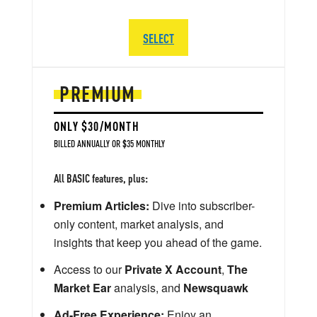
SELECT
PREMIUM
ONLY $30/MONTH
BILLED ANNUALLY OR $35 MONTHLY
All BASIC features, plus:
Premium Articles:
Dive into subscriber-
only content, market analysis, and
insights that keep you ahead of the game.
Access to our
Private X Account
,
The
Market Ear
analysis, and
Newsquawk
Ad-Free Experience:
Enjoy an