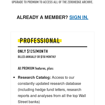
UPGRADE TO PREMIUM TO ACCESS ALL OF THE ZEROHEDGE ARCHIVE.
ALREADY A MEMBER?
SIGN IN.
PROFESSIONAL
ONLY $125/MONTH
BILLED ANNUALLY OR $150 MONTHLY
All PREMIUM features, plus:
Research Catalog:
Access to our
constantly updated research database
(including hedge fund letters, research
reports and analyses from all the top Wall
Street banks)