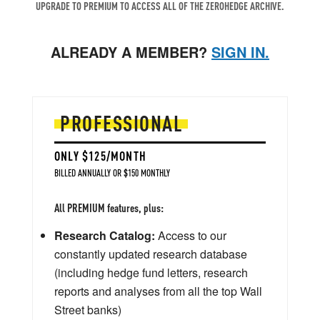
UPGRADE TO PREMIUM TO ACCESS ALL OF THE ZEROHEDGE ARCHIVE.
ALREADY A MEMBER?
SIGN IN.
PROFESSIONAL
ONLY $125/MONTH
BILLED ANNUALLY OR $150 MONTHLY
All PREMIUM features, plus:
Research Catalog:
Access to our
constantly updated research database
(including hedge fund letters, research
reports and analyses from all the top Wall
Street banks)