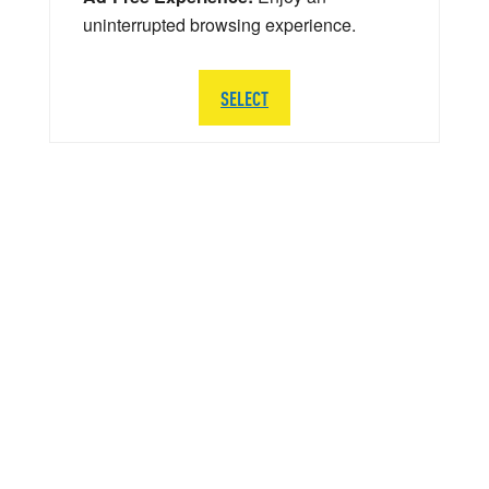
uninterrupted browsing experience.
SELECT