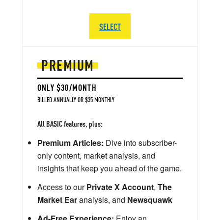
SELECT
PREMIUM
ONLY $30/MONTH
BILLED ANNUALLY OR $35 MONTHLY
All BASIC features, plus:
Premium Articles:
Dive into subscriber-
only content, market analysis, and
insights that keep you ahead of the game.
Access to our
Private X Account
,
The
Market Ear
analysis, and
Newsquawk
Ad-Free Experience:
Enjoy an