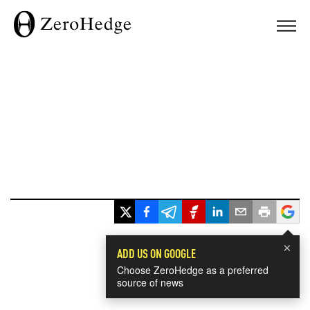
×
ADD US ON GOOGLE
Choose ZeroHedge as a preferred
source of news