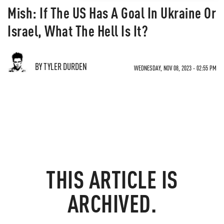
Mish: If The US Has A Goal In Ukraine Or
Israel, What The Hell Is It?
BY TYLER DURDEN
WEDNESDAY, NOV 08, 2023 - 02:55 PM
THIS ARTICLE IS
ARCHIVED.