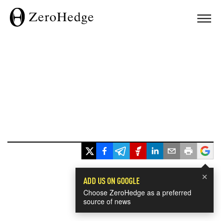
×
ADD US ON GOOGLE
Choose ZeroHedge as a preferred
source of news