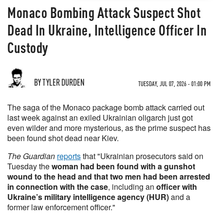
Monaco Bombing Attack Suspect Shot
Dead In Ukraine, Intelligence Officer In
Custody
BY TYLER DURDEN
TUESDAY, JUL 07, 2026 - 01:00 PM
The saga of the Monaco package bomb attack carried out
last week against an exiled Ukrainian oligarch just got
even wilder and more mysterious, as the prime suspect has
been found shot dead near Kiev.
The Guardian
reports
that "Ukrainian prosecutors said on
Tuesday the
woman had been found with a gunshot
wound to the head and that two men had been arrested
in connection with the case
, including an
officer with
Ukraine’s military intelligence agency (HUR)
and a
former law enforcement officer."