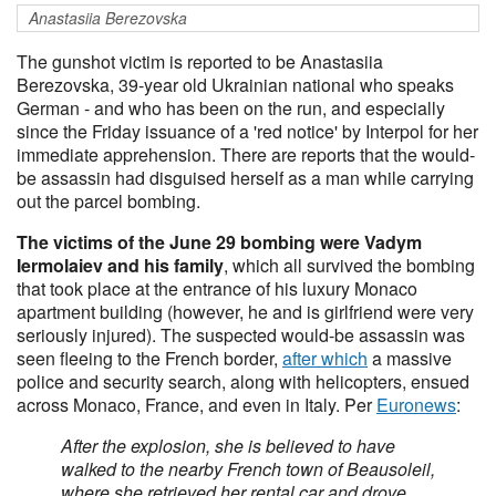
Anastasiia Berezovska
The gunshot victim is reported to be Anastasiia
Berezovska, 39-year old Ukrainian national who speaks
German - and who has been on the run, and especially
since the Friday issuance of a 'red notice' by Interpol for her
immediate apprehension. There are reports that the would-
be assassin had disguised herself as a man while carrying
out the parcel bombing.
The victims of the June 29 bombing were Vadym
Iermolaiev and his family
, which all survived the bombing
that took place at the entrance of his luxury Monaco
apartment building (however, he and is girlfriend were very
seriously injured). The suspected would-be assassin was
seen fleeing to the French border,
after which
a massive
police and security search, along with helicopters, ensued
across Monaco, France, and even in Italy. Per
Euronews
:
After the explosion, she is believed to have
walked to the nearby French town of Beausoleil,
where she retrieved her rental car and drove