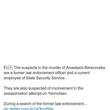
❗️🇺🇦 The suspects in the murder of Anastasia Berezovska
are a former law enforcement officer and a current
employee of State Security Service.
They are also suspected of involvement in the
assassination attempt on Yermolaev.
During a search of the former law enforcement…
pic.twitter.com/Jp1qObmR6e