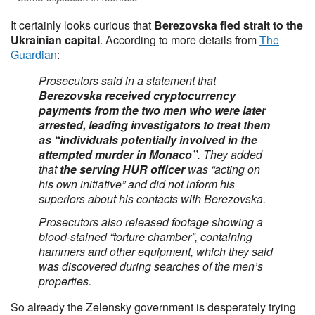
It certainly looks curious that
Berezovska fled strait to the
Ukrainian capital
. According to more details from
The
Guardian
:
Prosecutors said in a statement that
Berezovska received cryptocurrency
payments from the two men who were later
arrested, leading investigators to treat them
as “individuals potentially involved in the
attempted murder in Monaco”
. They added
that
the serving HUR officer
was “acting on
his own initiative” and did not inform his
superiors about his contacts with Berezovska.
Prosecutors also released footage showing a
blood-stained “torture chamber”, containing
hammers and other equipment, which they said
was discovered during searches of the men’s
properties.
So already the Zelensky government is desperately trying