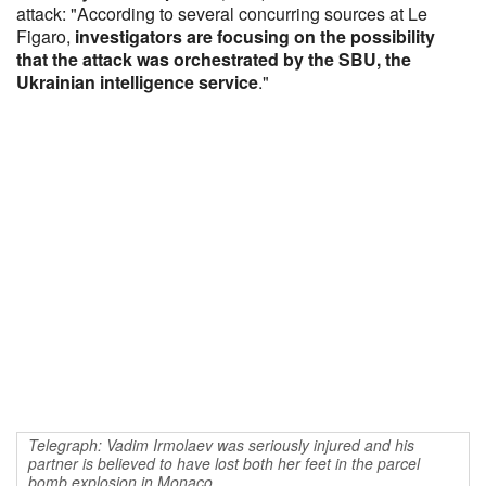
attack: "According to several concurring sources at Le
Figaro,
investigators are focusing on the possibility
that the attack was orchestrated by the SBU, the
Ukrainian intelligence service
."
Telegraph: Vadim Irmolaev was seriously injured and his
partner is believed to have lost both her feet in the parcel
bomb explosion in Monaco