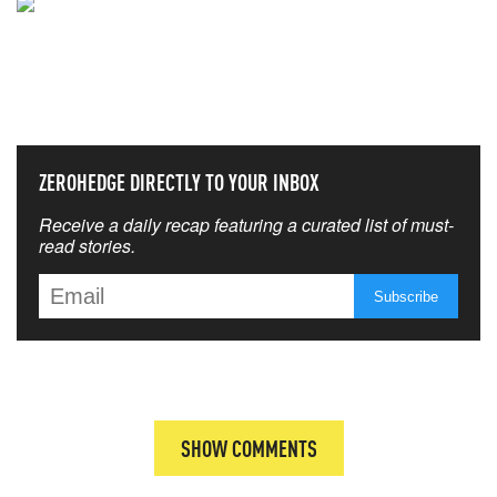
NEVER MISS THE NEWS
THAT MATTERS MOST
ZEROHEDGE DIRECTLY TO YOUR INBOX
Receive a daily recap featuring a curated list of must-
read stories.
SHOW COMMENTS