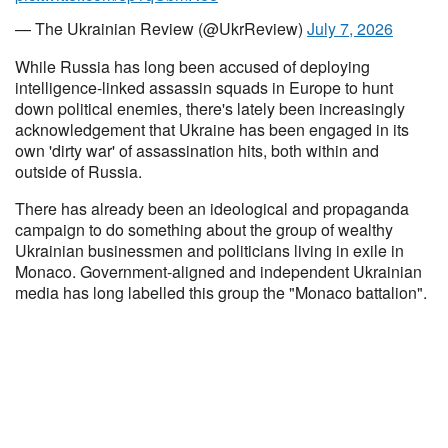
— The Ukrainian Review (@UkrReview)
July 7, 2026
While Russia has long been accused of deploying
intelligence-linked assassin squads in Europe to hunt
down political enemies, there's lately been increasingly
acknowledgement that Ukraine has been engaged in its
own 'dirty war' of assassination hits, both within and
outside of Russia.
There has already been an ideological and propaganda
campaign to do something about the group of wealthy
Ukrainian businessmen and politicians living in exile in
Monaco. Government-aligned and independent Ukrainian
media has long labelled this group the "Monaco battalion".