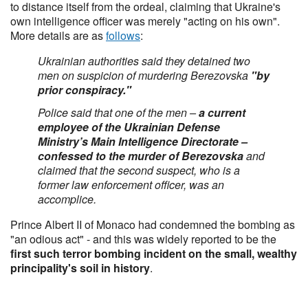
to distance itself from the ordeal, claiming that Ukraine's
own intelligence officer was merely "acting on his own".
More details are as
follows
:
Ukrainian authorities said they detained two
men on suspicion of murdering Berezovska
"by
prior conspiracy."
Police said that one of the men –
a current
employee of the Ukrainian Defense
Ministry’s Main Intelligence Directorate –
confessed to the murder of Berezovska
and
claimed that the second suspect, who is a
former law enforcement officer, was an
accomplice.
Prince Albert II of Monaco had condemned the bombing as
"an odious act" - and this was widely reported to be the
first such terror bombing incident on the small, wealthy
principality's soil in history
.