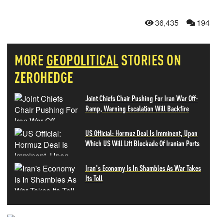
36,435
194
MORE
GEOPOLITICAL
STORIES ON
ZEROHEDGE
Joint Chiefs Chair Pushing For Iran War Off-
Ramp, Warning Escalation Will Backfire
US Official: Hormuz Deal Is Imminent, Upon
Which US Will Lift Blockade Of Iranian Ports
Iran's Economy Is In Shambles As War Takes
Its Toll