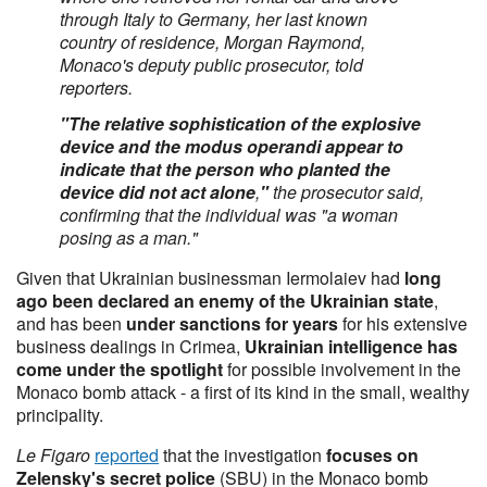
through Italy to Germany, her last known
country of residence, Morgan Raymond,
Monaco's deputy public prosecutor, told
reporters.
"The relative sophistication of the explosive
device and the modus operandi appear to
indicate that the person who planted the
device did not act alone
,
"
the prosecutor said,
confirming that the individual was "a woman
posing as a man."
Given that Ukrainian businessman Iermolaiev had
long
ago been declared an enemy of the Ukrainian state
,
and has been
under sanctions for years
for his extensive
business dealings in Crimea,
Ukrainian intelligence has
come under the spotlight
for possible involvement in the
Monaco bomb attack - a first of its kind in the small, wealthy
principality.
Le Figaro
reported
that the investigation
focuses on
Zelensky's secret police
(SBU) in the Monaco bomb