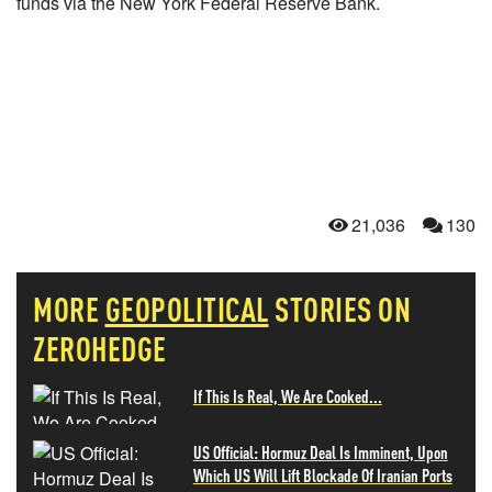
funds via the New York Federal Reserve Bank.
21,036
130
MORE
GEOPOLITICAL
STORIES ON
ZEROHEDGE
If This Is Real, We Are Cooked...
US Official: Hormuz Deal Is Imminent, Upon
Which US Will Lift Blockade Of Iranian Ports