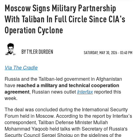
Moscow Signs Military Partnership
With Taliban In Full Circle Since CIA's
Operation Cyclone
BY TYLER DURDEN
SATURDAY, MAY 30, 2026 - 03:40 PM
Via The Cradle
Russia and the Taliban-led government in Afghanistan
have
reached a military and technical cooperation
agreement
, Russian news outlet
Interfax
reported this
week.
The deal was concluded during the International Security
Forum held in Moscow. According to the report by Interfax’s
correspondent, Taliban Defense Minister Mullah
Mohammad Yaqoob held talks with Secretary of Russia's
Security Council Sergei Shoigu on the sidelines of the