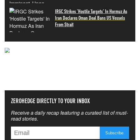
IRGC Strikes 'Hostile Targets' In Hormuz As
Iran Declares Oman Deal Bans US Vessels
From Strait
NEVER MISS THE NEWS
THAT MATTERS MOST
ZEROHEDGE DIRECTLY TO YOUR INBOX
Receive a daily recap featuring a curated list of must-
read stories.