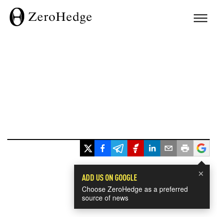
×
ADD US ON GOOGLE
Choose ZeroHedge as a preferred
source of news