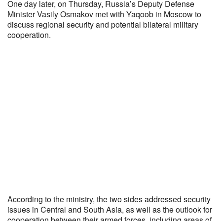
One day later, on Thursday, Russia’s Deputy Defense
Minister Vasily Osmakov met with Yaqoob in Moscow to
discuss regional security and potential bilateral military
cooperation.
According to the ministry, the two sides addressed security
issues in Central and South Asia, as well as the outlook for
cooperation between their armed forces, including areas of