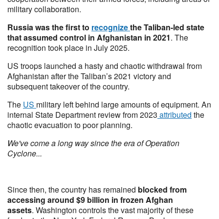
military collaboration.
Russia was the first to
recognize
the Taliban-led state
that assumed control in Afghanistan in 2021
. The
recognition took place in July 2025.
US troops launched a hasty and chaotic withdrawal from
Afghanistan after the Taliban’s 2021 victory and
subsequent takeover of the country.
The
US
military left behind large amounts of equipment. An
internal State Department review from 2023
attributed
the
chaotic evacuation to poor planning.
We've come a long way since the era of Operation
Cyclone...
Since then, the country has remained
blocked from
accessing around $9 billion in frozen Afghan
assets
. Washington controls the vast majority of these