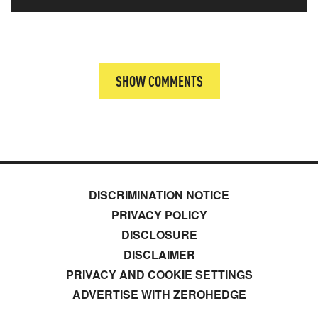
SHOW COMMENTS
DISCRIMINATION NOTICE
PRIVACY POLICY
DISCLOSURE
DISCLAIMER
PRIVACY AND COOKIE SETTINGS
ADVERTISE WITH ZEROHEDGE