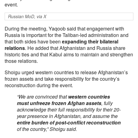
event.
Russian MoD, via X
During the meeting, Yaqoob said that engagement with
Russia is important for the Taliban-led administration and
that both sides have been
expanding their bilateral
relations
. He added that Afghanistan and Russia share
historic ties and that Kabul aims to maintain and strengthen
those relations.
Shoigu urged western countries to release Afghanistan’s
frozen assets and take responsibility for the country’s
reconstruction during the event.
“We are convinced that
western countries
must unfreeze frozen Afghan assets
, fully
acknowledge their full responsibility for their 20-
year presence in Afghanistan, and assume the
entire burden of post-conflict reconstruction
of the country,” Shoigu said.