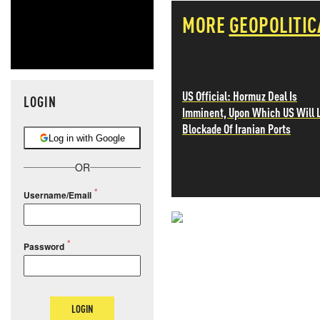
MORE
GEOPOLITIC
US Official: Hormuz Deal Is
LOGIN
Imminent, Upon Which US Will L
Blockade Of Iranian Ports
Log in with Google
OR
Username/Email
NEVER MI
Password
NEWS THAT
MOS
LOGIN