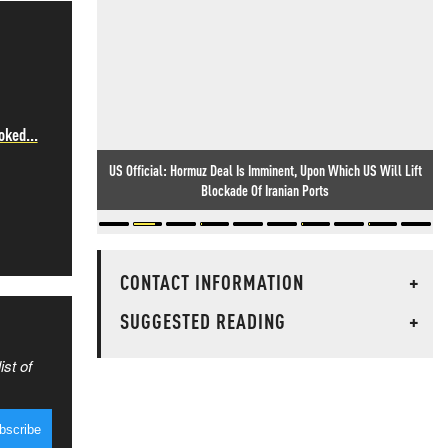
oked...
US Official: Hormuz Deal Is Imminent, Upon Which US Will Lift
Blockade Of Iranian Ports
CONTACT INFORMATION
+
SUGGESTED READING
+
ist of