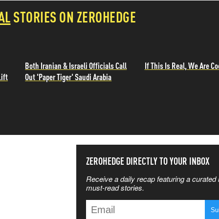
AL
STORIES ON ZEROHEDGE
Both Iranian & Israeli Officials Call
If This Is Real, We Are Co
ift
Out 'Paper Tiger' Saudi Arabia
SS THE
ZEROHEDGE DIRECTLY TO YOUR INBOX
Receive a daily recap featuring a curated l
 MATTERS
must-read stories.
T