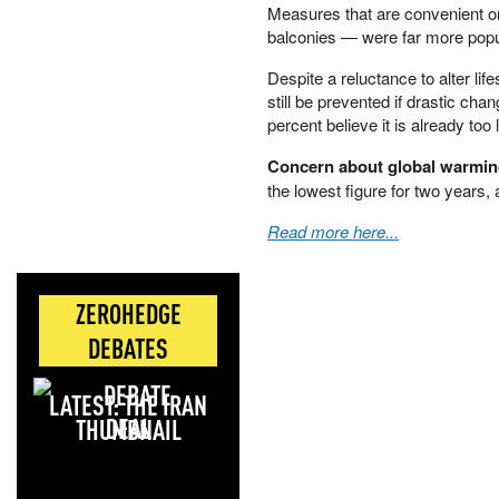
Measures that are convenient or
balconies — were far more popu
Despite a reluctance to alter li
still be prevented if drastic cha
percent believe it is already too l
Concern about global warmin
the lowest figure for two years, 
Read more here...
ZEROHEDGE
DEBATES
LATEST: THE IRAN
DEAL