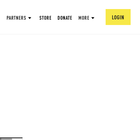
LOGIN
PARTNERS
STORE
DONATE
MORE