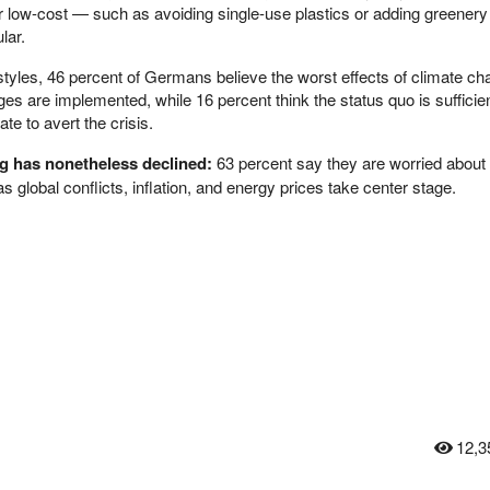
 low-cost — such as avoiding single-use plastics or adding greenery
lar.
festyles, 46 percent of Germans believe the worst effects of climate c
nges are implemented, while 16 percent think the status quo is sufficie
ate to avert the crisis.
g has nonetheless declined:
63 percent say they are worried about 
as global conflicts, inflation, and energy prices take center stage.
12,3