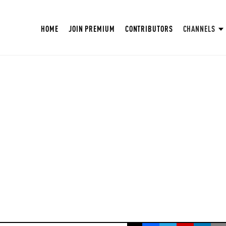
HOME
JOIN PREMIUM
CONTRIBUTORS
CHANNELS