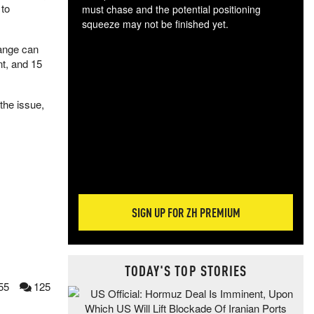
 to
must chase and the potential positioning
squeeze may not be finished yet.
The
hange can
exc
nt, and 15
dam
wea
incr
the issue,
hap
SIGN UP FOR ZH PREMIUM
TODAY'S TOP STORIES
55
125