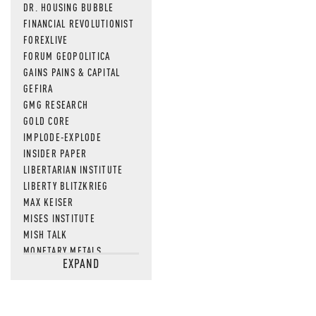
DR. HOUSING BUBBLE
FINANCIAL REVOLUTIONIST
FOREXLIVE
FORUM GEOPOLITICA
GAINS PAINS & CAPITAL
GEFIRA
GMG RESEARCH
GOLD CORE
IMPLODE-EXPLODE
INSIDER PAPER
LIBERTARIAN INSTITUTE
LIBERTY BLITZKRIEG
MAX KEISER
MISES INSTITUTE
MISH TALK
MONETARY METALS
EXPAND
NEWSQUAWK
OF TWO MINDS
OIL PRICE
OPEN THE BOOKS