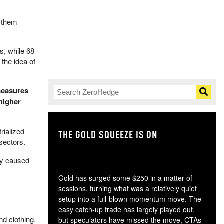
t them
s, while 68
the idea of
 measures
 higher
rialized
THE GOLD SQUEEZE IS ON
TH
sectors.
ly caused
Gold has surged some $250 in a matter of
sessions, turning what was a relatively quiet
setup into a full-blown momentum move. The
easy catch-up trade has largely played out,
d clothing.
but speculators have missed the move, CTAs