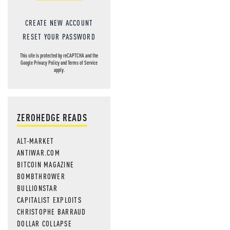
CREATE NEW ACCOUNT
RESET YOUR PASSWORD
This site is protected by reCAPTCHA and the
Google
Privacy Policy
and
Terms of Service
apply.
ZEROHEDGE READS
ALT-MARKET
ANTIWAR.COM
BITCOIN MAGAZINE
BOMBTHROWER
BULLIONSTAR
CAPITALIST EXPLOITS
CHRISTOPHE BARRAUD
DOLLAR COLLAPSE