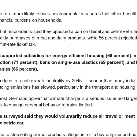
ns are more likely to back environmental measures that either benefi
financial burdens on households.
t of respondents said they opposed a ban on diesel and petrol vehicle
ekly purchases of meat and dairy products, while 56 percent rejected 
lat-rate ticket tax.
 supported subsidies for energy-efficient housing (69 percent),
tion (71 percent), bans on single-use plastics (69 percent), and
nies (66 percent).
ged to reach climate neutrality by 2045 — sooner than many indust
cing emissions has slowed, particularly in the transport and housing 
most Germans agree that climate change is a serious issue and large
ss to change personal behavior remains limited.
e surveyed said they would voluntarily reduce air travel or meat
lectric car.
s to stop eating animal products altogether or to buy only second-han