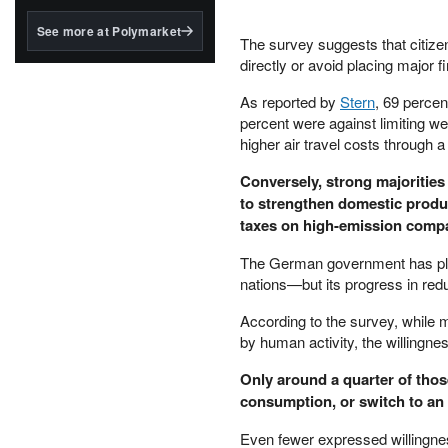
structured to qualify under
the GENIUS Act.
See more at Polymarket
The survey suggests that citize
BlackRock's existing
directly or avoid placing major 
tokenized...
As reported by
Stern
, 69 percen
percent were against limiting we
higher air travel costs through a f
Conversely, strong majorities
to strengthen domestic produc
taxes on high-emission compa
The German government has pled
nations—but its progress in redu
According to the survey, while 
by human activity, the willingne
Only around a quarter of thos
consumption, or switch to an e
Even fewer expressed willingnes