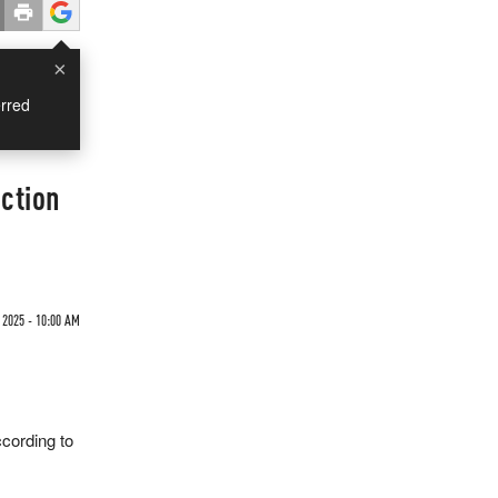
×
rred
ction
2025 - 10:00 AM
cording to