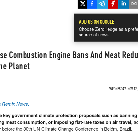
ADD US ON GOOGLE
Choose ZeroHedge as a prefe
source of news
se Combustion Engine Bans And Meat Redu
he Planet
WEDNESDAY, NOV 12, 
a Remix News,
 key government climate protection proposals such as banning
ng meat consumption, or imposing flat-rate taxes on air travel,
ac
y before the 30th UN Climate Change Conference in Belém, Brazil.